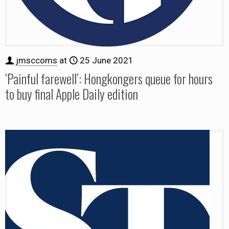
jmsccoms
at
25 June 2021
‘Painful farewell’: Hongkongers queue for hours
to buy final Apple Daily edition