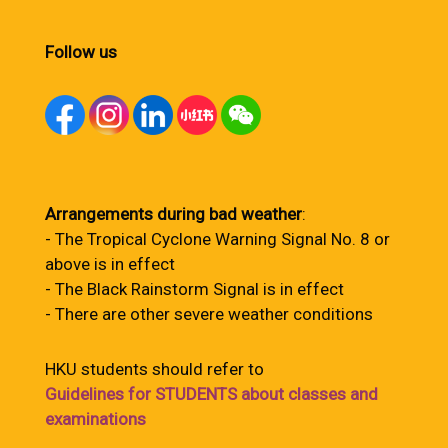
Follow us
Arrangements during bad weather
:
- The Tropical Cyclone Warning Signal No. 8 or
above is in effect
- The Black Rainstorm Signal is in effect
- There are other severe weather conditions
HKU students should refer to
Guidelines for STUDENTS about classes and
examinations