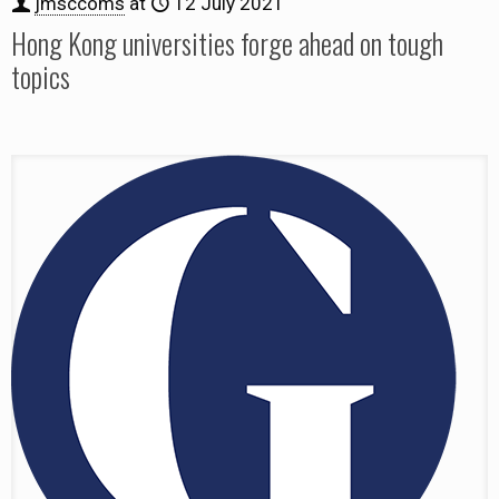
jmsccoms
at
12 July 2021
Hong Kong universities forge ahead on tough
topics