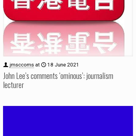
jmsccoms
at
18 June 2021
John Lee’s comments ‘ominous’: journalism
lecturer