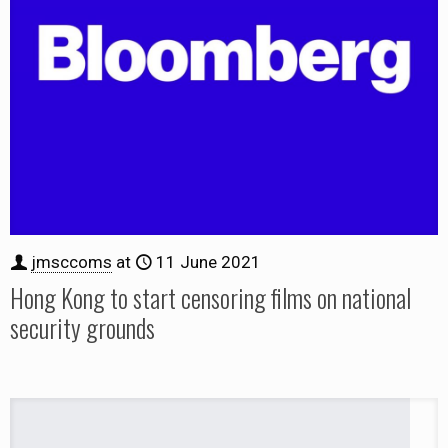
jmsccoms
at
11 June 2021
Hong Kong to start censoring films on national
security grounds