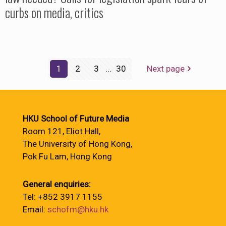
curbs on media, critics
1
2
3
...
30
Next page
HKU School of Future Media
Room 121, Eliot Hall,
The University of Hong Kong,
Pok Fu Lam, Hong Kong
General enquiries:
Tel: +852 3917 1155
Email:
schofm@hku.hk