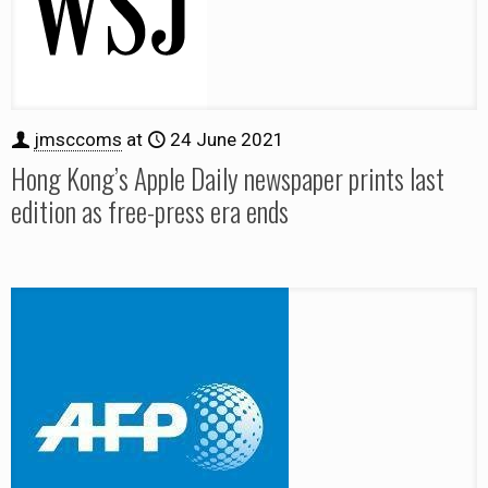
jmsccoms
at
24 June 2021
Hong Kong’s Apple Daily newspaper prints last
edition as free-press era ends