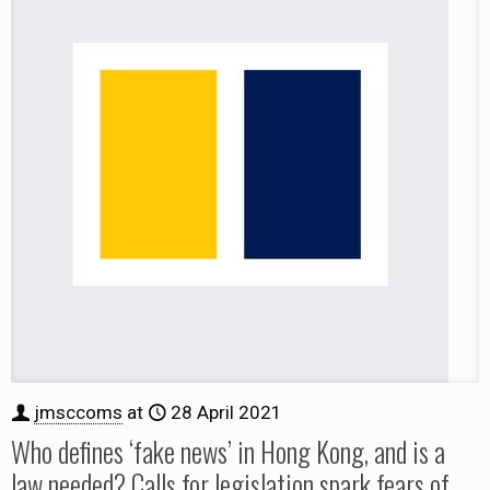
jmsccoms
at
28 April 2021
Who defines ‘fake news’ in Hong Kong, and is a
law needed? Calls for legislation spark fears of