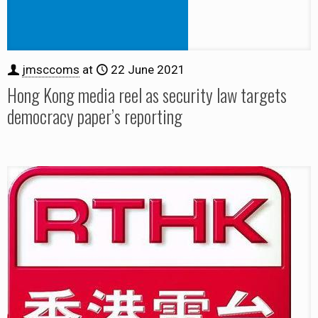
jmsccoms
at
22 June 2021
Hong Kong media reel as security law targets
democracy paper’s reporting