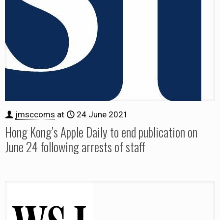
jmsccoms
at
24 June 2021
Hong Kong’s Apple Daily to end publication on
June 24 following arrests of staff