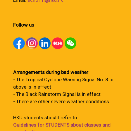
Email:
schofm@hku.hk
Follow us
Arrangements during bad weather
:
- The Tropical Cyclone Warning Signal No. 8 or
above is in effect
- The Black Rainstorm Signal is in effect
- There are other severe weather conditions
HKU students should refer to
Guidelines for STUDENTS about classes and