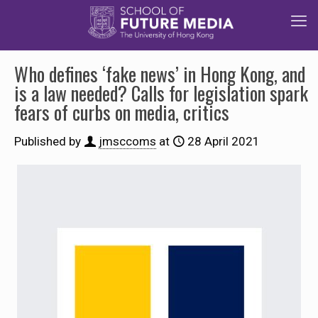
Who defines ‘fake news’ in Hong Kong, and
is a law needed? Calls for legislation spark
fears of curbs on media, critics
Published by
jmsccoms
at
28 April 2021