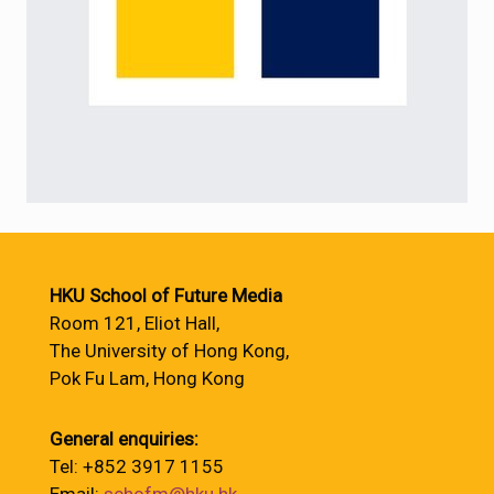
HKU School of Future Media
Room 121, Eliot Hall,
The University of Hong Kong,
Pok Fu Lam, Hong Kong
General enquiries:
Tel: +852 3917 1155