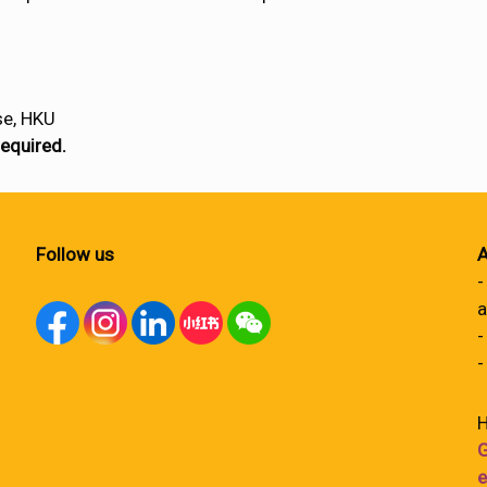
se, HKU
required.
Follow us
A
-
a
-
-
H
G
e