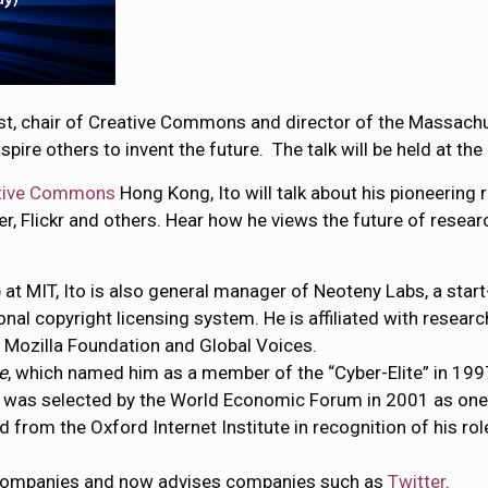
list, chair of Creative Commons and director of the Massach
nspire others to invent the future. The talk will be held at 
tive Commons
Hong Kong, Ito will talk about his pioneering 
er, Flickr and others. Hear how he views the future of rese
ab at MIT, Ito is also general manager of Neoteny Labs, a st
nal copyright licensing system. He is affiliated with researc
e Mozilla Foundation and Global Voices.
e
, which named him as a member of the “Cyber-Elite” in 199
He was selected by the World Economic Forum in 2001 as one
from the Oxford Internet Institute in recognition of his rol
t companies and now advises companies such as
Twitter
.