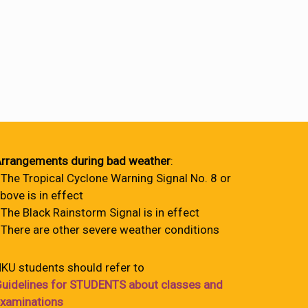
rrangements during bad weather
:
 The Tropical Cyclone Warning Signal No. 8 or
bove is in effect
 The Black Rainstorm Signal is in effect
 There are other severe weather conditions
KU students should refer to
uidelines for STUDENTS about classes and
xaminations