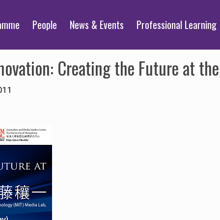
ramme
People
News & Events
Professional Learning
nnovation: Creating the Future at th
011