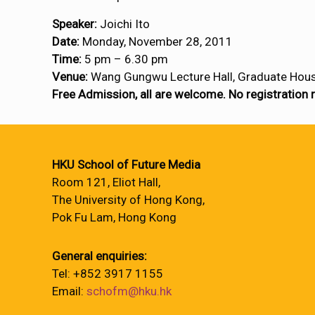
Speaker:
Joichi Ito
Date:
Monday, November 28, 2011
Time:
5 pm – 6.30 pm
Venue:
Wang Gungwu Lecture Hall, Graduate Hou
Free Admission, all are welcome. No registration 
HKU School of Future Media
Room 121, Eliot Hall,
The University of Hong Kong,
Pok Fu Lam, Hong Kong
General enquiries:
Tel: +852 3917 1155
Email:
schofm@hku.hk