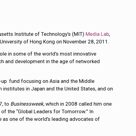
usetts Institute of Technology’s (MIT)
Media Lab
,
the University of Hong Kong on November 28, 2011.
role in some of the world’s most innovative
arch and development in the age of networked
art-up fund focusing on Asia and the Middle
h institutes in Japan and the United States, and on
7, to
Businessweek
, which in 2008 called him one
 of the “Global Leaders for Tomorrow.” In
e as one of the world’s leading advocates of