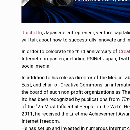
Joichi Ito
, Japanese entrepreneur, venture capita
will talk about how to successfully innovate and i
In order to celebrate the third anniversary of
Crea
Internet companies, including PSINet Japan, Twitt
social media.
In addition to his role as director of the Media L
East, and chair of Creative Commons, an internatio
the board of such non-profit organizations as Th
Ito has been recognized by publications from
Tim
of the “25 Most Influential People on the Web”. 
2011, he received the Lifetime Achievement Award 
Internet freedom.
He has set up and invested in numerous interne