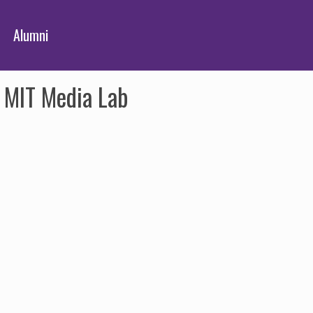
Alumni
e MIT Media Lab