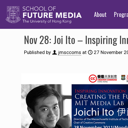
About
Prog
Nov 28: Joi Ito – Inspiring I
Published by
jmsccoms
at
27 November 2