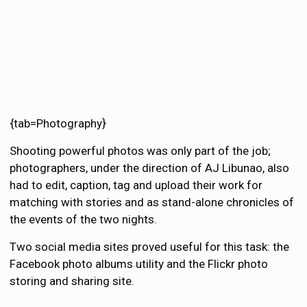
{tab=Photography}
Shooting powerful photos was only part of the job;
photographers, under the direction of AJ Libunao, also
had to edit, caption, tag and upload their work for
matching with stories and as stand-alone chronicles of
the events of the two nights.
Two social media sites proved useful for this task: the
Facebook photo albums utility and the Flickr photo
storing and sharing site.