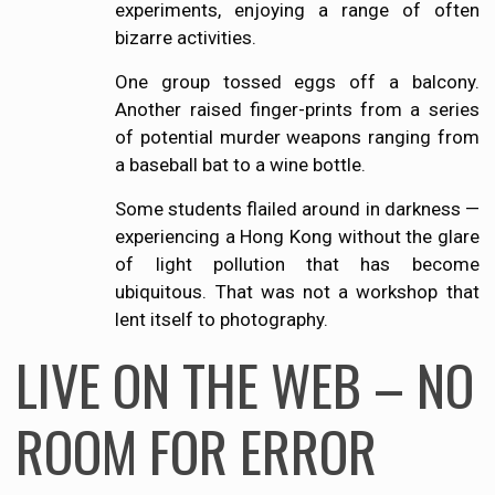
experiments, enjoying a range of often
bizarre activities.
One group tossed eggs off a balcony.
Another raised finger-prints from a series
of potential murder weapons ranging from
a baseball bat to a wine bottle.
Some students flailed around in darkness —
experiencing a Hong Kong without the glare
of light pollution that has become
ubiquitous. That was not a workshop that
lent itself to photography.
LIVE ON THE WEB – NO
ROOM FOR ERROR