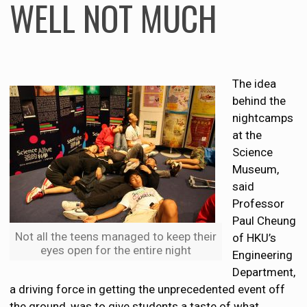
WELL NOT MUCH
The idea
behind the
nightcamps
at the
Science
Museum,
said
Professor
Paul Cheung
Not all the teens managed to keep their
of HKU’s
eyes open for the entire night
Engineering
Department,
a driving force in getting the unprecedented event off
the ground, was to give students a taste of what