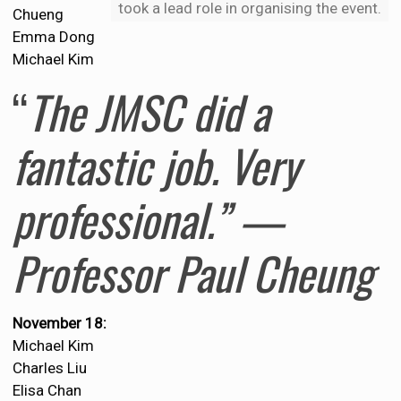
took a lead role in organising the event.
Chueng
Emma Dong
Michael Kim
“
The JMSC did a
fantastic job. Very
professional.” —
Professor Paul Cheung
November 18:
Michael Kim
Charles Liu
Elisa Chan