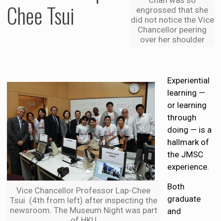
Chee Tsui
engrossed that she
did not notice the Vice
Chancellor peering
over her shoulder
Experiential
learning —
or learning
through
doing — is a
hallmark of
the JMSC
experience.
Both
Vice Chancellor Professor Lap-Chee
graduate
Tsui (4th from left) after inspecting the
newsroom. The Museum Night was part
and
of HKU