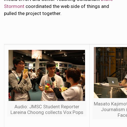
Stormont
coordinated the web side of things and
pulled the project together.
Masato Kajimot
Audio: JMSC Student Reporter
Journalism 
Lareina Choong collects Vox Pops
Face