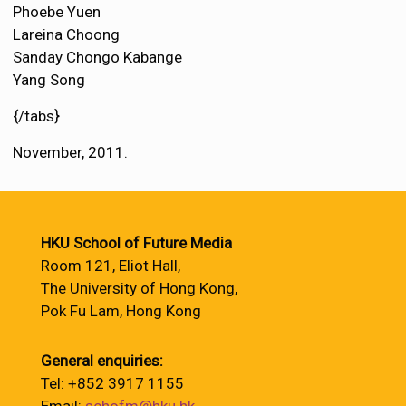
Phoebe Yuen
Lareina Choong
Sanday Chongo Kabange
Yang Song
{/tabs}
November, 2011.
HKU School of Future Media
Room 121, Eliot Hall,
The University of Hong Kong,
Pok Fu Lam, Hong Kong
General enquiries:
Tel: +852 3917 1155