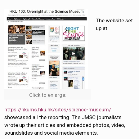
The website set
up at
Click to enlarge:
https://hkums.hku.hk/sites/science-museum/
showcased all the reporting. The JMSC journalists
wrote up their articles and embedded photos, video,
soundslides and social media elements.