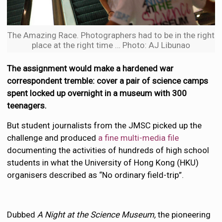
The Amazing Race. Photographers had to be in the right
place at the right time … Photo: AJ Libunao
The assignment would make a hardened war
correspondent tremble: cover a pair of science camps
spent locked up overnight in a museum with 300
teenagers.
But student journalists from the JMSC picked up the
challenge and produced
a fine multi-media file
documenting the activities of hundreds of high school
students in what the University of Hong Kong (HKU)
organisers described as “No ordinary field-trip”.
Dubbed
A Night at the Science Museum,
the pioneering