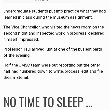
undergraduate students put into practice what they had
learned in class during the museum assignment.
The Vice Chancellor, who visited the news room on the
second night and inspected work in progress, declared
himself impressed.
Professor Tsui arrived just at one of the busiest parts
of the evening.
Half the JMSC team were out reporting but the other
half had hunkered down to write, process, edit and file
their material.
NO TIME TO SLEEP …