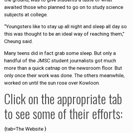
awaited those who planned to go on to study science
subjects at college.
“Youngsters like to stay up all night and sleep all day so
this was thought to be an ideal way of reaching them,”
Cheung said.
Many teens did in fact grab some sleep. But only a
handful of the JMSC student journalists got much
more than a quick catnap on the newsroom floor. But
only once their work was done. The others meanwhile,
worked on until the sun rose over Kowloon.
Click on the appropriate tab
to see some of their efforts:
{tab=The Website }