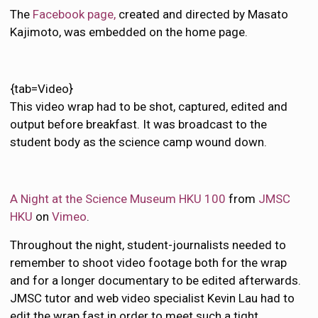
The
Facebook page,
created and directed by Masato
Kajimoto, was embedded on the home page.
{tab=Video}
This video wrap had to be shot, captured, edited and
output before breakfast. It was broadcast to the
student body as the science camp wound down.
A Night at the Science Museum HKU 100
from
JMSC
HKU
on
Vimeo
.
Throughout the night, student-journalists needed to
remember to shoot video footage both for the wrap
and for a longer documentary to be edited afterwards.
JMSC tutor and web video specialist Kevin Lau had to
edit the wrap fast in order to meet such a tight