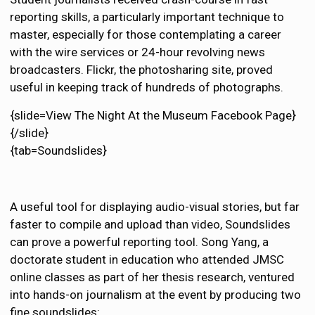
reporting skills, a particularly important technique to
master, especially for those contemplating a career
with the wire services or 24-hour revolving news
broadcasters. Flickr, the photosharing site, proved
useful in keeping track of hundreds of photographs.
{slide=View The Night At the Museum Facebook Page}
{/slide}
{tab=Soundslides}
A useful tool for displaying audio-visual stories, but far
faster to compile and upload than video, Soundslides
can prove a powerful reporting tool. Song Yang, a
doctorate student in education who attended JMSC
online classes as part of her thesis research, ventured
into hands-on journalism at the event by producing two
fine soundslides: