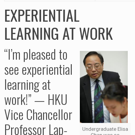
EXPERIENTIAL
LEARNING AT WORK
“I’m pleased to
see experiential
learning at
work!” — HKU
Vice Chancellor
Professor Lap-
Undergraduate Elisa
Chan was so