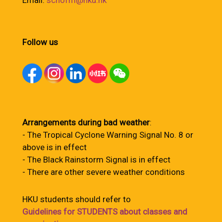
Email:
schofm@hku.hk
Follow us
Arrangements during bad weather
:
- The Tropical Cyclone Warning Signal No. 8 or
above is in effect
- The Black Rainstorm Signal is in effect
- There are other severe weather conditions
HKU students should refer to
Guidelines for STUDENTS about classes and