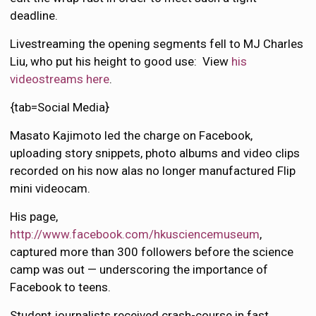
deadline.
Livestreaming the opening segments fell to MJ Charles
Liu, who put his height to good use: View
his
videostreams here
.
{tab=Social Media}
Masato Kajimoto led the charge on Facebook,
uploading story snippets, photo albums and video clips
recorded on his now alas no longer manufactured Flip
mini videocam.
His page,
http://www.facebook.com/hkusciencemuseum
,
captured more than 300 followers before the science
camp was out — underscoring the importance of
Facebook to teens.
Student journalists received crash-course in fast