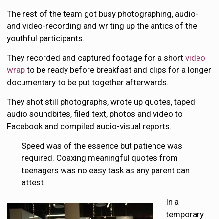
The rest of the team got busy photographing, audio-
and video-recording and writing up the antics of the
youthful participants.
They recorded and captured footage for a short
video
wrap
to be ready before breakfast and clips for a longer
documentary to be put together afterwards.
They shot still photographs, wrote up quotes, taped
audio soundbites, filed text, photos and video to
Facebook and compiled audio-visual reports.
Speed was of the essence but patience was
required. Coaxing meaningful quotes from
teenagers was no easy task as any parent can
attest.
In a
temporary