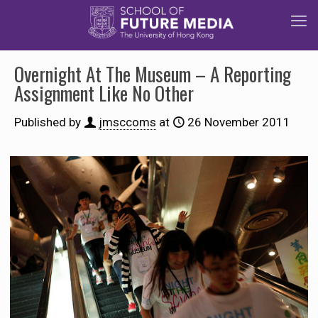
Overnight At The Museum – A Reporting
Assignment Like No Other
Published by
jmsccoms
at
26 November 2011