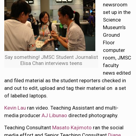
newsroom
set up in the
Science
Museum’s
Ground
Floor
computer
Say something! JMSC Student Journalist
room, JMSC
Elisa Chan interviews teens
faculty
news edited
and filed material as the student reporters checked in
and out to edit, upload and tag their material on a set
of labelled laptops.
Kevin Lau
ran video. Teaching Assistant and multi-
media producer
AJ Libunao
directed photography.
Teaching Consultant
Masato Kajimoto
ran the social
media effort and Senior Teaching Consultant
Diane