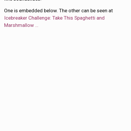
One is embedded below. The other can be seen at
Icebreaker Challenge: Take This Spaghetti and
Marshmallow …