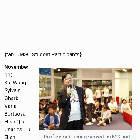
{tab=JMSC Student Participants}
November
11:
Kai Wang
Sylvain
Gharbi
Varia
Bortsova
Elisa Qiu
Charles Liu
Professor Cheung served as MC and
Ellen