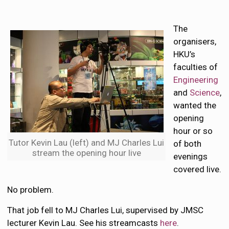
The
organisers,
HKU’s
faculties of
Engineering
and
Science
,
wanted the
opening
hour or so
Tutor Kevin Lau (left) and MJ Charles Lui
of both
stream the opening hour live
evenings
covered live.
No problem.
That job fell to MJ Charles Lui, supervised by JMSC
lecturer Kevin Lau. See his streamcasts
here
.