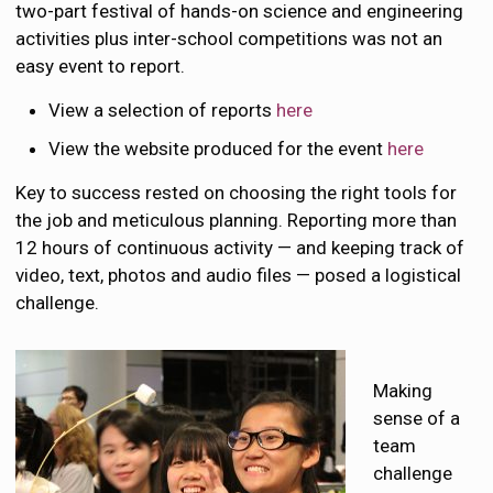
two-part festival of hands-on science and engineering
activities plus inter-school competitions was not an
easy event to report.
View a selection of reports
here
View the website produced for the event
here
Key to success rested on choosing the right tools for
the job and meticulous planning. Reporting more than
12 hours of continuous activity — and keeping track of
video, text, photos and audio files — posed a logistical
challenge.
Making
sense of a
team
challenge