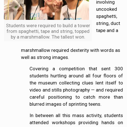
involving
uncooked
spaghetti,
string, duct
Students were required to build a tower
tape and a
from spaghetti, tape and string, topped
by a marshmallow. The tallest won.
marshmallow required dexterity with words as
well as strong images.
Covering a competition that sent 300
students hurtling around all four floors of
the museum collecting clues lent itself to
video and stills photography — and required
careful positioning to catch more than
blurred images of sprinting teens.
In between all this mass activity, students
attended workshops providing hands on