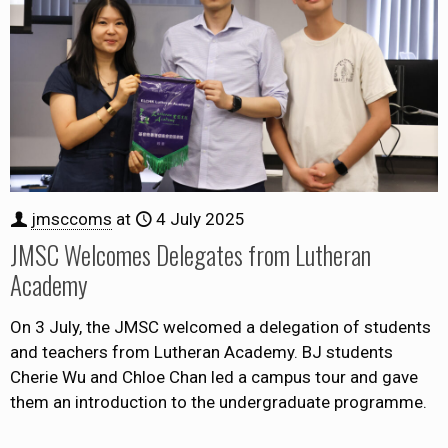
jmsccoms
at
4 July 2025
JMSC Welcomes Delegates from Lutheran
Academy
On 3 July, the JMSC welcomed a delegation of students
and teachers from Lutheran Academy. BJ students
Cherie Wu and Chloe Chan led a campus tour and gave
them an introduction to the undergraduate programme.