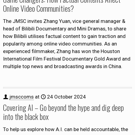
Online Video Communities?
The JMSC invites Zhang Yuan, vice general manager &
head of Bilibili Documentary and Mini Dramas, to share
how Bilibili utilises factual content to gain traction and
popularity among online video communities. As an
experienced filmmaker, Zhang has won the Houston
International Film Festival Documentary Gold Award and
multiple top news and broadcasting awards in China.
jmsccoms
at
24 October 2024
Covering AI – Go beyond the hype and dig deep
into the black box
To help us explore how A.I. can be held accountable, the