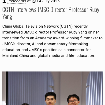
jmsccoms
at
14 July 2025
CGTN interviews JMSC Director Professor Ruby
Yang
China Global Television Network (CGTN) recently
interviewed JMSC director Professor Ruby Yang on her
transition from an Academy Award-winning filmmaker to
JMSC's director, AI and documentary filmmaking
education, and JMSC's position as a connector for
Mainland China and global media and film education.