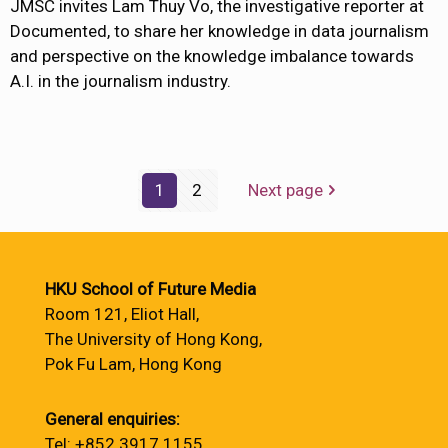
JMSC invites Lam Thuy Vo, the investigative reporter at
Documented, to share her knowledge in data journalism
and perspective on the knowledge imbalance towards
A.I. in the journalism industry.
1
2
Next page
HKU School of Future Media
Room 121, Eliot Hall,
The University of Hong Kong,
Pok Fu Lam, Hong Kong
General enquiries:
Tel: +852 3917 1155