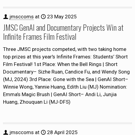
jmsccoms
at
23 May 2025
JMSC GenAI and Documentary Projects Win at
Infinite Frames Film Festival
Three JMSC projects competed, with two taking home
top prizes at this year's Infinite Frames: Students’ Short
Film Festival! 1st Place: When the Bell Rings | Short
Documentary– Sizhe Ruan, Candice Fu, and Wendy Song
(MJ, 2024) 3rd Place: Gone with the Sea | GenAI Short–
Winnie Wong, Yannie Huang, Edith Liu (MJ) Nomination:
Emma’s Magic Brush | GenAI Short– Andi Li, Junjia
Huang, Zhouquan Li (MJ-DFS)
jmsccoms
at
28 April 2025