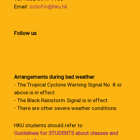
Email:
schofm@hku.hk
Follow us
Arrangements during bad weather
:
- The Tropical Cyclone Warning Signal No. 8 or
above is in effect
- The Black Rainstorm Signal is in effect
- There are other severe weather conditions
HKU students should refer to
Guidelines for STUDENTS about classes and