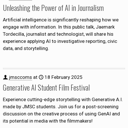
Unleashing the Power of AI in Journalism
Artificial intelligence is significantly reshaping how we
engage with information. In this public talk, Jaemark
Tordecilla, journalist and technologist, will share his
experience applying AI to investigative reporting, civic
data, and storytelling.
jmsccoms
at
18 February 2025
Generative AI Student Film Festival
Experience cutting-edge storytelling with Generative A.I.
made by JMSC students. Join us for a post-screening
discussion on the creative process of using GenAI and
its potential in media with the filmmakers!