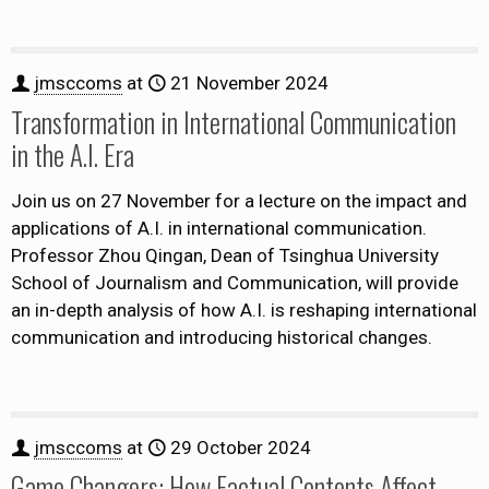
jmsccoms
at
21 November 2024
Transformation in International Communication
in the A.I. Era
Join us on 27 November for a lecture on the impact and
applications of A.I. in international communication.
Professor Zhou Qingan, Dean of Tsinghua University
School of Journalism and Communication, will provide
an in-depth analysis of how A.I. is reshaping international
communication and introducing historical changes.
jmsccoms
at
29 October 2024
Game Changers: How Factual Contents Affect