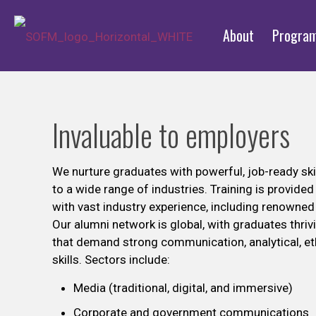
About
Progra
Invaluable to employers
We nurture graduates with powerful, job-ready skil
to a wide range of industries. Training is provide
with vast industry experience, including renown
Our alumni network is global, with graduates thrivi
that demand strong communication, analytical, et
skills. Sectors include:
Media (traditional, digital, and immersive)
Corporate and government communications