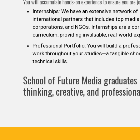
You will accumulate hands-on experience to ensure you are j
Internships: We have an extensive network of l
international partners that includes top media
corporations, and NGOs. Internships are a co
curriculum, providing invaluable, real-world e
Professional Portfolio: You will build a profes
work throughout your studies—a tangible sho
technical skills.
School of Future Media graduates a
thinking, creative, and professional