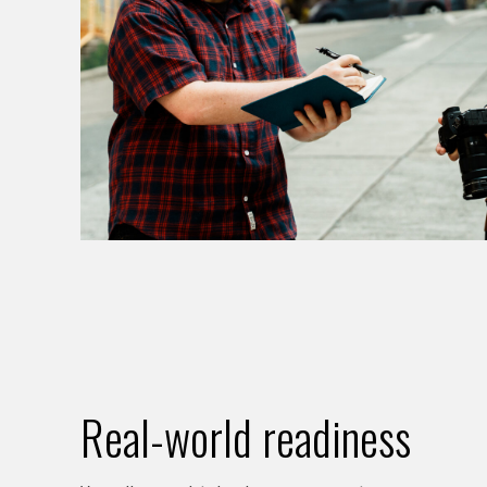
Real-world readiness