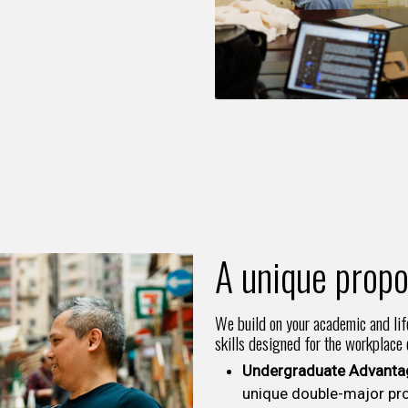
A unique propo
We build on your academic and lif
skills designed for the workplace
Undergraduate Advanta
unique double-major pr