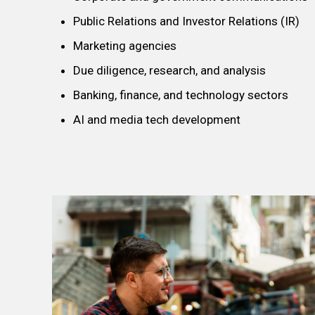
Public Relations and Investor Relations (IR)
Marketing agencies
Due diligence, research, and analysis
Banking, finance, and technology sectors
AI and media tech development