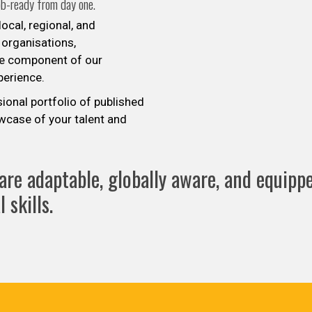
ob-ready from day one.
ocal, regional, and
 organisations,
re component of our
xperience.
sional portfolio of published
wcase of your talent and
re adaptable, globally aware, and equippe
 skills.