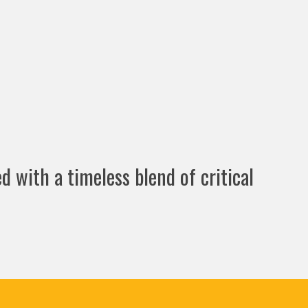
d with a timeless blend of critical