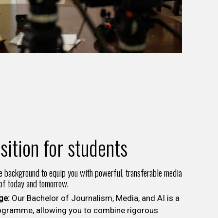
sition for students
e background to equip you with powerful, transferable media
 of today and tomorrow.
ge:
Our Bachelor of Journalism, Media, and AI is a
ogramme, allowing you to combine rigorous