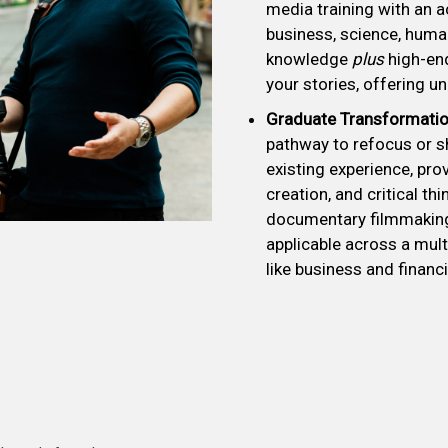
media training with an ac
business, science, huma
knowledge
plus
high-end
your stories, offering unp
Graduate Transformatio
pathway to refocus or s
existing experience, prov
creation, and critical t
documentary filmmaking
applicable across a mult
like business and financi