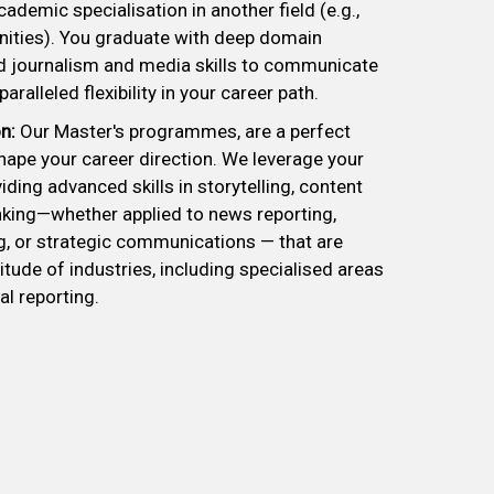
ademic specialisation in another field (e.g.,
nities). You graduate with deep domain
 journalism and media skills to communicate
aralleled flexibility in your career path.
n:
Our Master's programmes, are a perfect
hape your career direction. We leverage your
iding advanced skills in storytelling, content
hinking—whether applied to news reporting,
, or strategic communications — that are
itude of industries, including specialised areas
al reporting.