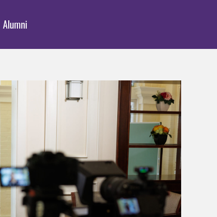
Alumni