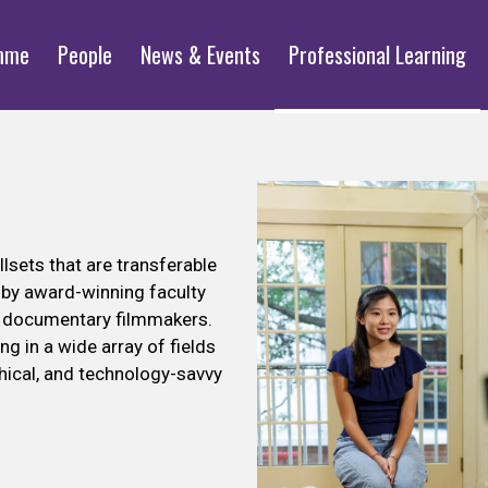
mme
People
News & Events
Professional Learning
lsets that are transferable
d by award-winning faculty
ed documentary filmmakers.
ng in a wide array of fields
hical, and technology-savvy