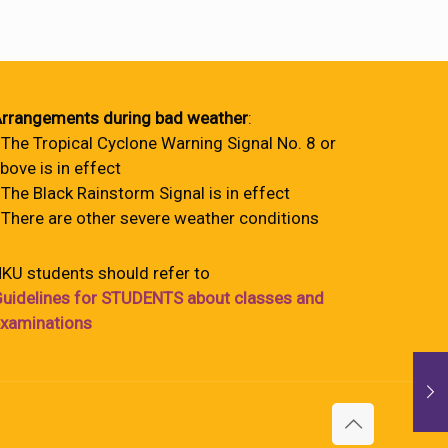
rrangements during bad weather
:
 The Tropical Cyclone Warning Signal No. 8 or
bove is in effect
 The Black Rainstorm Signal is in effect
 There are other severe weather conditions
KU students should refer to
uidelines for STUDENTS about classes and
xaminations