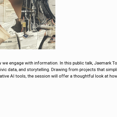
ow we engage with information. In this public talk, Jaemark Tor
 civic data, and storytelling. Drawing from projects that sim
ive AI tools, the session will offer a thoughtful look at h