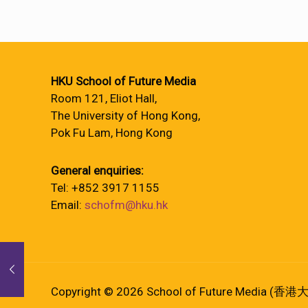
HKU School of Future Media
Room 121, Eliot Hall,
The University of Hong Kong,
Pok Fu Lam, Hong Kong
General enquiries:
Tel: +852 3917 1155
Email:
schofm@hku.hk
Copyright © 2026 School of Future Media (香