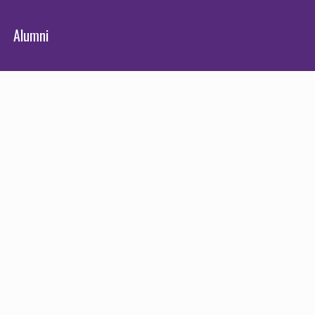
Alumni