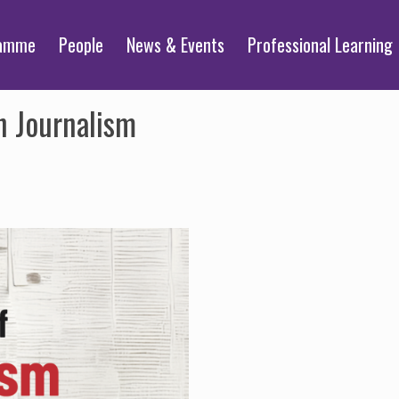
ramme
People
News & Events
Professional Learning
n Journalism