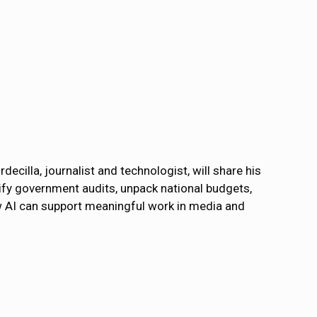
decilla, journalist and technologist, will share his
plify government audits, unpack national budgets,
ow AI can support meaningful work in media and