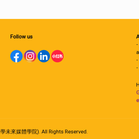
Follow us
A
-
a
-
-
H
G
e
港大學未來媒體學院). All Rights Reserved.