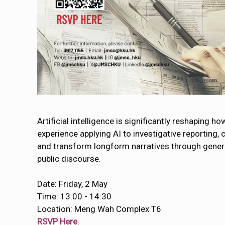
Artificial intelligence is significantly reshaping h
experience applying AI to investigative reporting,
and transform longform narratives through generat
public discourse.
Date: Friday, 2 May
Time: 13:00 - 14:30
Location: Meng Wah Complex T6
RSVP Here
.