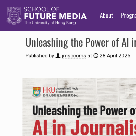
About
Prog
Unleashing the Power of AI i
Published by
jmsccoms
at
28 April 2025