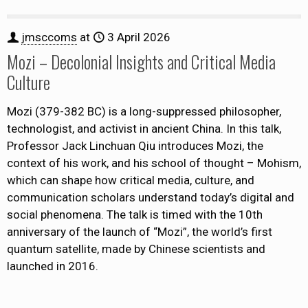
jmsccoms
at
3 April 2026
Mozi – Decolonial Insights and Critical Media
Culture
Mozi (379-382 BC) is a long-suppressed philosopher,
technologist, and activist in ancient China. In this talk,
Professor Jack Linchuan Qiu introduces Mozi, the
context of his work, and his school of thought – Mohism,
which can shape how critical media, culture, and
communication scholars understand today’s digital and
social phenomena. The talk is timed with the 10th
anniversary of the launch of “Mozi”, the world’s first
quantum satellite, made by Chinese scientists and
launched in 2016.