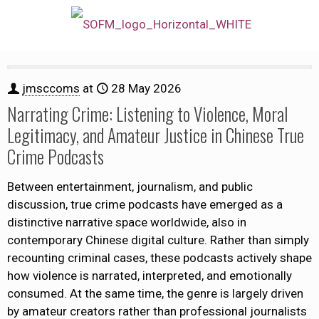
jmsccoms
at
28 May 2026
Narrating Crime: Listening to Violence, Moral
Legitimacy, and Amateur Justice in Chinese True
Crime Podcasts
Between entertainment, journalism, and public
discussion, true crime podcasts have emerged as a
distinctive narrative space worldwide, also in
contemporary Chinese digital culture. Rather than simply
recounting criminal cases, these podcasts actively shape
how violence is narrated, interpreted, and emotionally
consumed. At the same time, the genre is largely driven
by amateur creators rather than professional journalists