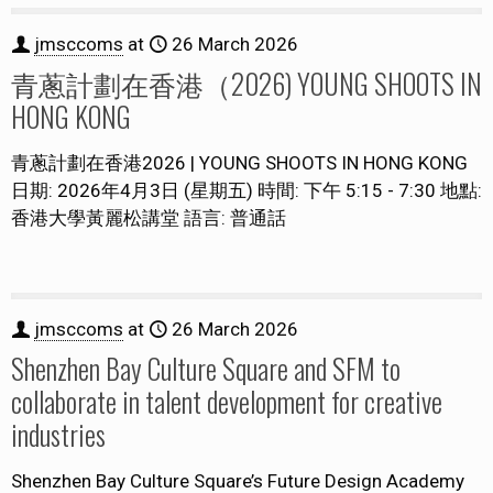
jmsccoms
at
26 March 2026
青蔥計劃在香港（2026) YOUNG SHOOTS IN
HONG KONG
青蔥計劃在香港2026 | YOUNG SHOOTS IN HONG KONG
日期: 2026年4月3日 (星期五) 時間: 下午 5:15 - 7:30 地點:
香港大學黃麗松講堂 語言: 普通話
jmsccoms
at
26 March 2026
Shenzhen Bay Culture Square and SFM to
collaborate in talent development for creative
industries
Shenzhen Bay Culture Square’s Future Design Academy