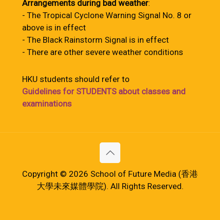
Arrangements during bad weather
:
- The Tropical Cyclone Warning Signal No. 8 or
above is in effect
- The Black Rainstorm Signal is in effect
- There are other severe weather conditions
HKU students should refer to
Guidelines for STUDENTS about classes and
examinations
Copyright © 2026 School of Future Media (香港
大學未來媒體學院). All Rights Reserved.