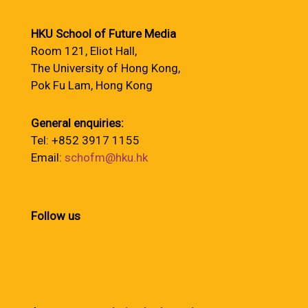
HKU School of Future Media
Room 121, Eliot Hall,
The University of Hong Kong,
Pok Fu Lam, Hong Kong
General enquiries:
Tel: +852 3917 1155
Email:
schofm@hku.hk
Follow us