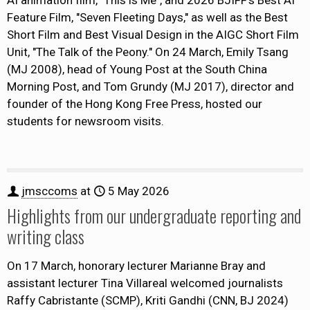
AI animation film, "This is Me", and 2026 BJIFF's Best AI
Feature Film, "Seven Fleeting Days," as well as the Best
Short Film and Best Visual Design in the AIGC Short Film
Unit, "The Talk of the Peony." On 24 March, Emily Tsang
(MJ 2008), head of Young Post at the South China
Morning Post, and Tom Grundy (MJ 2017), director and
founder of the Hong Kong Free Press, hosted our
students for newsroom visits.
jmsccoms
at
5 May 2026
Highlights from our undergraduate reporting and
writing class
On 17 March, honorary lecturer Marianne Bray and
assistant lecturer Tina Villareal welcomed journalists
Raffy Cabristante (SCMP), Kriti Gandhi (CNN, BJ 2024)