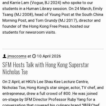
and Karrie Lam (Vogue, BJ 2024) who spoke to our
students in a Human Library session. On 24 March, Emily
Tsang (MJ 2008), head of Young Post at the South China
Morning Post, and Tom Grundy (MJ 2017), director and
founder of the Hong Kong Free Press, hosted our
students for newsroom visits.
jmsccoms
at
10 April 2026
SFM Hosts Talk with Hong Kong Superstar
Nicholas Tse
On 2 April, at HKU's Lee Shau Kee Lecture Centre,
Nicholas Tse, Hong Kong's star singer, actor, TV chef, and
entrepreneur, drew a full crowd of 800. He was joined
on-stage by SFM Director Professor Ruby Yang for a
conversation that covered his culinary brand "鋒味Chef