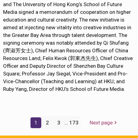
and The University of Hong Kong’s School of Future
Media signed a memorandum of cooperation on higher
education and cultural creativity. The new initiative is
aimed at injecting new vitality into creative industries in
the Greater Bay Area through talent development. The
signing ceremony was notably attended by Qi Shufang
(齊淑芳女士), Chief Human Resources Officer of China
Resources Land; Felix Kwok (郭東杰先生), Chief Creative
Officer and Deputy Director of Shenzhen Bay Culture
Square; Professor Jay Siegel, Vice-President and Pro-
Vice-Chancellor (Teaching and Learning) at HKU; and
Ruby Yang, Director of HKU’s School of Future Media.
1
2
3
...
173
Next page