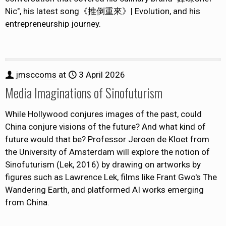
Nic", his latest song《推倒重來》| Evolution, and his
entrepreneurship journey.
jmsccoms
at
3 April 2026
Media Imaginations of Sinofuturism
While Hollywood conjures images of the past, could
China conjure visions of the future? And what kind of
future would that be? Professor Jeroen de Kloet from
the University of Amsterdam will explore the notion of
Sinofuturism (Lek, 2016) by drawing on artworks by
figures such as Lawrence Lek, films like Frant Gwo's The
Wandering Earth, and platformed AI works emerging
from China.