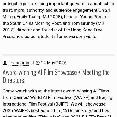
or legal experts, raising important questions about public
trust, moral authority, and audience engagement.On 24
March, Emily Tsang (MJ 2008), head of Young Post at
the South China Morning Post, and Tom Grundy (MJ
2017), director and founder of the Hong Kong Free
Press, hosted our students for newsroom visits.
jmsccoms
at
14 May 2026
Award-winning AI Film Showcase + Meeting the
Directors
Come watch with us the latest award-winning AI Films
from Cannes’ World AI Film Festival (WAIFF) and Beijing
International Film Festival (BJIFF). We will showcase
2026 WAIFF's best action film, "A Dollar Story," and best