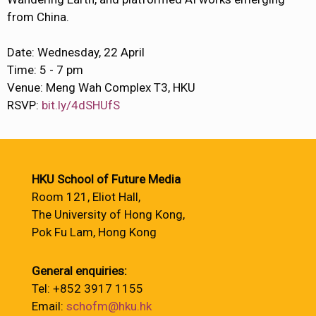
from China.
Date: Wednesday, 22 April
Time: 5 - 7 pm
Venue: Meng Wah Complex T3, HKU
RSVP:
bit.ly/4dSHUfS
HKU School of Future Media
Room 121, Eliot Hall,
The University of Hong Kong,
Pok Fu Lam, Hong Kong
General enquiries:
Tel: +852 3917 1155
Email:
schofm@hku.hk