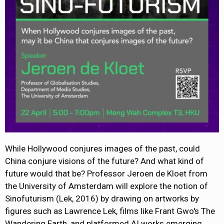
While Hollywood conjures images of the past, could
China conjure visions of the future? And what kind of
future would that be? Professor Jeroen de Kloet from
the University of Amsterdam will explore the notion of
Sinofuturism (Lek, 2016) by drawing on artworks by
figures such as Lawrence Lek, films like Frant Gwo's The
Wandering Earth, and platformed AI works emerging