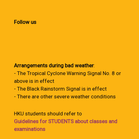
Follow us
Arrangements during bad weather
:
- The Tropical Cyclone Warning Signal No. 8 or
above is in effect
- The Black Rainstorm Signal is in effect
- There are other severe weather conditions
HKU students should refer to
Guidelines for STUDENTS about classes and
examinations