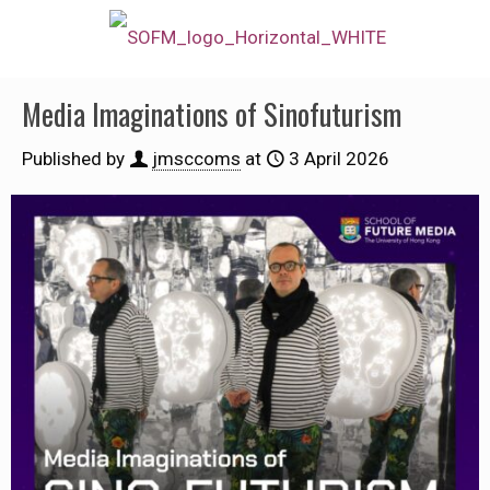
Media Imaginations of Sinofuturism
Published by
jmsccoms
at
3 April 2026