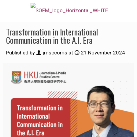
Transformation in International
Communication in the A.I. Era
Published by
jmsccoms
at
21 November 2024