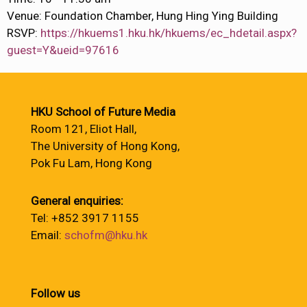
Venue: Foundation Chamber, Hung Hing Ying Building
RSVP:
https://hkuems1.hku.hk/hkuems/ec_hdetail.aspx?
guest=Y&ueid=97616
HKU School of Future Media
Room 121, Eliot Hall,
The University of Hong Kong,
Pok Fu Lam, Hong Kong
General enquiries:
Tel: +852 3917 1155
Email:
schofm@hku.hk
Follow us