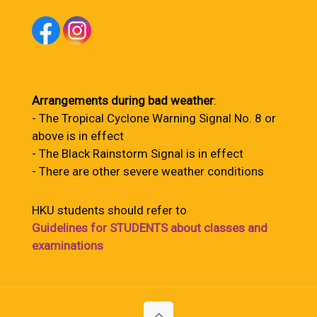
Arrangements during bad weather
:
- The Tropical Cyclone Warning Signal No. 8 or
above is in effect
- The Black Rainstorm Signal is in effect
- There are other severe weather conditions
HKU students should refer to
Guidelines for STUDENTS about classes and
examinations