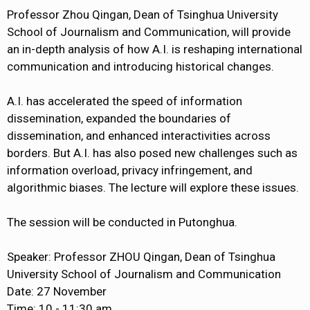
Professor Zhou Qingan, Dean of Tsinghua University
School of Journalism and Communication, will provide
an in-depth analysis of how A.I. is reshaping international
communication and introducing historical changes.
A.I. has accelerated the speed of information
dissemination, expanded the boundaries of
dissemination, and enhanced interactivities across
borders. But A.I. has also posed new challenges such as
information overload, privacy infringement, and
algorithmic biases. The lecture will explore these issues.
The session will be conducted in Putonghua.
Speaker: Professor ZHOU Qingan, Dean of Tsinghua
University School of Journalism and Communication
Date: 27 November
Time: 10 - 11:30 am