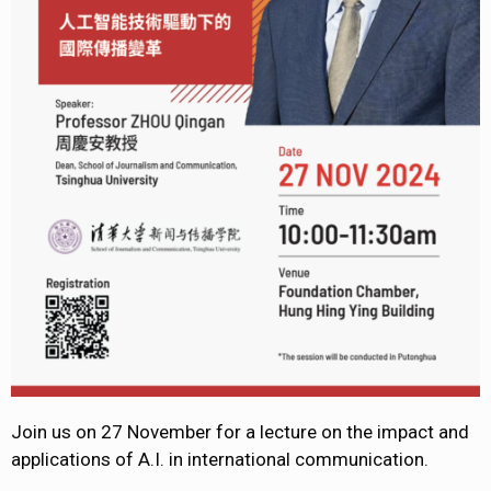
Join us on 27 November for a lecture on the impact and
applications of A.I. in international communication.