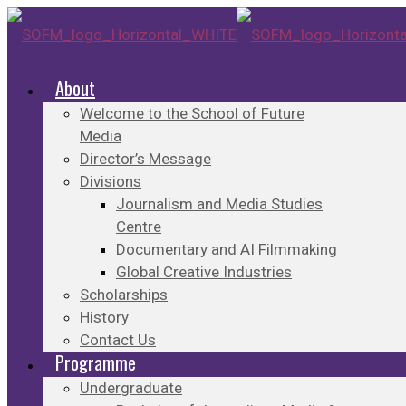
About
Welcome to the School of Future
Media
Director’s Message
Divisions
Journalism and Media Studies
Centre
Documentary and AI Filmmaking
Global Creative Industries
Scholarships
History
Contact Us
Programme
Undergraduate