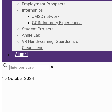
Employment Prospects
Internships
JMSC network
GCIN Industry Experiences
Student Projects
Annie Lab
VR Handwashing: Guardians of
Cleanliness
Alumni
✕
16 October 2024