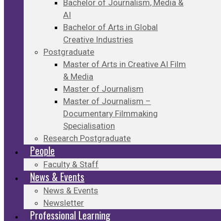
Bachelor of Journalism, Media &
AI
Bachelor of Arts in Global
Creative Industries
Postgraduate
Master of Arts in Creative AI Film
& Media
Master of Journalism
Master of Journalism –
Documentary Filmmaking
Specialisation
Research Postgraduate
People
Faculty & Staff
News & Events
News & Events
Newsletter
Professional Learning