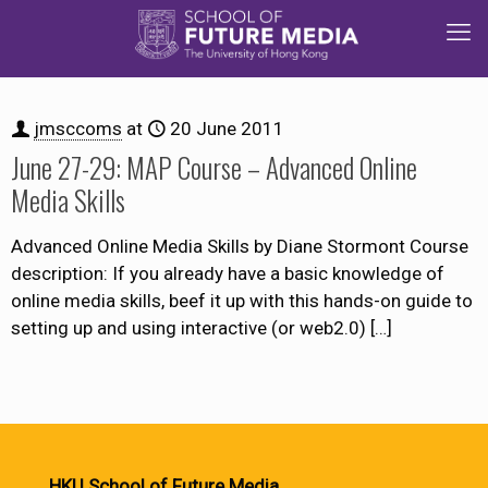
jmsccoms
at
20 June 2011
June 27-29: MAP Course – Advanced Online
Media Skills
Advanced Online Media Skills by Diane Stormont Course
description: If you already have a basic knowledge of
online media skills, beef it up with this hands-on guide to
setting up and using interactive (or web2.0)
[…]
HKU School of Future Media