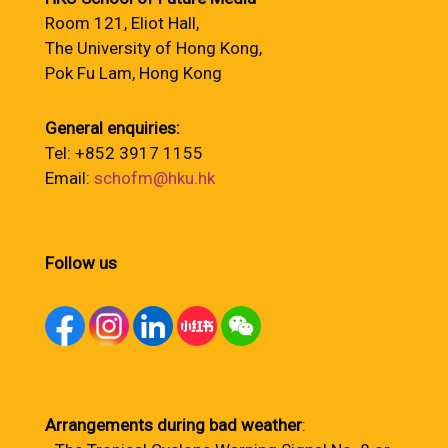
Room 121, Eliot Hall,
The University of Hong Kong,
Pok Fu Lam, Hong Kong
General enquiries:
Tel: +852 3917 1155
Email:
schofm@hku.hk
Follow us
Arrangements during bad weather
: