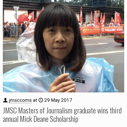
jmsccoms
at
29 May 2017
JMSC Masters of Journalism graduate wins third
annual Mick Deane Scholarship