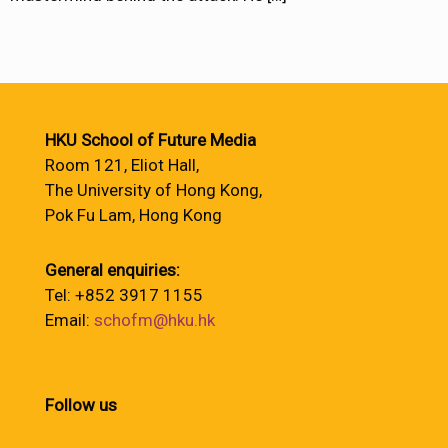
HKU School of Future Media
Room 121, Eliot Hall,
The University of Hong Kong,
Pok Fu Lam, Hong Kong
General enquiries:
Tel: +852 3917 1155
Email:
schofm@hku.hk
Follow us