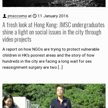
jmsccoms
at
11 January 2016
A fresh look at Hong Kong: JMSC undergraduates
shine a light on social issues in the city through
video projects
A report on how NGOs are trying to protect vulnerable
children in HK’s poorest areas and the story of how
hundreds in the city are facing a long wait for sex
reassignment surgery are two
[…]