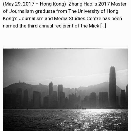
(May 29, 2017 – Hong Kong) Zhang Hao, a 2017 Master
of Journalism graduate from The University of Hong
Kong’s Journalism and Media Studies Centre has been
named the third annual recipient of the Mick
[…]