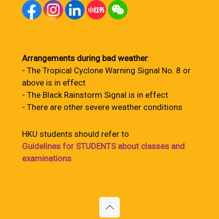
Arrangements during bad weather
:
- The Tropical Cyclone Warning Signal No. 8 or
above is in effect
- The Black Rainstorm Signal is in effect
- There are other severe weather conditions
HKU students should refer to
Guidelines for STUDENTS about classes and
examinations