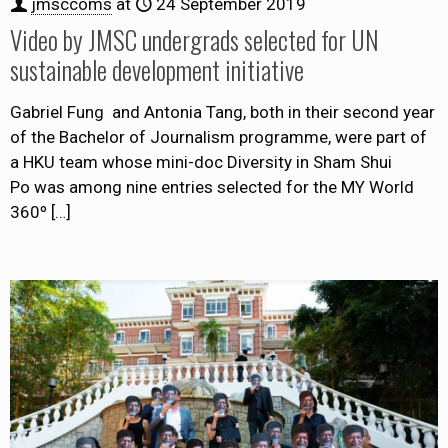
jmsccoms
at
24 September 2019
Video by JMSC undergrads selected for UN
sustainable development initiative
Gabriel Fung and Antonia Tang, both in their second year
of the Bachelor of Journalism programme, were part of
a HKU team whose mini-doc Diversity in Sham Shui
Po was among nine entries selected for the MY World
360º
[…]