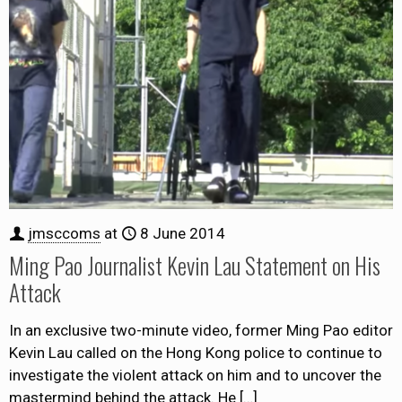
jmsccoms
at
8 June 2014
Ming Pao Journalist Kevin Lau Statement on His
Attack
In an exclusive two-minute video, former Ming Pao editor
Kevin Lau called on the Hong Kong police to continue to
investigate the violent attack on him and to uncover the
mastermind behind the attack. He
[…]