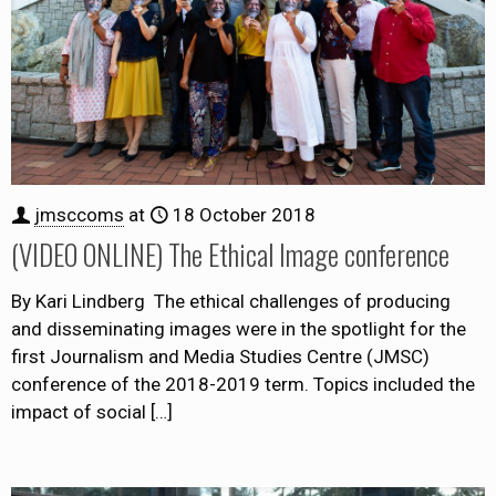
jmsccoms
at
18 October 2018
(VIDEO ONLINE) The Ethical Image conference
By Kari Lindberg The ethical challenges of producing
and disseminating images were in the spotlight for the
first Journalism and Media Studies Centre (JMSC)
conference of the 2018-2019 term. Topics included the
impact of social
[…]