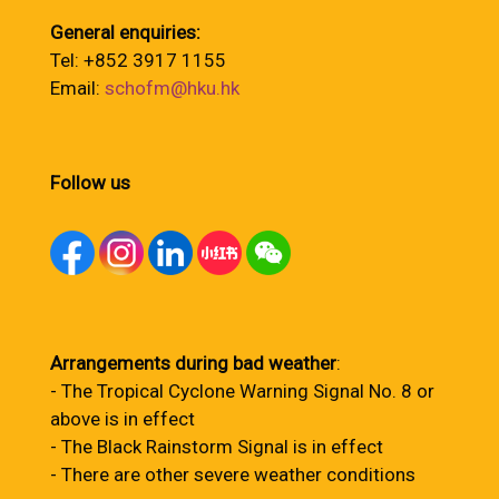
General enquiries:
Tel: +852 3917 1155
Email:
schofm@hku.hk
Follow us
Arrangements during bad weather
:
- The Tropical Cyclone Warning Signal No. 8 or
above is in effect
- The Black Rainstorm Signal is in effect
- There are other severe weather conditions