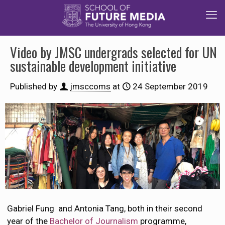
Video by JMSC undergrads selected for UN
sustainable development initiative
Published by
jmsccoms
at
24 September 2019
Gabriel Fung and Antonia Tang, both in their second
year of the
Bachelor of Journalism
programme,