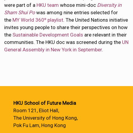
were part of a
HKU team
whose mini-doc
Diversity in
Sham Shui Po
was among nine entries selected for
the
MY World 360º playlist
. The United Nations initiative
invites young people to share their perspectives on how
the
Sustainable Development Goals
are relevant in their
communities. The HKU doc was screened during the
UN
General Assembly in New York in September
.
HKU School of Future Media
Room 121, Eliot Hall,
The University of Hong Kong,
Pok Fu Lam, Hong Kong