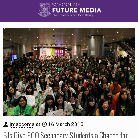
jmsccoms
at
16 March 2013
BJs Give 600 Secondary Students a Chance for