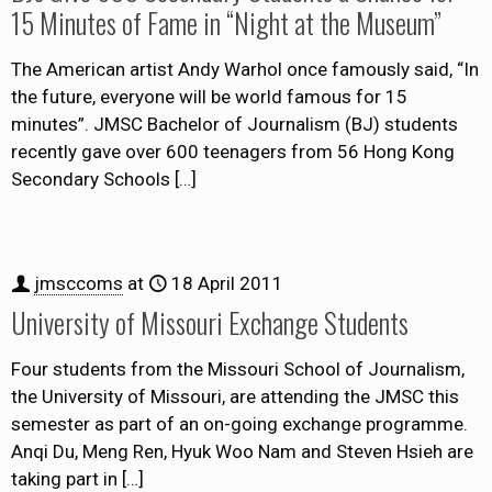
15 Minutes of Fame in “Night at the Museum”
The American artist Andy Warhol once famously said, “In
the future, everyone will be world famous for 15
minutes”. JMSC Bachelor of Journalism (BJ) students
recently gave over 600 teenagers from 56 Hong Kong
Secondary Schools
[…]
jmsccoms
at
18 April 2011
University of Missouri Exchange Students
Four students from the Missouri School of Journalism,
the University of Missouri, are attending the JMSC this
semester as part of an on-going exchange programme.
Anqi Du, Meng Ren, Hyuk Woo Nam and Steven Hsieh are
taking part in
[…]