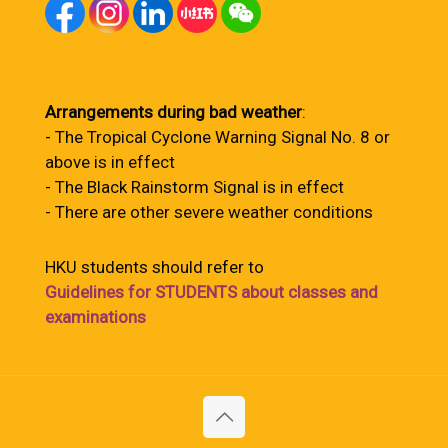
Arrangements during bad weather
:
- The Tropical Cyclone Warning Signal No. 8 or
above is in effect
- The Black Rainstorm Signal is in effect
- There are other severe weather conditions
HKU students should refer to
Guidelines for STUDENTS about classes and
examinations