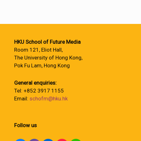
HKU School of Future Media
Room 121, Eliot Hall,
The University of Hong Kong,
Pok Fu Lam, Hong Kong
General enquiries:
Tel: +852 3917 1155
Email:
schofm@hku.hk
Follow us