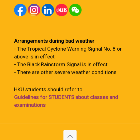
Arrangements during bad weather
:
- The Tropical Cyclone Warning Signal No. 8 or
above is in effect
- The Black Rainstorm Signal is in effect
- There are other severe weather conditions
HKU students should refer to
Guidelines for STUDENTS about classes and
examinations