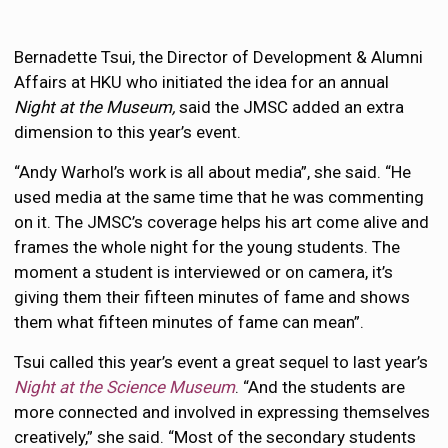
Bernadette Tsui, the Director of Development & Alumni
Affairs at HKU who initiated the idea for an annual
Night at the Museum,
said the JMSC added an extra
dimension to this year’s event.
“Andy Warhol’s work is all about media”, she said. “He
used media at the same time that he was commenting
on it. The JMSC’s coverage helps his art come alive and
frames the whole night for the young students. The
moment a student is interviewed or on camera, it’s
giving them their fifteen minutes of fame and shows
them what fifteen minutes of fame can mean”.
Tsui called this year’s event a great sequel to last year’s
Night at the Science Museum
. “And the students are
more connected and involved in expressing themselves
creatively,” she said. “Most of the secondary students