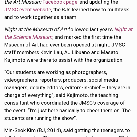
the Art Museum
Facebook page
, and updating the
JMSC event website
, the BJs learned how to multitask
and to work together as a team.
Night at the Museum of Art
followed last year’s
Night at
the Science Museum
, and marked the first time the
Museum of Art had ever been opened at night. JMSC
staff members Kevin Lau, AJ Libuano and Masato
Kajimoto were there to assist with the organization.
“Our students are working as photographers,
videographers, reporters, producers, social media
managers, deputy editors, editors-in-chief – they are in
charge of everything”, said Kajimoto, the teaching
consultant who coordinated the JMSC’s coverage of
the event. “I’m just here basically to cheer them on. The
students are running the show”.
Min-Seok Kim (BJ, 2014), said getting the teenagers to