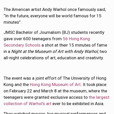
The American artist Andy Warhol once famously said,
“In the future, everyone will be world famous for 15
minutes”.
JMSC Bachelor of Journalism (BJ) students recently
gave over 600 teenagers from
56 Hong Kong
Secondary Schools
a shot at their 15 minutes of fame
in a
Night at the Museum of Art with Andy Warhol
, two
all-night celebrations of art, education and creativity.
The event was a joint effort of The University of Hong
Kong and the
Hong Kong Museum of Art
. It took place
on February 22 and March 8 at the museum, where the
teenagers were granted exclusive access to
the largest
collection of Warhol’s art
ever to be exhibited in Asia.
They watched movies, live musical performances and