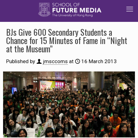
BJs Give 600 Secondary Students a
Chance for 15 Minutes of Fame in “Night
at the Museum”
Published by
jmsccoms
at
16 March 2013