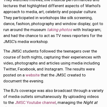
lectures that highlighted different aspects of Warhol’s
approach to media, art, celebrity and popular culture.
They participated in workshops like silk screening,
dance, fashion, photography and window display; got to
run around the museum
taking photos
with Instagram;
and had the chance to act as TV news reporters for the
JMSC’s media workshop.
The JMSC students followed the teenagers over the
course of both nights, capturing their experiences with
video, photographs and articles using media including
Twitter, Facebook, and Instagram. The results were
posted on a
website
that the JMSC created to
document the evening.
The BJ’s coverage was also broadcast through a variety
of media outlets simultaneously. By uploading videos
to the
JMSC Youtube channel
, managing the
Night at