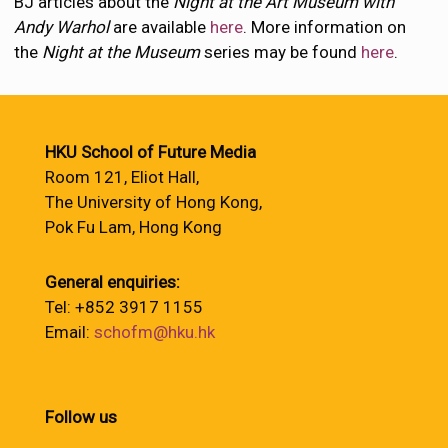
BJ articles about the
Night at the Art Museum with
Andy Warhol
are available
here
. More information on
the
Night at the Museum
series may be found
here
.
HKU School of Future Media
Room 121, Eliot Hall,
The University of Hong Kong,
Pok Fu Lam, Hong Kong
General enquiries:
Tel: +852 3917 1155
Email:
schofm@hku.hk
Follow us