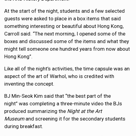
At the start of the night, students and a few selected
guests were asked to place in a box items that said
something interesting or beautiful about Hong Kong,
Carroll said. “The next morning, I opened some of the
boxes and discussed some of the items and what they
might tell someone one hundred years from now about
Hong Kong”.
Like all of the night’s activities, the time capsule was an
aspect of the art of Warhol, who is credited with
inventing the concept.
BJ Min-Seok Kim said that “the best part of the
night” was completing a three-minute video the BJs
produced summarizing the
Night at the Art
Museum
and screening it for the secondary students
during breakfast.