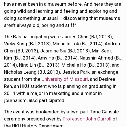
have never been in a museum before. And here they are
going wild and learning and feeling and exploring and
doing something unusual – discovering that museums
aren’t always old, boring and stiff”.
The BJs participating were James Chan (BJ, 2013),
Vicky Kung (BJ, 2013), Michelle Lok (BJ, 2014), Andrea
Chen (BJ, 2013), Jasmine Siu (BJ, 2013), Min-Seok
Kim (BJ, 2014), Amy Ha (BJ, 2014), Naushin Ahmed (BJ,
2014), Nino Lin (BJ, 2013), Michelle Ho (BJ, 2013), and
Nicholas Leung (BJ, 2013). Jessica Park, an exchange
student from the
University of Missouri
, and Desiree
Ren, an HKU student who is planning on graduating in
2014 with a major in marketing and a minor in
journalism, also participated.
The event was bookended by a two-part Time Capsule
ceremony presided over by
Professor John Carroll
of
the HKU History Department.