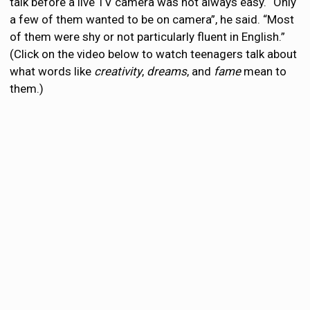
talk before a live TV camera was not always easy. “Only
a few of them wanted to be on camera”, he said. “Most
of them were shy or not particularly fluent in English.”
(Click on the video below to watch teenagers talk about
what words like
creativity
,
dreams
, and
fame
mean to
them.)