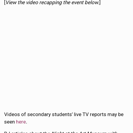
[
View the video recapping the event below.
]
Videos of secondary students’ live TV reports may be
seen
here
.