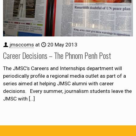
jmsccoms
at
20 May 2013
Career Decisions – The Phnom Penh Post
The JMSC’s Careers and Internships department will
periodically profile a regional media outlet as part of a
series aimed at helping JMSC alumni with career
decisions. Every summer, journalism students leave the
JMSC with
[…]