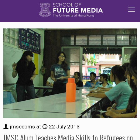
jmsccoms
at
22 July 2013
JMSC Alum Teaches Media Skills to Refugees on