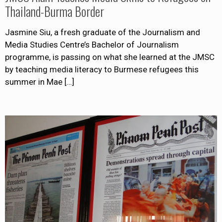
Thailand-Burma Border
Jasmine Siu, a fresh graduate of the Journalism and
Media Studies Centre’s Bachelor of Journalism
programme, is passing on what she learned at the JMSC
by teaching media literacy to Burmese refugees this
summer in Mae
[…]