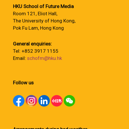
HKU School of Future Media
Room 121, Eliot Hall,
The University of Hong Kong,
Pok Fu Lam, Hong Kong
General enquiries:
Tel: +852 3917 1155
Email:
schofm@hku.hk
Follow us