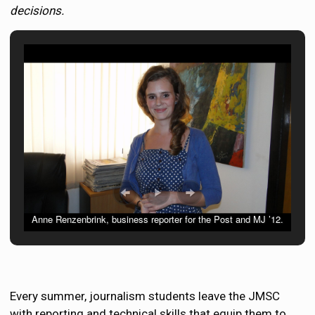
decisions.
Anne Renzenbrink, business reporter for the Post and MJ ’12.
Every summer, journalism students leave the JMSC
with reporting and technical skills that equip them to