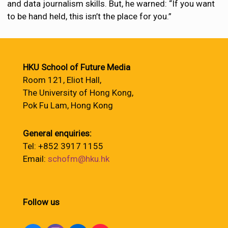
and data journalism skills. But, he warned: “If you want
to be hand held, this isn’t the place for you.”
HKU School of Future Media
Room 121, Eliot Hall,
The University of Hong Kong,
Pok Fu Lam, Hong Kong
General enquiries:
Tel: +852 3917 1155
Email:
schofm@hku.hk
Follow us