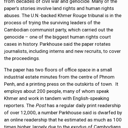
from decades of civil war and genocide. Many of the
paper’s stories involve land rights and human rights
abuses. The U.N.-backed Khmer Rouge tribunal is in the
process of trying the surviving leaders of the
Cambodian communist party, which carried out the
genocide – one of the biggest human rights court
cases in history. Parkhouse said the paper rotates
journalists, including interns and new recruits, to cover
the proceedings.
The paper has two floors of office space in a small
industrial estate minutes from the centre of Phnom
Penh, and a printing press on the outskirts of town. It
employs about 200 people, many of whom speak
Khmer and work in tandem with English-speaking
reporters. The
Post
has a regular daily print readership
of over 12,000, a number Parkhouse said is dwarfed by
an online readership that he estimated as much as 100
times higher, largely due to the exodus of Cambodians