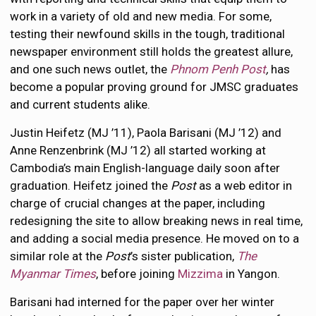
work in a variety of old and new media. For some,
testing their newfound skills in the tough, traditional
newspaper environment still holds the greatest allure,
and one such news outlet, the
Phnom Penh Post
,
has
become a popular proving ground for JMSC graduates
and current students alike.
Justin Heifetz (MJ ’11), Paola Barisani (MJ ’12) and
Anne Renzenbrink (MJ ’12) all started working at
Cambodia’s main English-language daily soon after
graduation. Heifetz joined the
Post
as a web editor in
charge of crucial changes at the paper, including
redesigning the site to allow breaking news in real time,
and adding a social media presence. He moved on to a
similar role at the
Post
’s sister publication,
The
Myanmar Times
, before joining
Mizzima
in Yangon.
Barisani had interned for the paper over her winter