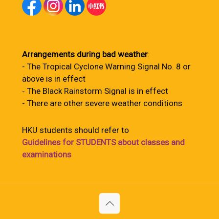
Arrangements during bad weather
:
- The Tropical Cyclone Warning Signal No. 8 or
above is in effect
- The Black Rainstorm Signal is in effect
- There are other severe weather conditions
HKU students should refer to
Guidelines for STUDENTS about classes and
examinations