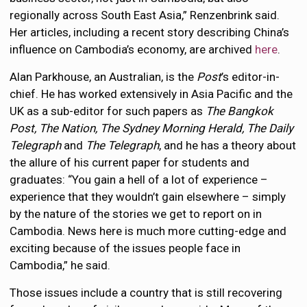
regionally across South East Asia,” Renzenbrink said.
Her articles, including a recent story describing China’s
influence on Cambodia’s economy, are archived
here
.
Alan Parkhouse, an Australian, is the
Post
’s editor-in-
chief. He has worked extensively in Asia Pacific and the
UK as a sub-editor for such papers as
The Bangkok
Post, The Nation, The Sydney Morning Herald, The Daily
Telegraph
and
The Telegraph
, and he has a theory about
the allure of his current paper for students and
graduates: “You gain a hell of a lot of experience –
experience that they wouldn’t gain elsewhere – simply
by the nature of the stories we get to report on in
Cambodia. News here is much more cutting-edge and
exciting because of the issues people face in
Cambodia,” he said.
Those issues include a country that is still recovering