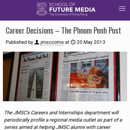
Career Decisions – The Phnom Penh Post
Published by
jmsccoms
at
20 May 2013
The JMSC’s Careers and Internships department will
periodically profile a regional media outlet as part of a
series aimed at helping JMSC alumni with career