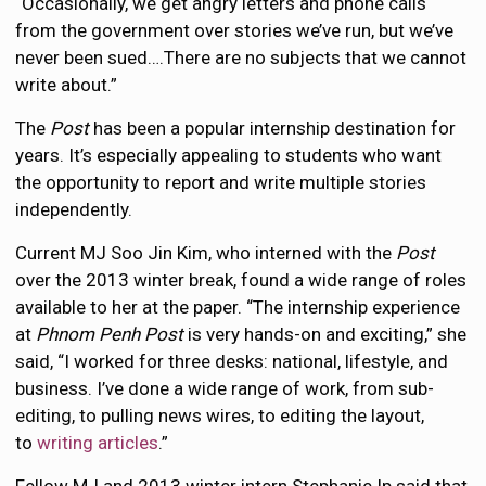
“Occasionally, we get angry letters and phone calls
from the government over stories we’ve run, but we’ve
never been sued….There are no subjects that we cannot
write about.”
The
Post
has been a popular internship destination for
years. It’s especially appealing to students who want
the opportunity to report and write multiple stories
independently.
Current MJ Soo Jin Kim, who interned with the
Post
over the 2013 winter break, found a wide range of roles
available to her at the paper. “The internship experience
at
Phnom Penh Post
is very hands-on and exciting,” she
said, “I worked for three desks: national, lifestyle, and
business. I’ve done a wide range of work, from sub-
editing, to pulling news wires, to editing the layout,
to
writing articles
.”