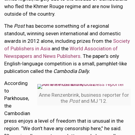
who fled the Khmer Rouge regime and are now living
outside of the country.
The
Post
has become something of a regional
standout, winning seven international and domestic
awards in 2012 alone, including prizes from the
Society
of Publishers in Asia
and the
World Association of
Newspapers and News Publishers
. The paper’s only
English-language competition is a small, pamphlet-like
publication called the
Cambodia Daily.
According
to
Anne Renzenbrink, business reporter for
Parkhouse,
the
Post
and MJ ’12.
the
Cambodian
press enjoys a level of freedom that is unusual in the
region. “We don’t have any censorship here,” he said.