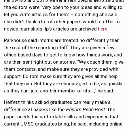
Fellow MJ and 2013 winter intern Stephanie Ip said that
the editors were “very open to your ideas and willing to
let you write articles for them” – something she said
she didn’t think a lot of other papers would to offer to
novice journalists. Ip’s articles are archived
here
.
Parkhouse said interns are treated no differently than
the rest of the reporting staff. They are given a few
office-based days to get to know how things work, and
are then sent right out on stories. “We coach them, give
them contacts, and make sure they are provided with
support. Editors make sure they are given all the help
that they can. But they are encouraged to be, as quickly
as they can, just another member of staff,” he said.
Heifetz thinks skilled graduates can really make a
difference at papers like the
Phnom Penh Post
. The
paper needs the up-to-date skills and experience that
current JMSC graduates bring, he said, including online