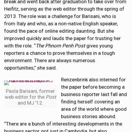
break and went back after graduation to take over from
Heifitz, serving as the web editor through the spring of
2013. The role was a challenge for Barisani, who is
from Italy and who, as a non-native English speaker,
found the pace of online editing daunting. But she
improved quickly and lauds the paper for trusting her
with the role. “
The Phnom Penh Post
gives young
reporters a chance to prove themselves in a tough
environment. There are always numerous
opportunities,” she said.
Renzenbrink also interned for
the paper before becoming a
Paola Barisani, former
business reporter last fall and
web editor for the
Post
finding herself covering an
and MJ ’12.
area of the world where good
business stories abound.
“There are a bunch of interesting developments in the
business sector, not just in Cambodia, but also