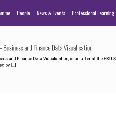
ramme
People
News & Events
Professional Learning
 Business and Finance Data Visualisation
ss and Finance Data Visualisation, is on offer at the HKU 
ed by
[…]