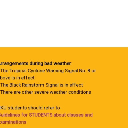
rrangements during bad weather
:
 The Tropical Cyclone Warning Signal No. 8 or
bove is in effect
 The Black Rainstorm Signal is in effect
 There are other severe weather conditions
KU students should refer to
uidelines for STUDENTS about classes and
xaminations