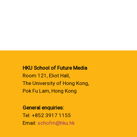
HKU School of Future Media
Room 121, Eliot Hall,
The University of Hong Kong,
Pok Fu Lam, Hong Kong
General enquiries:
Tel: +852 3917 1155
Email:
schofm@hku.hk