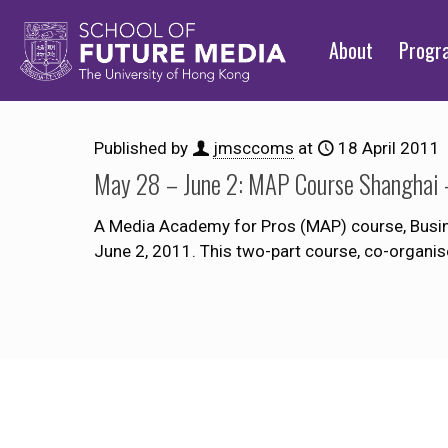
About
Prog
Published by
jmsccoms
at
18 April 2011
May 28 – June 2: MAP Course Shanghai –
A Media Academy for Pros (MAP) course, Busine
June 2, 2011. This two-part course, co-organis