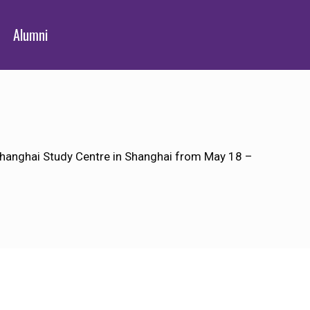
Alumni
Shanghai Study Centre in Shanghai from May 18 –