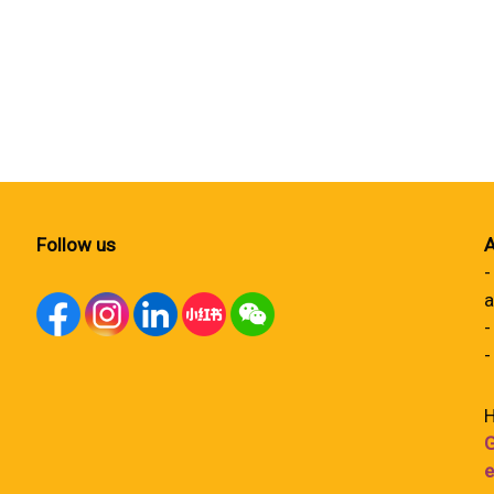
Follow us
A
-
a
-
-
H
G
e