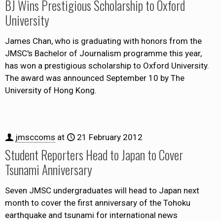
BJ Wins Prestigious Scholarship to Oxford
University
James Chan, who is graduating with honors from the
JMSC's Bachelor of Journalism programme this year,
has won a prestigious scholarship to Oxford University.
The award was announced September 10 by The
University of Hong Kong.
jmsccoms
at
21 February 2012
Student Reporters Head to Japan to Cover
Tsunami Anniversary
Seven JMSC undergraduates will head to Japan next
month to cover the first anniversary of the Tohoku
earthquake and tsunami for international news