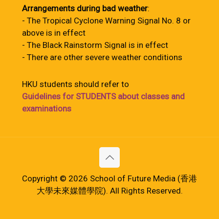
Arrangements during bad weather
:
- The Tropical Cyclone Warning Signal No. 8 or
above is in effect
- The Black Rainstorm Signal is in effect
- There are other severe weather conditions
HKU students should refer to
Guidelines for STUDENTS about classes and
examinations
Copyright © 2026 School of Future Media (香港
大學未來媒體學院). All Rights Reserved.