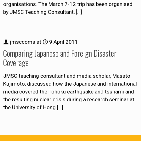
organisations. The March 7-12 trip has been organised
by JMSC Teaching Consultant,
[…]
jmsccoms
at
9 April 2011
Comparing Japanese and Foreign Disaster
Coverage
JMSC teaching consultant and media scholar, Masato
Kajimoto, discussed how the Japanese and international
media covered the Tohoku earthquake and tsunami and
the resulting nuclear crisis during a research seminar at
the University of Hong
[…]