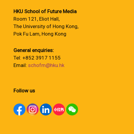
HKU School of Future Media
Room 121, Eliot Hall,
The University of Hong Kong,
Pok Fu Lam, Hong Kong
General enquiries:
Tel: +852 3917 1155
Email:
schofm@hku.hk
Follow us