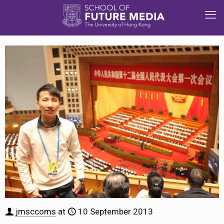
jmsccoms
at
10 September 2013