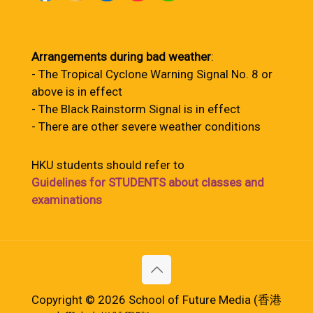
Arrangements during bad weather
:
- The Tropical Cyclone Warning Signal No. 8 or
above is in effect
- The Black Rainstorm Signal is in effect
- There are other severe weather conditions
HKU students should refer to
Guidelines for STUDENTS about classes and
examinations
Copyright © 2026 School of Future Media (香港