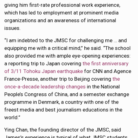
giving him first-rate professional work experience,
which has led to employment at prominent media
organizations and an awareness of international
issues.
“I am indebted to the JMSC for challenging me … and
equipping me with a critical mind,” he said. “The school
also provided me with ample eye-opening experiences:
a reporting trip to Japan covering
the first anniversary
of 3/11 Tohoku Japan earthquake
for CNN and Agence
France-Presse, another trip to Beijing covering
the
once-a-decade leadership changes
in the National
People’s Congress of China, and a semester exchange
programme in Denmark, a country with one of the
freest media and best journalism educations in the
world.”
Ying Chan, the founding director of the JMSC, said
James’s experience is typical of what JMSC students