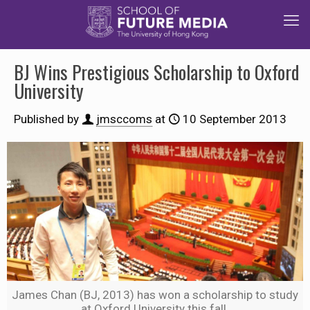
BJ Wins Prestigious Scholarship to Oxford
University
Published by
jmsccoms
at
10 September 2013
James Chan (BJ, 2013) has won a scholarship to study
at Oxford University this fall.