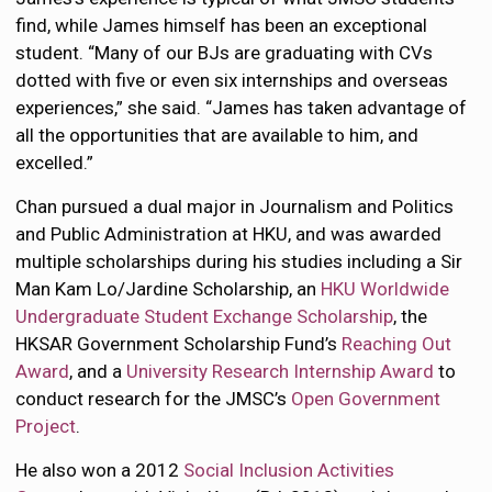
find, while James himself has been an exceptional
student. “Many of our BJs are graduating with CVs
dotted with five or even six internships and overseas
experiences,” she said. “James has taken advantage of
all the opportunities that are available to him, and
excelled.”
Chan pursued a dual major in Journalism and Politics
and Public Administration at HKU, and was awarded
multiple scholarships during his studies including a Sir
Man Kam Lo/Jardine Scholarship, an
HKU Worldwide
Undergraduate Student Exchange Scholarship
, the
HKSAR Government Scholarship Fund’s
Reaching Out
Award
, and a
University Research Internship Award
to
conduct research for the JMSC’s
Open Government
Project
.
He also won a 2012
Social Inclusion Activities