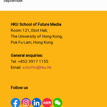
September.
HKU School of Future Media
Room 121, Eliot Hall,
The University of Hong Kong,
Pok Fu Lam, Hong Kong
General enquiries:
Tel: +852 3917 1155
Email:
schofm@hku.hk
Follow us