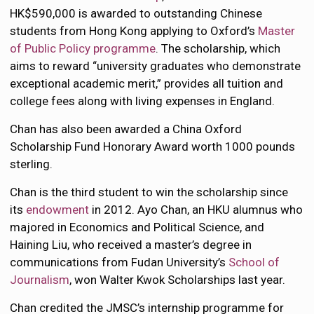
HK$590,000 is awarded to outstanding Chinese
students from Hong Kong applying to Oxford’s
Master
of Public Policy programme
. The scholarship, which
aims to reward “university graduates who demonstrate
exceptional academic merit,” provides all tuition and
college fees along with living expenses in England.
Chan has also been awarded a China Oxford
Scholarship Fund Honorary Award worth 1000 pounds
sterling.
Chan is the third student to win the scholarship since
its
endowment
in 2012. Ayo Chan, an HKU alumnus who
majored in Economics and Political Science, and
Haining Liu, who received a master’s degree in
communications from Fudan University’s
School of
Journalism
, won Walter Kwok Scholarships last year.
Chan credited the JMSC’s internship programme for