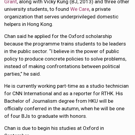
Grant
, along with Vicky Kung (BJ, 2013) and three other
university students, to found
We Care
, a private
organization that serves underprivileged domestic
helpers in Hong Kong.
Chan said he applied for the Oxford scholarship
because the programme trains students to be leaders
in the public sector. “I believe in the power of public
policy to produce concrete policies to solve problems,
instead of making confrontations between political
parties,” he said.
He is currently working part-time as a studio technician
for CNN International and as a reporter for RTHK. His
Bachelor of Journalism degree from HKU will be
officially conferred in the autumn, when he will be one
of four BJs to graduate with honors.
Chan is due to begin his studies at Oxford in