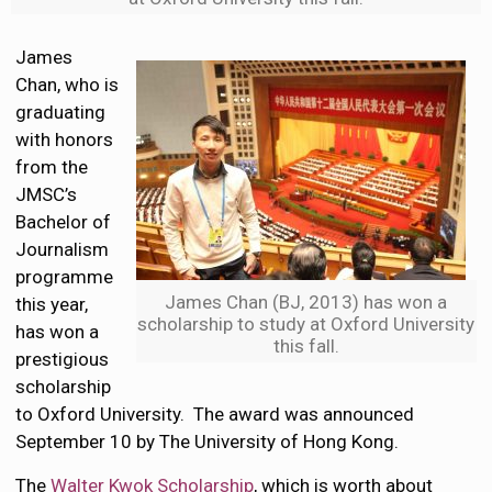
James
Chan, who is
graduating
with honors
from the
JMSC’s
Bachelor of
Journalism
programme
James Chan (BJ, 2013) has won a
this year,
scholarship to study at Oxford University
has won a
this fall.
prestigious
scholarship
to Oxford University. The award was announced
September 10 by The University of Hong Kong.
The
Walter Kwok Scholarship
, which is worth about