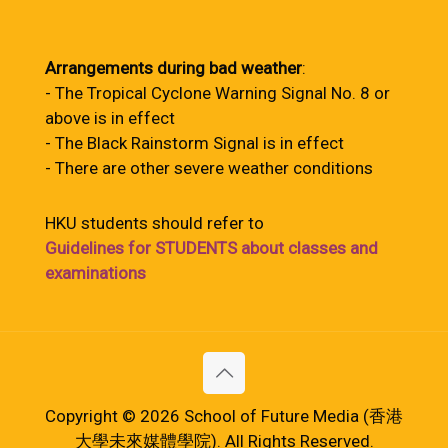
Arrangements during bad weather
:
- The Tropical Cyclone Warning Signal No. 8 or
above is in effect
- The Black Rainstorm Signal is in effect
- There are other severe weather conditions
HKU students should refer to
Guidelines for STUDENTS about classes and
examinations
Copyright © 2026 School of Future Media (香港
大學未來媒體學院). All Rights Reserved.