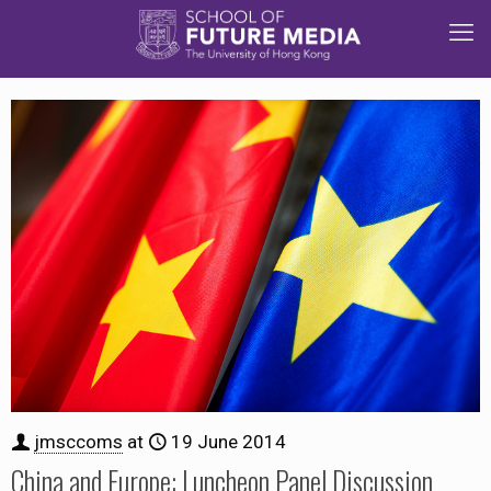
jmsccoms
at
19 June 2014
China and Europe: Luncheon Panel Discussion