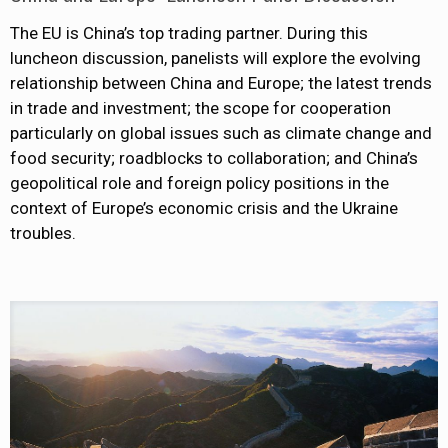
The EU is China’s top trading partner. During this
luncheon discussion, panelists will explore the evolving
relationship between China and Europe; the latest trends
in trade and investment; the scope for cooperation
particularly on global issues such as climate change and
food security; roadblocks to collaboration; and China’s
geopolitical role and foreign policy positions in the
context of Europe’s economic crisis and the Ukraine
troubles.