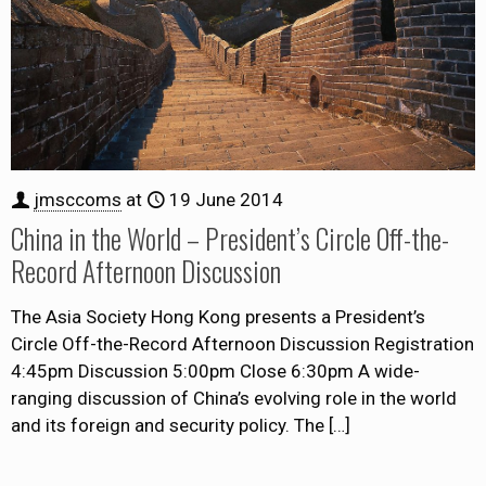
jmsccoms
at
19 June 2014
China in the World – President’s Circle Off-the-
Record Afternoon Discussion
The Asia Society Hong Kong presents a President’s
Circle Off-the-Record Afternoon Discussion Registration
4:45pm Discussion 5:00pm Close 6:30pm A wide-
ranging discussion of China’s evolving role in the world
and its foreign and security policy. The
[…]