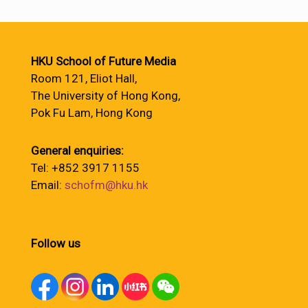
HKU School of Future Media
Room 121, Eliot Hall,
The University of Hong Kong,
Pok Fu Lam, Hong Kong
General enquiries:
Tel: +852 3917 1155
Email:
schofm@hku.hk
Follow us