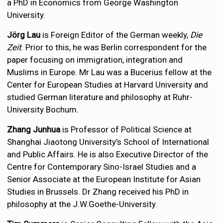
a PhD in Economics from George Washington
University.
Jörg Lau
is Foreign Editor of the German weekly,
Die
Zeit
. Prior to this, he was Berlin correspondent for the
paper focusing on immigration, integration and
Muslims in Europe. Mr Lau was a Bucerius fellow at the
Center for European Studies at Harvard University and
studied German literature and philosophy at Ruhr-
University Bochum.
Zhang Junhua
is Professor of Political Science at
Shanghai Jiaotong University’s School of International
and Public Affairs. He is also Executive Director of the
Centre for Contemporary Sino-Israel Studies and a
Senior Associate at the European Institute for Asian
Studies in Brussels. Dr Zhang received his PhD in
philosophy at the J.W.Goethe-University.