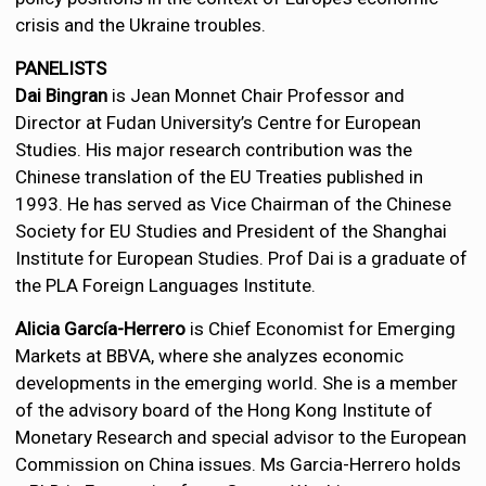
crisis and the Ukraine troubles.
PANELISTS
Dai Bingran
is Jean Monnet Chair Professor and
Director at Fudan University’s Centre for European
Studies. His major research contribution was the
Chinese translation of the EU Treaties published in
1993. He has served as Vice Chairman of the Chinese
Society for EU Studies and President of the Shanghai
Institute for European Studies. Prof Dai is a graduate of
the PLA Foreign Languages Institute.
Alicia García-Herrero
is Chief Economist for Emerging
Markets at BBVA, where she analyzes economic
developments in the emerging world. She is a member
of the advisory board of the Hong Kong Institute of
Monetary Research and special advisor to the European
Commission on China issues. Ms Garcia-Herrero holds