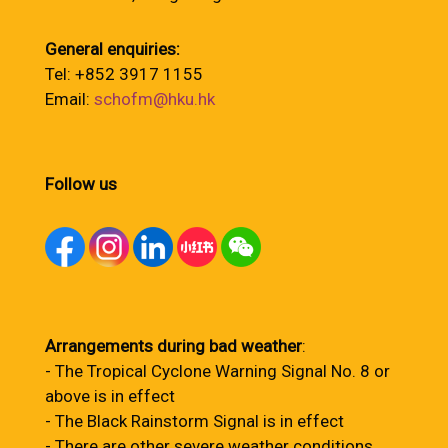
General enquiries:
Tel: +852 3917 1155
Email:
schofm@hku.hk
Follow us
Arrangements during bad weather
:
- The Tropical Cyclone Warning Signal No. 8 or
above is in effect
- The Black Rainstorm Signal is in effect
- There are other severe weather conditions