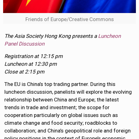
Friends of Europe/Creative Commons
The Asia Society Hong Kong presents a
Luncheon
Panel Discussion
Registration at 12:15 pm
Luncheon at 12:30 pm
Close at 2:15 pm
The EU is China’s top trading partner. During this
luncheon discussion, panelists will explore the evolving
relationship between China and Europe; the latest
trends in trade and investment; the scope for
cooperation particularly on global issues such as
climate change and food security; roadblocks to
collaboration; and China’s geopolitical role and foreign
policy positions in the context of Europe’s economic