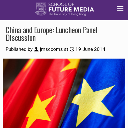
China and Europe: Luncheon Panel
Discussion
Published by
jmsccoms
at
19 June 2014