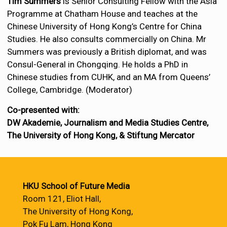
Tim Summers
is Senior Consulting Fellow with the Asia
Programme at Chatham House and teaches at the
Chinese University of Hong Kong’s Centre for China
Studies. He also consults commercially on China. Mr
Summers was previously a British diplomat, and was
Consul-General in Chongqing. He holds a PhD in
Chinese studies from CUHK, and an MA from Queens’
College, Cambridge. (Moderator)
Co-presented with:
DW Akademie, Journalism and Media Studies Centre,
The University of Hong Kong, & Stiftung Mercator
HKU School of Future Media
Room 121, Eliot Hall,
The University of Hong Kong,
Pok Fu Lam, Hong Kong