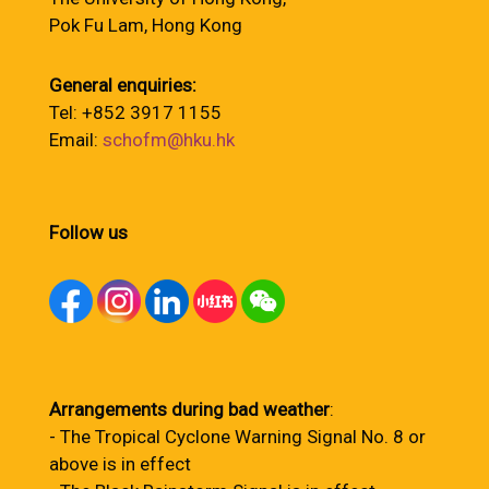
Pok Fu Lam, Hong Kong
General enquiries:
Tel: +852 3917 1155
Email:
schofm@hku.hk
Follow us
Arrangements during bad weather
:
- The Tropical Cyclone Warning Signal No. 8 or
above is in effect