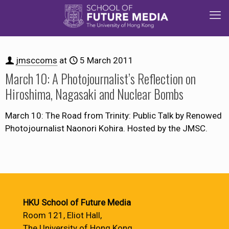
jmsccoms
at
5 March 2011
March 10: A Photojournalist’s Reflection on
Hiroshima, Nagasaki and Nuclear Bombs
March 10: The Road from Trinity: Public Talk by Renowed
Photojournalist Naonori Kohira. Hosted by the JMSC.
HKU School of Future Media
Room 121, Eliot Hall,
The University of Hong Kong,