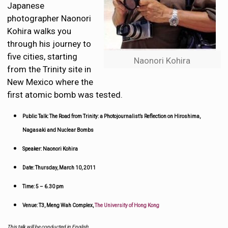
Japanese
photographer Naonori
Kohira walks you
through his journey to
five cities, starting
Naonori Kohira
from the Trinity site in
New Mexico where the
first atomic bomb was tested.
Public Talk: The Road from Trinity: a Photojournalist’s Reflection on Hiroshima,
Nagasaki and Nuclear Bombs
Speaker: Naonori Kohira
Date: Thursday, March 10, 2011
Time: 5 – 6.30 pm
Venue: T3, Meng Wah Complex,
The University of Hong Kong
This talk will be conducted in English.