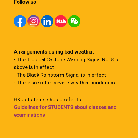
Follow us
Arrangements during bad weather
:
- The Tropical Cyclone Warning Signal No. 8 or
above is in effect
- The Black Rainstorm Signal is in effect
- There are other severe weather conditions
HKU students should refer to
Guidelines for STUDENTS about classes and
examinations