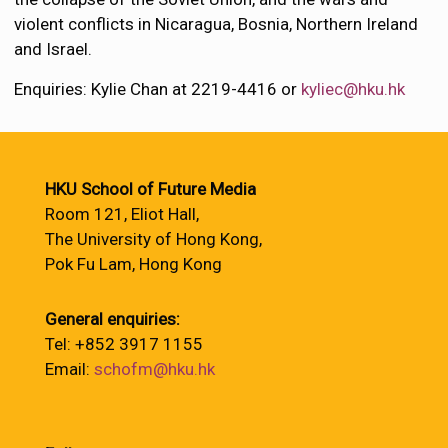
violent conflicts in Nicaragua, Bosnia, Northern Ireland
and Israel.
Enquiries: Kylie Chan at 2219-4416 or
kyliec@hku.hk
HKU School of Future Media
Room 121, Eliot Hall,
The University of Hong Kong,
Pok Fu Lam, Hong Kong
General enquiries:
Tel: +852 3917 1155
Email:
schofm@hku.hk