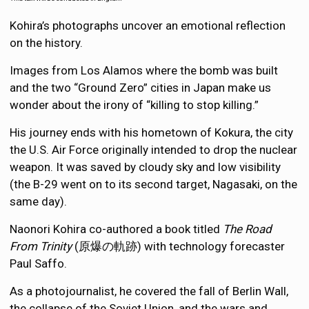
Kohira’s photographs uncover an emotional reflection
on the history.
Images from Los Alamos where the bomb was built
and the two “Ground Zero” cities in Japan make us
wonder about the irony of “killing to stop killing.”
His journey ends with his hometown of Kokura, the city
the U.S. Air Force originally intended to drop the nuclear
weapon. It was saved by cloudy sky and low visibility
(the B-29 went on to its second target, Nagasaki, on the
same day).
Naonori Kohira co-authored a book titled
The Road
From Trinity
(原爆の軌跡) with technology forecaster
Paul Saffo.
As a photojournalist, he covered the fall of Berlin Wall,
the collapse of the Soviet Union, and the wars and