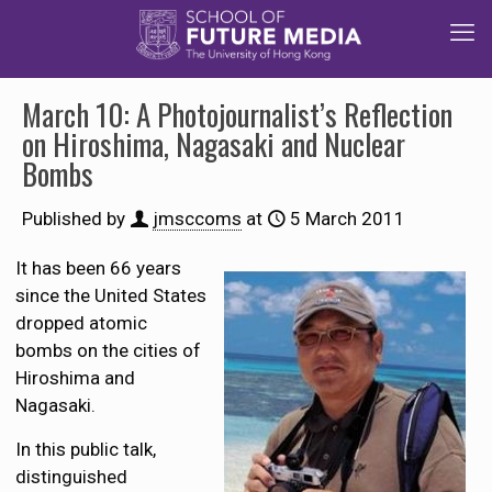
March 10: A Photojournalist’s Reflection
on Hiroshima, Nagasaki and Nuclear
Bombs
Published by
jmsccoms
at
5 March 2011
It has been 66 years
since the United States
dropped atomic
bombs on the cities of
Hiroshima and
Nagasaki.
In this public talk,
distinguished