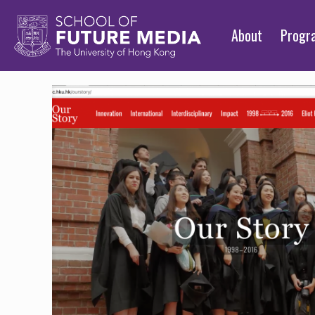
About
Prog