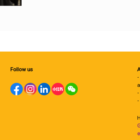
Follow us
A
-
a
-
-
H
G
e