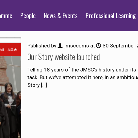
ramme
People
News & Events
Professional Learning
Published by
jmsccoms
at
30 September 
Our Story website launched
Telling 18 years of the JMSC’s history under its
task. But we’ve attempted it here, in an ambitio
Story
[…]