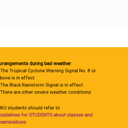
rrangements during bad weather
:
 The Tropical Cyclone Warning Signal No. 8 or
bove is in effect
 The Black Rainstorm Signal is in effect
 There are other severe weather conditions
KU students should refer to
uidelines for STUDENTS about classes and
xaminations