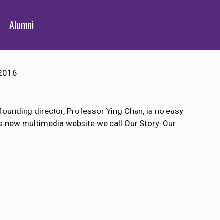
Alumni
2016
 founding director, Professor Ying Chan, is no easy
us new multimedia website we call Our Story. Our