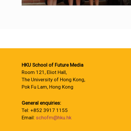
HKU School of Future Media
Room 121, Eliot Hall,
The University of Hong Kong,
Pok Fu Lam, Hong Kong
General enquiries:
Tel: +852 3917 1155
Email:
schofm@hku.hk