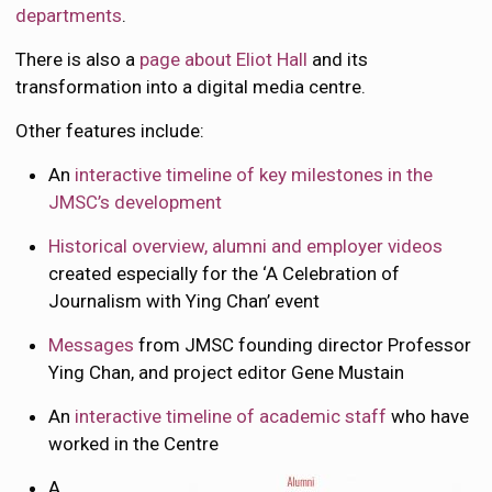
departments
.
There is also a
page about Eliot Hall
and its
transformation into a digital media centre.
Other features include:
An
interactive timeline of key milestones in the
JMSC’s development
Historical overview, alumni and employer videos
created especially for the ‘A Celebration of
Journalism with Ying Chan’ event
Messages
from JMSC founding director Professor
Ying Chan, and project editor Gene Mustain
An
interactive timeline of academic staff
who have
worked in the Centre
A