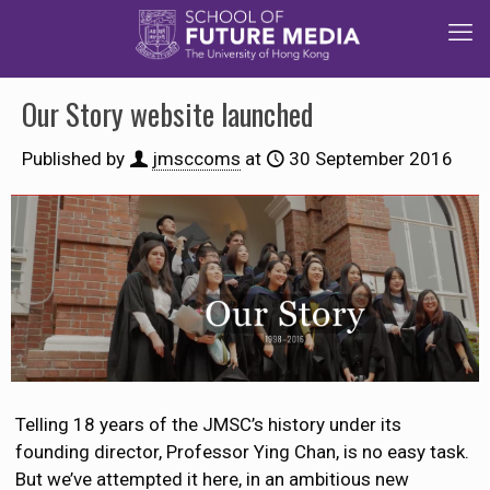
Our Story website launched
Published by
jmsccoms
at
30 September 2016
Telling 18 years of the JMSC’s history under its
founding director, Professor Ying Chan, is no easy task.
But we’ve attempted it here, in an ambitious new