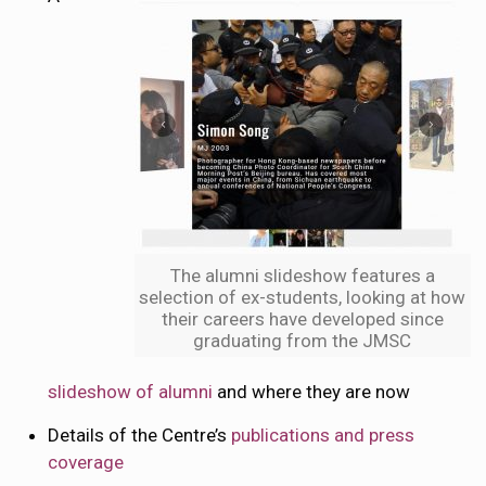
The alumni slideshow features a
selection of ex-students, looking at how
their careers have developed since
graduating from the JMSC
slideshow of alumni
and where they are now
Details of the Centre’s
publications and press
coverage