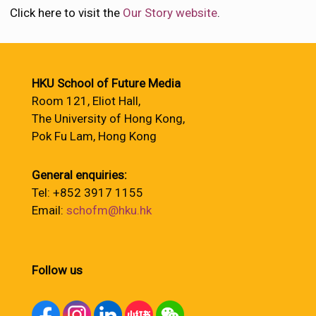
Click here to visit the
Our Story website
.
HKU School of Future Media
Room 121, Eliot Hall,
The University of Hong Kong,
Pok Fu Lam, Hong Kong
General enquiries:
Tel: +852 3917 1155
Email:
schofm@hku.hk
Follow us