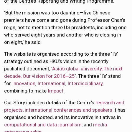
of the Centre’s Reporting and Writing Programme.
‘But the mission was too daunting—five Chinese
premiers have come and gone during Professor Chan’s
reign, not to mention three US presidents, including one
who served eight years and another who is closing in
on eight,’ he said.
The website is organised according to the three ‘I’s’
strategy outlined as HKU’s vision in the recently
published document, ‘
Asia’s global university, The next
decade, Our vision for 2016‒25
’. The three ‘I’s’ stand
for
Innovation
,
International
,
Interdisciplinary
,
combining to make
Impact
.
Our Story includes details of the Centre’s
research and
projects
,
international conferences and speakers
it has
organised and hosted, and its innovative initiatives in
computational and data journalism
, and
media