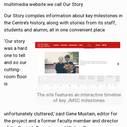
multimedia website we call Our Story.
Our Story compiles information about key milestones in
the Centre’s history, along with stories from its staff,
students and alumni, all in one convenient place.
‘Our story
was a hard
one to tell
and so our
cutting-
room floor
is
The site features an interactive timeline
of key JMSC milestones
unfortunately cluttered,’ said Gene Mustain, editor for
the project and a former faculty member and director