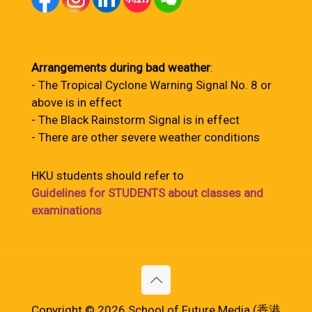
Arrangements during bad weather
:
- The Tropical Cyclone Warning Signal No. 8 or
above is in effect
- The Black Rainstorm Signal is in effect
- There are other severe weather conditions
HKU students should refer to
Guidelines for STUDENTS about classes and
examinations
Copyright © 2026 School of Future Media (香港