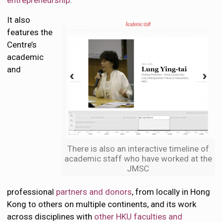
entrepreneurship
.
It also
features the
Centre’s
academic
and
There is also an interactive timeline of
academic staff who have worked at the
JMSC
professional
partners and donors
, from locally in Hong
Kong to others on multiple continents, and its work
across disciplines with
other HKU faculties and