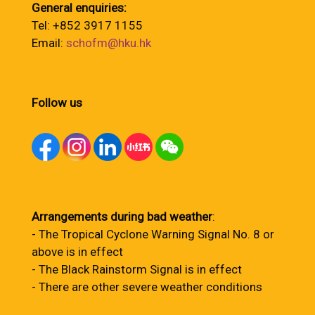
General enquiries:
Tel: +852 3917 1155
Email:
schofm@hku.hk
Follow us
Arrangements during bad weather
:
- The Tropical Cyclone Warning Signal No. 8 or
above is in effect
- The Black Rainstorm Signal is in effect
- There are other severe weather conditions