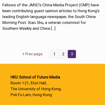
Fellows of the JMSC’s China Media Project (CMP) have
been contributing guest opinion articles to Hong Kong’s
leading English-language newspaper, the South China
Morning Post. Xiao Shu, a veteran columnist for
Southern Weekly and China
[…]
Prev page
1
2
3
HKU School of Future Media
Room 121, Eliot Hall,
The University of Hong Kong,
Pok Fu Lam, Hong Kong