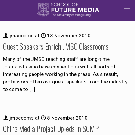
jmsccoms
at
18 November 2010
Guest Speakers Enrich JMSC Classrooms
Many of the JMSC teaching staff are long-time
journalists who have connections with all sorts of
interesting people working in the press. As a result,
professors often ask guest speakers from the industry
to come to
[…]
jmsccoms
at
8 November 2010
China Media Project Op-eds in SCMP