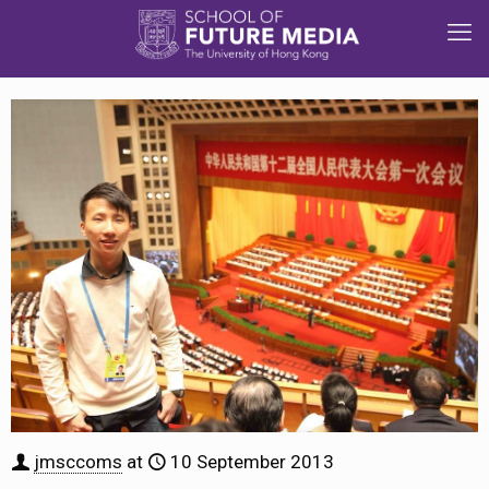
jmsccoms
at
10 September 2013