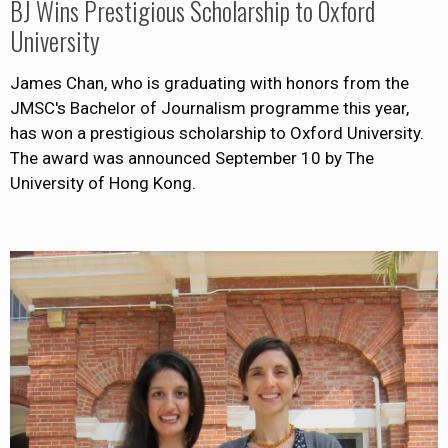
BJ Wins Prestigious Scholarship to Oxford
University
James Chan, who is graduating with honors from the
JMSC's Bachelor of Journalism programme this year,
has won a prestigious scholarship to Oxford University.
The award was announced September 10 by The
University of Hong Kong.