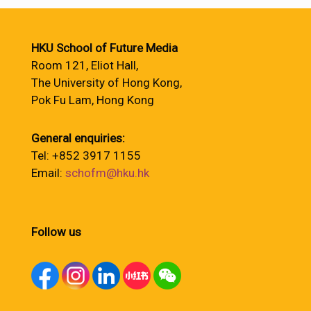
HKU School of Future Media
Room 121, Eliot Hall,
The University of Hong Kong,
Pok Fu Lam, Hong Kong
General enquiries:
Tel: +852 3917 1155
Email:
schofm@hku.hk
Follow us