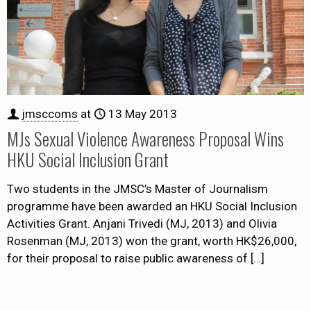
jmsccoms
at
13 May 2013
MJs Sexual Violence Awareness Proposal Wins
HKU Social Inclusion Grant
Two students in the JMSC’s Master of Journalism
programme have been awarded an HKU Social Inclusion
Activities Grant. Anjani Trivedi (MJ, 2013) and Olivia
Rosenman (MJ, 2013) won the grant, worth HK$26,000,
for their proposal to raise public awareness of
[…]