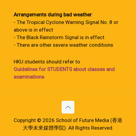
Arrangements during bad weather
:
- The Tropical Cyclone Warning Signal No. 8 or
above is in effect
- The Black Rainstorm Signal is in effect
- There are other severe weather conditions
HKU students should refer to
Guidelines for STUDENTS about classes and
examinations
Copyright © 2026 School of Future Media (香港
大學未來媒體學院). All Rights Reserved.