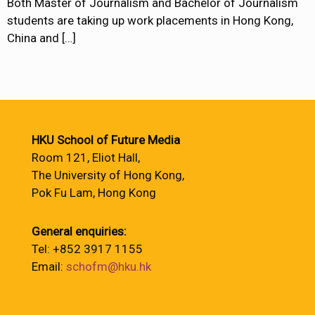
Both Master of Journalism and Bachelor of Journalism
students are taking up work placements in Hong Kong,
China and
[…]
HKU School of Future Media
Room 121, Eliot Hall,
The University of Hong Kong,
Pok Fu Lam, Hong Kong
General enquiries:
Tel: +852 3917 1155
Email:
schofm@hku.hk