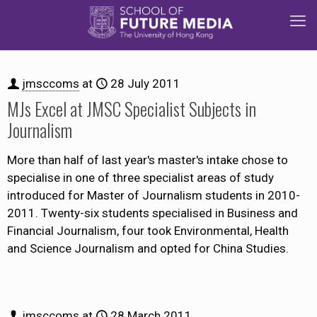
jmsccoms
at
28 July 2011
MJs Excel at JMSC Specialist Subjects in
Journalism
More than half of last year's master's intake chose to
specialise in one of three specialist areas of study
introduced for Master of Journalism students in 2010-
2011. Twenty-six students specialised in Business and
Financial Journalism, four took Environmental, Health
and Science Journalism and opted for China Studies.
jmsccoms
at
28 March 2011