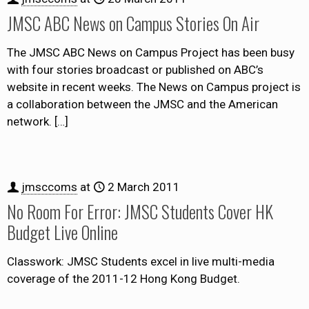
JMSC ABC News on Campus Stories On Air
The JMSC ABC News on Campus Project has been busy
with four stories broadcast or published on ABC’s
website in recent weeks. The News on Campus project is
a collaboration between the JMSC and the American
network.
[…]
jmsccoms
at
2 March 2011
No Room For Error: JMSC Students Cover HK
Budget Live Online
Classwork: JMSC Students excel in live multi-media
coverage of the 2011-12 Hong Kong Budget.