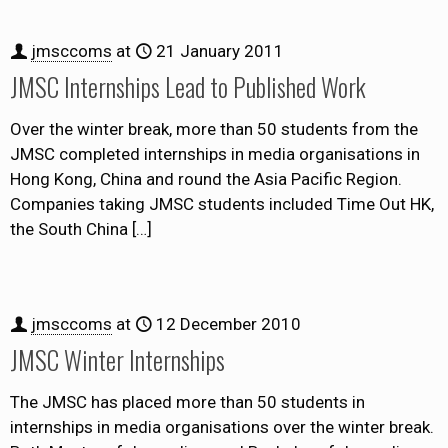
jmsccoms
at
21 January 2011
JMSC Internships Lead to Published Work
Over the winter break, more than 50 students from the
JMSC completed internships in media organisations in
Hong Kong, China and round the Asia Pacific Region.
Companies taking JMSC students included Time Out HK,
the South China
[…]
jmsccoms
at
12 December 2010
JMSC Winter Internships
The JMSC has placed more than 50 students in
internships in media organisations over the winter break.