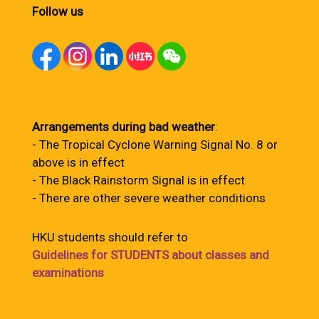
Follow us
Arrangements during bad weather
:
- The Tropical Cyclone Warning Signal No. 8 or
above is in effect
- The Black Rainstorm Signal is in effect
- There are other severe weather conditions
HKU students should refer to
Guidelines for STUDENTS about classes and
examinations