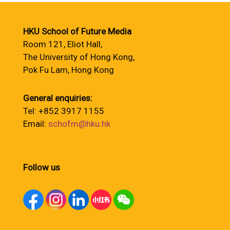
HKU School of Future Media
Room 121, Eliot Hall,
The University of Hong Kong,
Pok Fu Lam, Hong Kong
General enquiries:
Tel: +852 3917 1155
Email:
schofm@hku.hk
Follow us