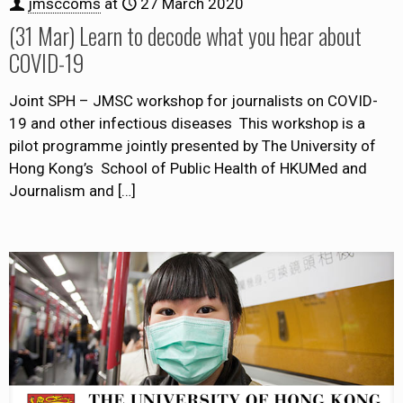
jmsccoms
at
27 March 2020
(31 Mar) Learn to decode what you hear about
COVID-19
Joint SPH – JMSC workshop for journalists on COVID-
19 and other infectious diseases This workshop is a
pilot programme jointly presented by The University of
Hong Kong’s School of Public Health of HKUMed and
Journalism and
[…]