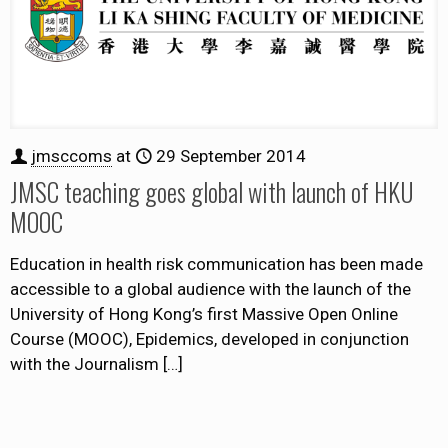
jmsccoms
at
29 September 2014
JMSC teaching goes global with launch of HKU
MOOC
Education in health risk communication has been made
accessible to a global audience with the launch of the
University of Hong Kong’s first Massive Open Online
Course (MOOC), Epidemics, developed in conjunction
with the Journalism
[…]