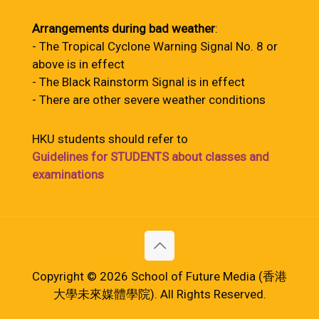
Arrangements during bad weather
:
- The Tropical Cyclone Warning Signal No. 8 or
above is in effect
- The Black Rainstorm Signal is in effect
- There are other severe weather conditions
HKU students should refer to
Guidelines for STUDENTS about classes and
examinations
Copyright © 2026 School of Future Media (香港
大學未來媒體學院). All Rights Reserved.