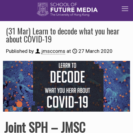
(31 Mar) Learn to decode what you hear
about COVID-19
Published by
jmsccoms
at
27 March 2020
Joint SPH – JMSC