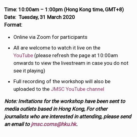
Time: 10:00am – 1:00pm (Hong Kong time, GMT+8)
Date: Tuesday, 31 March 2020
Format:
Online via Zoom for participants
All are welcome to watch it live on the
YouTube
(please refresh the page at 10:00am
onwards to view the livestream in case you do not
see it playing)
Full recording of the workshop will also be
uploaded to the
JMSC YouTube channel
Note: Invitations for the workshop have been sent to
media outlets based in Hong Kong, For other
journalists who are interested in attending, please send
an email to
jmsc.coms@hku.hk
.