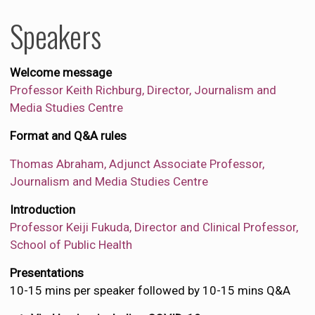
Speakers
Welcome message
Professor Keith Richburg, Director, Journalism and
Media Studies Centre
Format and Q&A rules
Thomas Abraham, Adjunct Associate Professor,
Journalism and Media Studies Centre
Introduction
Professor Keiji Fukuda, Director and Clinical Professor,
School of Public Health
Presentations
10-15 mins per speaker followed by 10-15 mins Q&A