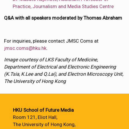
Practice, Journalism and Media Studies Centre
Q&A with all speakers moderated by Thomas Abraham
For inquiries, please contact JMSC Coms at
jmsc.coms@hku.hk
.
Image courtesy of LKS Faculty of Medicine,
Department of Electrical and Electronic Engineering
(K.Tsia, K.Lee and Q.Lai), and Electron Microscopy Unit,
The University of Hong Kong
HKU School of Future Media
Room 121, Eliot Hall,
The University of Hong Kong,