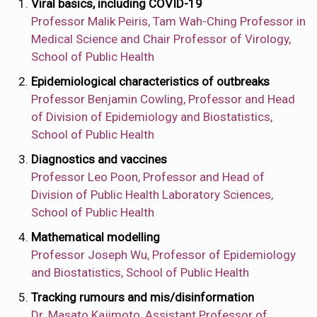
Viral basics, including COVID-19
Professor Malik Peiris, Tam Wah-Ching Professor in
Medical Science and Chair Professor of Virology,
School of Public Health
Epidemiological characteristics of outbreaks
Professor Benjamin Cowling, Professor and Head
of Division of Epidemiology and Biostatistics,
School of Public Health
Diagnostics and vaccines
Professor Leo Poon, Professor and Head of
Division of Public Health Laboratory Sciences,
School of Public Health
Mathematical modelling
Professor Joseph Wu, Professor of Epidemiology
and Biostatistics, School of Public Health
Tracking rumours and mis/disinformation
Dr. Masato Kajimoto, Assistant Professor of