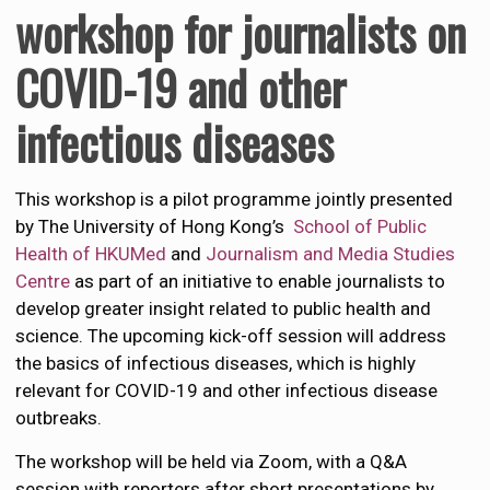
workshop for journalists
on
COVID-19 and other
infectious diseases
This workshop is a pilot programme jointly presented
by The University of Hong Kong’s
School of Public
Health of HKUMed
and
Journalism and Media Studies
Centre
as part of an initiative to enable journalists to
develop greater insight related to public health and
science. The upcoming kick-off session will address
the basics of infectious diseases, which is highly
relevant for COVID-19 and other infectious disease
outbreaks.
The workshop will be held via Zoom, with a Q&A
session with reporters after short presentations by