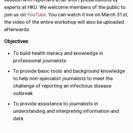
experts at HKU. We welcome members of the public to
join us on
YouTube
. You can watch it live on March 31st;
the video of the entire workshop will also be uploaded
afterwards.
Objectives:
To build health literacy and knowledge in
professional journalists
To provide basic tools and background knowledge
to help non-specialist journalists to meet the
challenge of reporting an infectious disease
outbreak
To provide assistance to journalists in
understanding and interpreting information and
data