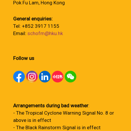
Pok Fu Lam, Hong Kong
General enquiries:
Tel: +852 3917 1155
Email:
schofm@hku.hk
Follow us
Arrangements during bad weather
:
- The Tropical Cyclone Warning Signal No. 8 or
above is in effect
- The Black Rainstorm Signal is in effect