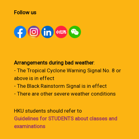
Follow us
Arrangements during bad weather
:
- The Tropical Cyclone Warning Signal No. 8 or
above is in effect
- The Black Rainstorm Signal is in effect
- There are other severe weather conditions
HKU students should refer to
Guidelines for STUDENTS about classes and
examinations