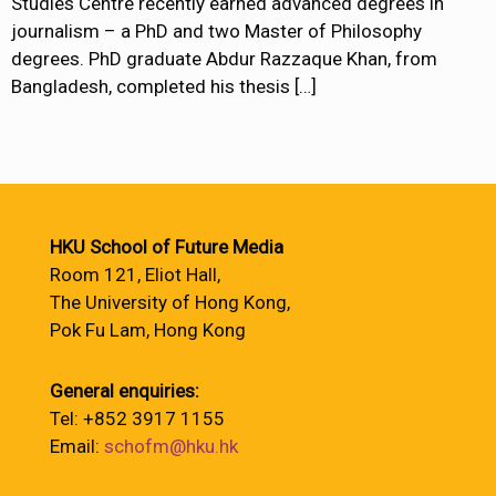
Studies Centre recently earned advanced degrees in
journalism – a PhD and two Master of Philosophy
degrees. PhD graduate Abdur Razzaque Khan, from
Bangladesh, completed his thesis
[…]
HKU School of Future Media
Room 121, Eliot Hall,
The University of Hong Kong,
Pok Fu Lam, Hong Kong
General enquiries:
Tel: +852 3917 1155
Email:
schofm@hku.hk