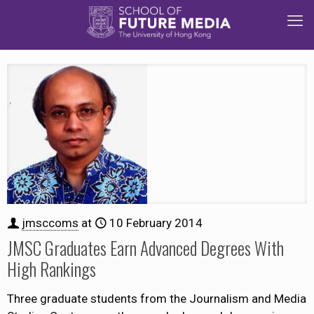
jmsccoms
at
10 February 2014
JMSC Graduates Earn Advanced Degrees With
High Rankings
Three graduate students from the Journalism and Media