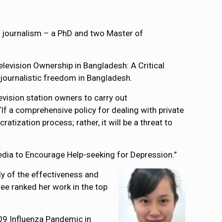
 journalism – a PhD and two Master of
levision Ownership in Bangladesh: A Critical
 journalistic freedom in Bangladesh.
evision station owners to carry out
If a comprehensive policy for dealing with private
atization process; rather, it will be a threat to
edia to Encourage Help-seeking for Depression.”
y of the effectiveness and
ee ranked her work in the top
009 Influenza Pandemic in