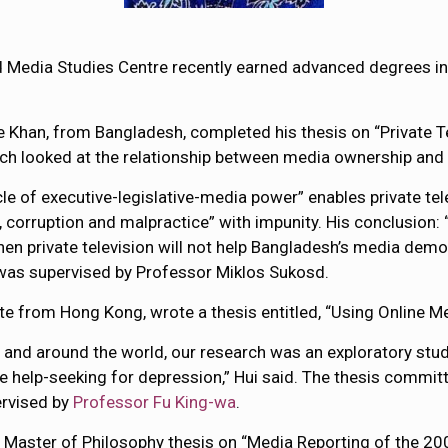
 Media Studies Centre recently earned advanced degrees in
Khan, from Bangladesh, completed his thesis on “Private Te
earch looked at the relationship between media ownership and
cle of executive-legislative-media power” enables private tel
orruption and malpractice” with impunity. His conclusion: “
hen private television will not help Bangladesh’s media democr
was supervised by Professor Miklos Sukosd.
te from Hong Kong, wrote a thesis entitled, “Using Online M
 and around the world, our research was an exploratory stud
e help-seeking for depression,” Hui said. The thesis committ
ervised by
Professor Fu King-wa
.
r Master of Philosophy thesis on “Media Reporting of the 2