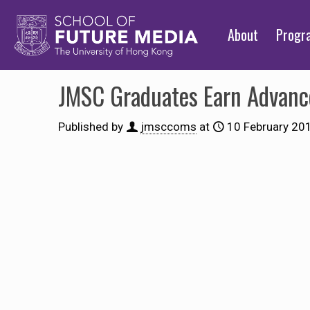
About
Prog
JMSC Graduates Earn Advanc
Published by
jmsccoms
at
10 February 20