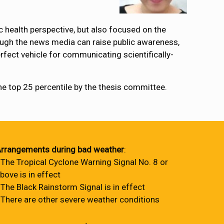
c health perspective, but also focused on the
ough the news media can raise public awareness,
rfect vehicle for communicating scientifically-
the top 25 percentile by the thesis committee.
rrangements during bad weather
:
 The Tropical Cyclone Warning Signal No. 8 or
bove is in effect
 The Black Rainstorm Signal is in effect
 There are other severe weather conditions