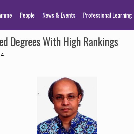
ramme
People
News & Events
Professional Learning
ed Degrees With High Rankings
14