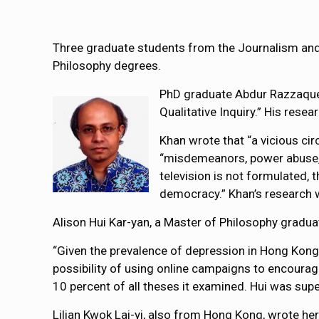
Three graduate students from the Journalism and
Philosophy degrees.
PhD graduate Abdur Razzaque 
Qualitative Inquiry.” His res
Khan wrote that “a vicious cir
“misdemeanors, power abuse, c
television is not formulated, t
democracy.” Khan’s research 
Alison Hui Kar-yan, a Master of Philosophy gradua
“Given the prevalence of depression in Hong Kong
possibility of using online campaigns to encourag
10 percent of all theses it examined. Hui was sup
Lilian Kwok Lai-yi, also from Hong Kong, wrote he