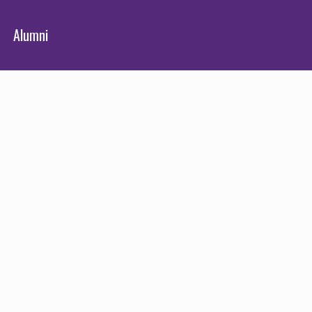
Alumni