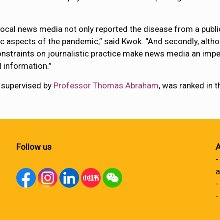
local news media not only reported the disease from a publi
c aspects of the pandemic,” said Kwok. “And secondly, alth
constraints on journalistic practice make news media an impe
 information.”
 supervised by
Professor Thomas Abraham
, was ranked in 
Follow us
A
-
a
-
-