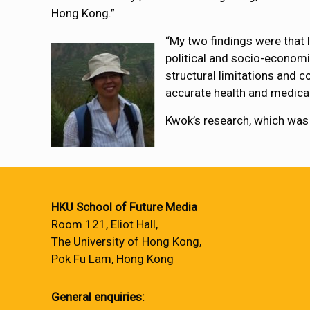
Hong Kong.”
“My two findings were that 
political and socio-economi
structural limitations and 
accurate health and medical
Kwok’s research, which was
HKU School of Future Media
Room 121, Eliot Hall,
The University of Hong Kong,
Pok Fu Lam, Hong Kong
General enquiries: