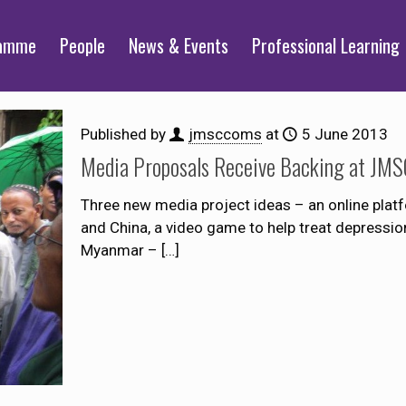
ramme
People
News & Events
Professional Learning
Published by
jmsccoms
at
5 June 2013
Media Proposals Receive Backing at JMSC
Three new media project ideas – an online pla
and China, a video game to help treat depressi
Myanmar –
[…]