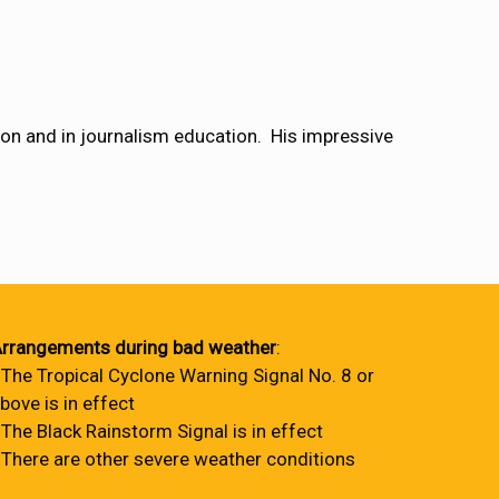
ion and in journalism education. His impressive
rrangements during bad weather
:
 The Tropical Cyclone Warning Signal No. 8 or
bove is in effect
 The Black Rainstorm Signal is in effect
 There are other severe weather conditions