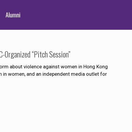
Alumni
-Organized “Pitch Session”
tform about violence against women in Hong Kong
on in women, and an independent media outlet for