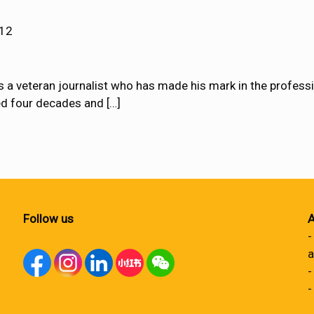
012
s a veteran journalist who has made his mark in the profess
ned four decades and
[…]
Follow us
A
-
a
-
-