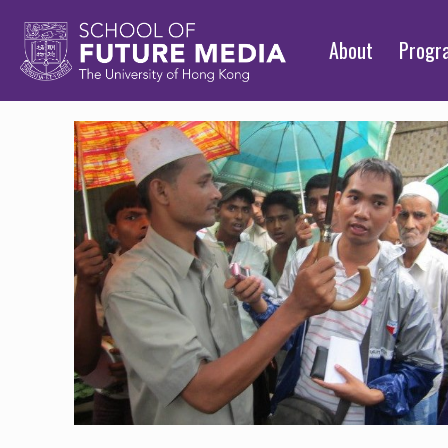
About
Prog