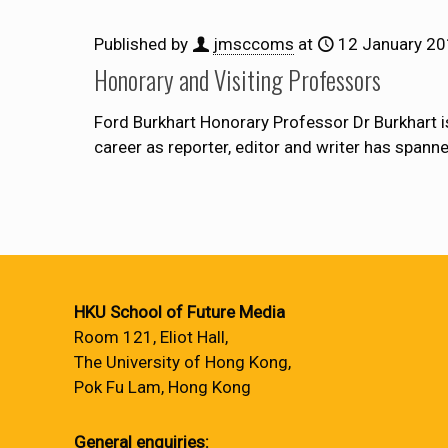
Published by
jmsccoms
at
12 January 2
Honorary and Visiting Professors
Ford Burkhart Honorary Professor Dr Burkhart i
career as reporter, editor and writer has span
HKU School of Future Media
Room 121, Eliot Hall,
The University of Hong Kong,
Pok Fu Lam, Hong Kong
General enquiries: