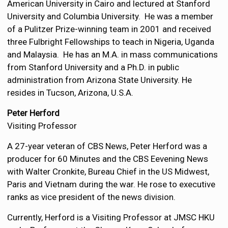
American University in Cairo and lectured at Stanford
University and Columbia University. He was a member
of a Pulitzer Prize-winning team in 2001 and received
three Fulbright Fellowships to teach in Nigeria, Uganda
and Malaysia. He has an M.A. in mass communications
from Stanford University and a Ph.D. in public
administration from Arizona State University. He
resides in Tucson, Arizona, U.S.A.
Peter Herford
Visiting Professor
A 27-year veteran of CBS News, Peter Herford was a
producer for 60 Minutes and the CBS Eevening News
with Walter Cronkite, Bureau Chief in the US Midwest,
Paris and Vietnam during the war. He rose to executive
ranks as vice president of the news division.
Currently, Herford is a Visiting Professor at JMSC HKU