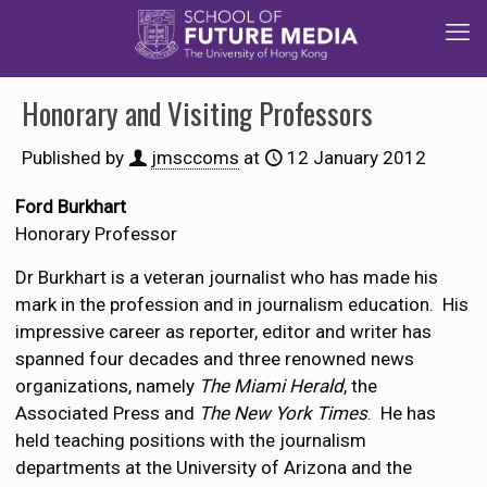
Honorary and Visiting Professors
Published by
jmsccoms
at
12 January 2012
Ford Burkhart
Honorary Professor
Dr Burkhart is a veteran journalist who has made his
mark in the profession and in journalism education. His
impressive career as reporter, editor and writer has
spanned four decades and three renowned news
organizations, namely
The Miami Herald
, the
Associated Press and
The New York Times
. He has
held teaching positions with the journalism
departments at the University of Arizona and the