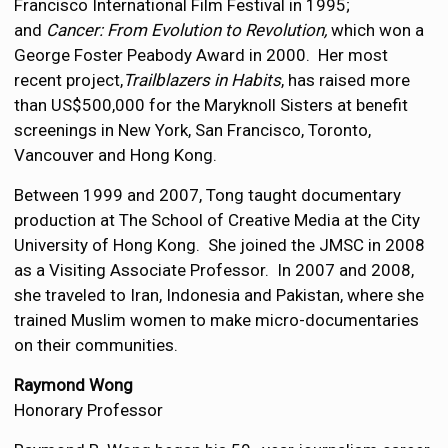
Francisco International Film Festival in 1995;
and
Cancer: From Evolution to Revolution,
which won a
George Foster Peabody Award in 2000. Her most
recent project,
Trailblazers in Habits
, has raised more
than US$500,000 for the Maryknoll Sisters at benefit
screenings in New York, San Francisco, Toronto,
Vancouver and Hong Kong.
Between 1999 and 2007, Tong taught documentary
production at The School of Creative Media at the City
University of Hong Kong. She joined the JMSC in 2008
as a Visiting Associate Professor. In 2007 and 2008,
she traveled to Iran, Indonesia and Pakistan, where she
trained Muslim women to make micro-documentaries
on their communities.
Raymond Wong
Honorary Professor