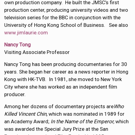
own production company. He built the JMSC’s first
production center, producing university videos and two
television series for the BBC in conjunction with the
University of Hong Kong School of Business. See also
www.jimlaurie.com
Nancy Tong
Visiting Associate Professor
Nancy Tong has been producing documentaries for 30
years. She began her career as a news reporter in Hong
Kong with HK-TVB. In 1981, she moved to New York
City where she has worked as an independent film
producer.
Among her dozens of documentary projects are
Who
Killed Vincent Chin,
which was nominated in 1989 for
an Academy Award;
In the Name of the Emperor,
which
was awarded the Special Jury Prize at the San