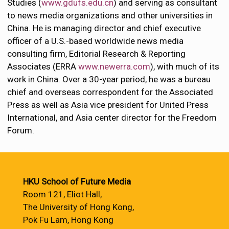
Studies (
www.gdufs.edu.cn
) and serving as consultant
to news media organizations and other universities in
China. He is managing director and chief executive
officer of a U.S.-based worldwide news media
consulting firm, Editorial Research & Reporting
Associates (ERRA
www.newerra.com
), with much of its
work in China. Over a 30-year period, he was a bureau
chief and overseas correspondent for the Associated
Press as well as Asia vice president for United Press
International, and Asia center director for the Freedom
Forum.
HKU School of Future Media
Room 121, Eliot Hall,
The University of Hong Kong,
Pok Fu Lam, Hong Kong