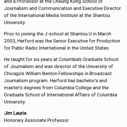
and a Professor at the Cheung Kong School of
Journalism and Communication and Executive Director
of the International Media Institute at the Shantou
University.
Prior to joining the J-school at Shantou U in March
2003, Herford was the Senior Executive for Production
for Public Radio International in the United States.
He taught for six years at Columbia’s Graduate School
of Journalism and was director of the University of
Chicago’s William Benton Fellowships in Broadcast
Journalism program. Herford has bachelor’s and
master’s degrees from Columbia College and the
Graduate School of International Affairs of Columbia
University.
Jim Laurie
Honorary Associate Professor