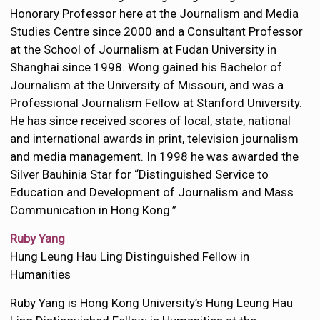
Honorary Professor here at the Journalism and Media
Studies Centre since 2000 and a Consultant Professor
at the School of Journalism at Fudan University in
Shanghai since 1998. Wong gained his Bachelor of
Journalism at the University of Missouri, and was a
Professional Journalism Fellow at Stanford University.
He has since received scores of local, state, national
and international awards in print, television journalism
and media management. In 1998 he was awarded the
Silver Bauhinia Star for “Distinguished Service to
Education and Development of Journalism and Mass
Communication in Hong Kong.”
Ruby Yang
Hung Leung Hau Ling Distinguished Fellow in
Humanities
Ruby Yang is Hong Kong University’s Hung Leung Hau