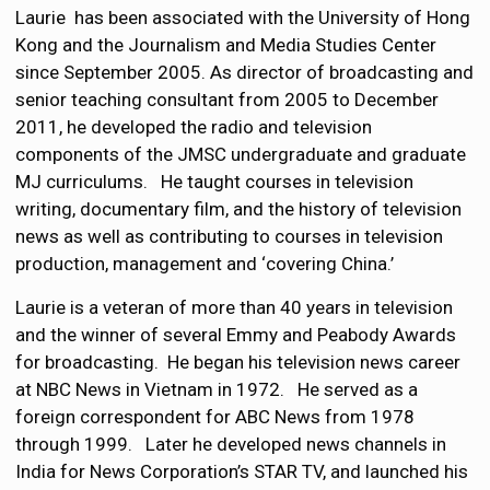
Laurie has been associated with the University of Hong
Kong and the Journalism and Media Studies Center
since September 2005. As director of broadcasting and
senior teaching consultant from 2005 to December
2011, he developed the radio and television
components of the JMSC undergraduate and graduate
MJ curriculums. He taught courses in television
writing, documentary film, and the history of television
news as well as contributing to courses in television
production, management and ‘covering China.’
Laurie is a veteran of more than 40 years in television
and the winner of several Emmy and Peabody Awards
for broadcasting. He began his television news career
at NBC News in Vietnam in 1972. He served as a
foreign correspondent for ABC News from 1978
through 1999. Later he developed news channels in
India for News Corporation’s STAR TV, and launched his