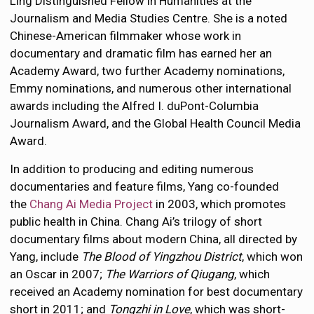
Ling Distinguished Fellow in Humanities at the
Journalism and Media Studies Centre. She is a noted
Chinese-American filmmaker whose work in
documentary and dramatic film has earned her an
Academy Award, two further Academy nominations,
Emmy nominations, and numerous other international
awards including the Alfred I. duPont-Columbia
Journalism Award, and the Global Health Council Media
Award.
In addition to producing and editing numerous
documentaries and feature films, Yang co-founded
the
Chang Ai Media Project
in 2003, which promotes
public health in China. Chang Ai’s trilogy of short
documentary films about modern China, all directed by
Yang, include
The Blood of Yingzhou District
, which won
an Oscar in 2007;
The Warriors of Qiugang
, which
received an Academy nomination for best documentary
short in 2011; and
Tongzhi in Love
, which was short-