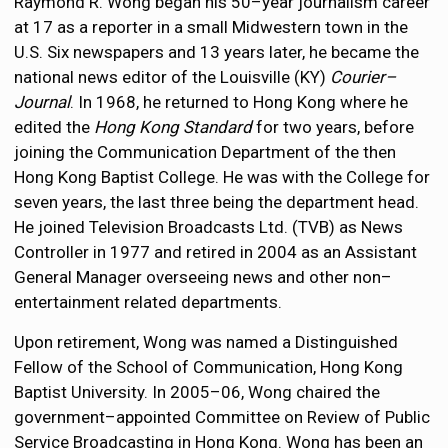
Raymond R. Wong began his 50–year journalism career
at 17 as a reporter in a small Midwestern town in the
U.S. Six newspapers and 13 years later, he became the
national news editor of the Louisville (KY)
Courier–
Journal
. In 1968, he returned to Hong Kong where he
edited the
Hong Kong Standard
for two years, before
joining the Communication Department of the then
Hong Kong Baptist College. He was with the College for
seven years, the last three being the department head.
He joined Television Broadcasts Ltd. (TVB) as News
Controller in 1977 and retired in 2004 as an Assistant
General Manager overseeing news and other non–
entertainment related departments.
Upon retirement, Wong was named a Distinguished
Fellow of the School of Communication, Hong Kong
Baptist University. In 2005–06, Wong chaired the
government–appointed Committee on Review of Public
Service Broadcasting in Hong Kong. Wong has been an