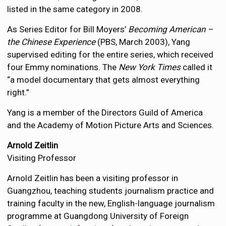
listed in the same category in 2008.
As Series Editor for Bill Moyers’
Becoming American –
the Chinese Experience
(PBS, March 2003), Yang
supervised editing for the entire series, which received
four Emmy nominations. The
New York Times
called it
“a model documentary that gets almost everything
right.”
Yang is a member of the Directors Guild of America
and the Academy of Motion Picture Arts and Sciences.
Arnold Zeitlin
Visiting Professor
Arnold Zeitlin has been a visiting professor in
Guangzhou, teaching students journalism practice and
training faculty in the new, English-language journalism
programme at Guangdong University of Foreign