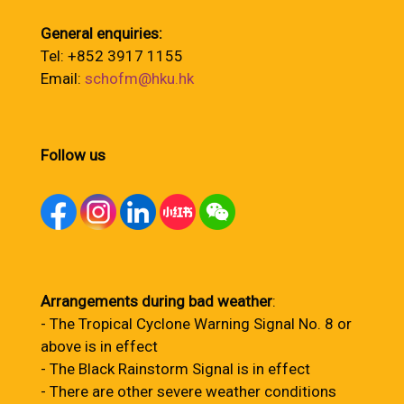
General enquiries:
Tel: +852 3917 1155
Email:
schofm@hku.hk
Follow us
Arrangements during bad weather
:
- The Tropical Cyclone Warning Signal No. 8 or
above is in effect
- The Black Rainstorm Signal is in effect
- There are other severe weather conditions