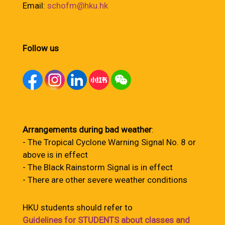
Email:
schofm@hku.hk
Follow us
Arrangements during bad weather
:
- The Tropical Cyclone Warning Signal No. 8 or
above is in effect
- The Black Rainstorm Signal is in effect
- There are other severe weather conditions
HKU students should refer to
Guidelines for STUDENTS about classes and