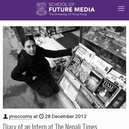
jmsccoms
at
28 December 2012
Diary of an Intern at The Nepali Times