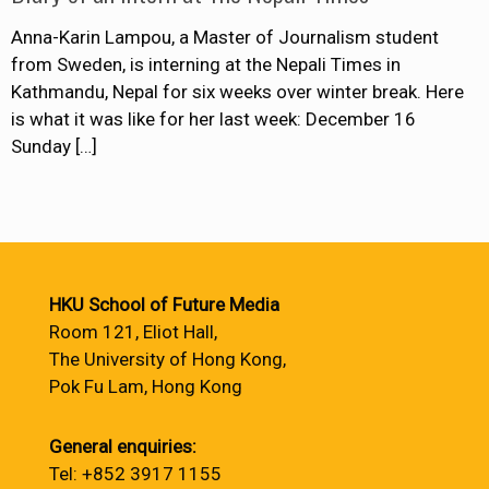
Anna-Karin Lampou, a Master of Journalism student
from Sweden, is interning at the Nepali Times in
Kathmandu, Nepal for six weeks over winter break. Here
is what it was like for her last week: December 16
Sunday
[…]
HKU School of Future Media
Room 121, Eliot Hall,
The University of Hong Kong,
Pok Fu Lam, Hong Kong
General enquiries:
Tel: +852 3917 1155