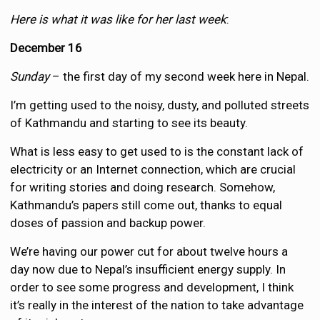
Here is what it was like for her last week
:
December 16
Sunday
– the first day of my second week here in Nepal.
I’m getting used to the noisy, dusty, and polluted streets
of Kathmandu and starting to see its beauty.
What is less easy to get used to is the constant lack of
electricity or an Internet connection, which are crucial
for writing stories and doing research. Somehow,
Kathmandu’s papers still come out, thanks to equal
doses of passion and backup power.
We’re having our power cut for about twelve hours a
day now due to Nepal’s insufficient energy supply. In
order to see some progress and development, I think
it’s really in the interest of the nation to take advantage