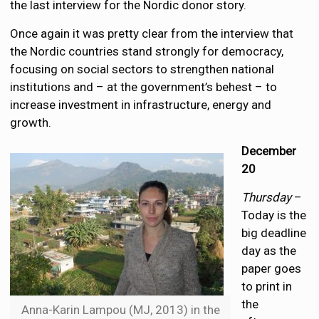
the last interview for the Nordic donor story.
Once again it was pretty clear from the interview that
the Nordic countries stand strongly for democracy,
focusing on social sectors to strengthen national
institutions and – at the government’s behest – to
increase investment in infrastructure, energy and
growth.
December
20
Thursday
–
Today is the
big deadline
day as the
paper goes
to print in
the
Anna-Karin Lampou (MJ, 2013) in the