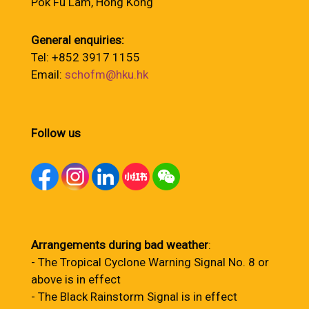
Pok Fu Lam, Hong Kong
General enquiries:
Tel: +852 3917 1155
Email:
schofm@hku.hk
Follow us
Arrangements during bad weather
:
- The Tropical Cyclone Warning Signal No. 8 or
above is in effect
- The Black Rainstorm Signal is in effect