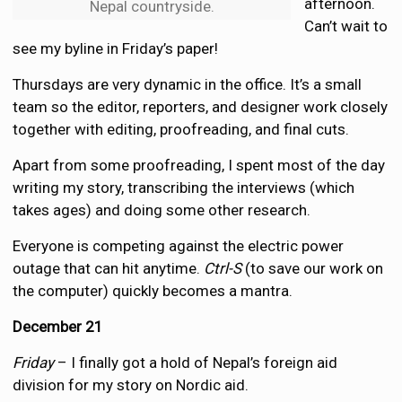
afternoon.
Nepal countryside.
Can’t wait to
see my byline in Friday’s paper!
Thursdays are very dynamic in the office. It’s a small
team so the editor, reporters, and designer work closely
together with editing, proofreading, and final cuts.
Apart from some proofreading, I spent most of the day
writing my story, transcribing the interviews (which
takes ages) and doing some other research.
Everyone is competing against the electric power
outage that can hit anytime.
Ctrl-S
(to save our work on
the computer) quickly becomes a mantra.
December 21
Friday
– I finally got a hold of Nepal’s foreign aid
division for my story on Nordic aid.