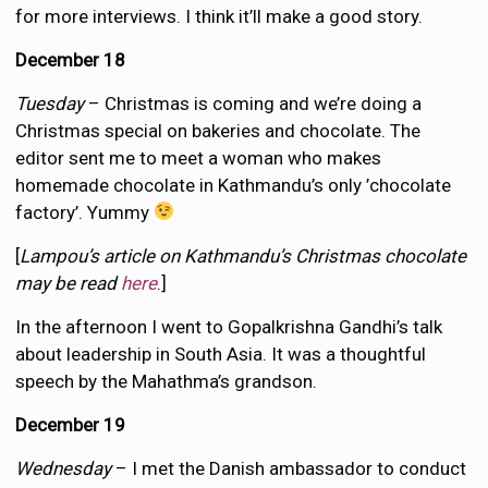
for more interviews. I think it’ll make a good story.
December 18
Tuesday
– Christmas is coming and we’re doing a
Christmas special on bakeries and chocolate. The
editor sent me to meet a woman who makes
homemade chocolate in Kathmandu’s only ’chocolate
factory’. Yummy
[
Lampou’s article on Kathmandu’s Christmas chocolate
may be read
here
.]
In the afternoon I went to Gopalkrishna Gandhi’s talk
about leadership in South Asia. It was a thoughtful
speech by the Mahathma’s grandson.
December 19
Wednesday
– I met the Danish ambassador to conduct