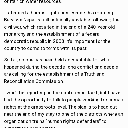
of its rich water resources.
I attended a human rights conference this morning.
Because Nepal is still politically unstable following the
civil war, which resulted in the end of a 240-year old
monarchy and the establishment of a federal
democratic republic in 2008, it’s important for the
country to come to terms with its past.
So far, no one has been held accountable for what
happened during the decade-long conflict and people
are calling for the establishment of a Truth and
Reconciliation Commission.
I won’t be reporting on the conference itself, but I have
had the opportunity to talk to people working for human
rights at the grassroots level. The plan is to head out
near the end of my stay to one of the districts where an
organization trains “human rights defenders” to