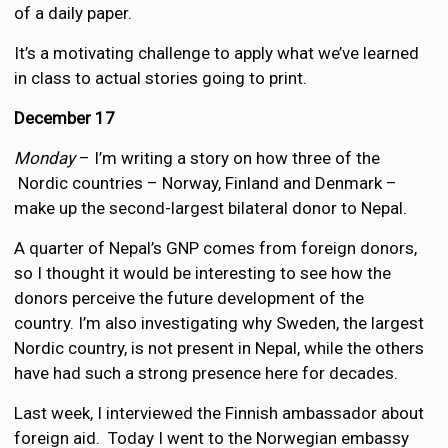
of a daily paper.
It’s a motivating challenge to apply what we’ve learned
in class to actual stories going to print.
December 17
Monday
– I’m writing a story on how three of the
Nordic countries – Norway, Finland and Denmark –
make up the second-largest bilateral donor to Nepal.
A quarter of Nepal’s GNP comes from foreign donors,
so I thought it would be interesting to see how the
donors perceive the future development of the
country. I’m also investigating why Sweden, the largest
Nordic country, is not present in Nepal, while the others
have had such a strong presence here for decades.
Last week, I interviewed the Finnish ambassador about
foreign aid. Today I went to the Norwegian embassy