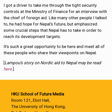
I got a driver to take me through the tight security
controls at the Ministry of Finance for an interview with
the chief of foreign aid. Like many other people I talked
to, he had hope for Nepal’s future, but emphasized
some crucial steps that Nepal has to take in order to
reach its development targets.
It’s such a great opportunity to be here and meet all of
these people who share their viewpoints on Nepal.
[
Lampou’s story on Nordic aid to Nepal may be read
here
.]
HKU School of Future Media
Room 121, Eliot Hall,
The University of Hong Kong,