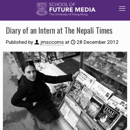
Diary of an Intern at The Nepali Times
Published by
jmsccoms
at
28 December 2012