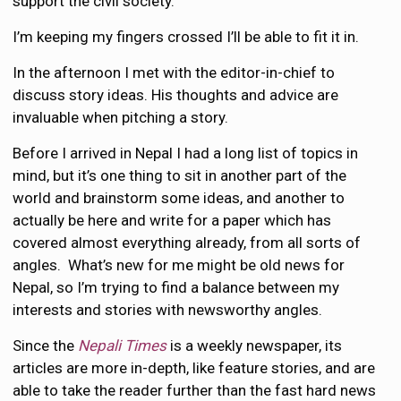
support the civil society.
I’m keeping my fingers crossed I’ll be able to fit it in.
In the afternoon I met with the editor-in-chief to
discuss story ideas. His thoughts and advice are
invaluable when pitching a story.
Before I arrived in Nepal I had a long list of topics in
mind, but it’s one thing to sit in another part of the
world and brainstorm some ideas, and another to
actually be here and write for a paper which has
covered almost everything already, from all sorts of
angles. What’s new for me might be old news for
Nepal, so I’m trying to find a balance between my
interests and stories with newsworthy angles.
Since the
Nepali Times
is a weekly newspaper, its
articles are more in-depth, like feature stories, and are
able to take the reader further than the fast hard news