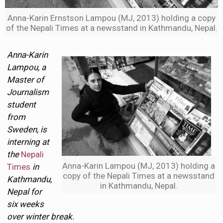
Anna-Karin Ernstson Lampou (MJ, 2013) holding a copy
of the Nepali Times at a newsstand in Kathmandu, Nepal.
Anna-Karin
Lampou, a
Master of
Journalism
student
from
Sweden, is
interning at
the
Nepali
Anna-Karin Lampou (MJ, 2013) holding a
Times
in
copy of the Nepali Times at a newsstand
Kathmandu,
in Kathmandu, Nepal.
Nepal for
six weeks
over winter break.