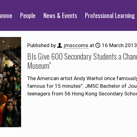
ramme
People
News & Events
Professional Learning
Published by
jmsccoms
at
16 March 2013
BJs Give 600 Secondary Students a Chanc
Museum”
The American artist Andy Warhol once famously s
famous for 15 minutes”. JMSC Bachelor of Jour
teenagers from 56 Hong Kong Secondary Scho