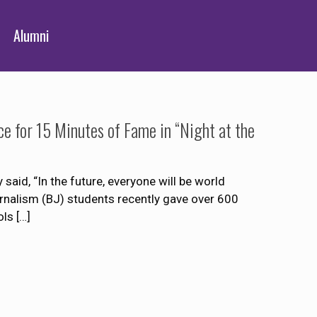
Alumni
e for 15 Minutes of Fame in “Night at the
aid, “In the future, everyone will be world
nalism (BJ) students recently gave over 600
ols
[…]