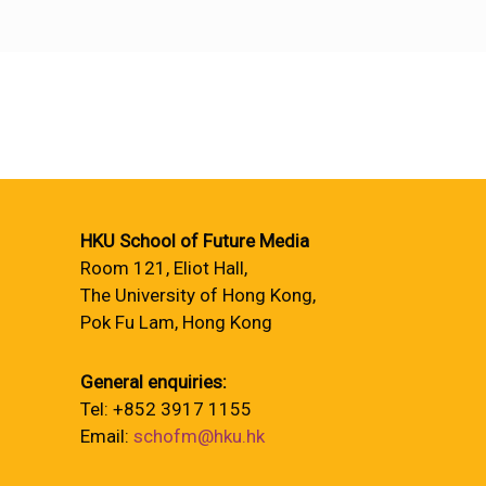
HKU School of Future Media
Room 121, Eliot Hall,
The University of Hong Kong,
Pok Fu Lam, Hong Kong
General enquiries:
Tel: +852 3917 1155
Email:
schofm@hku.hk