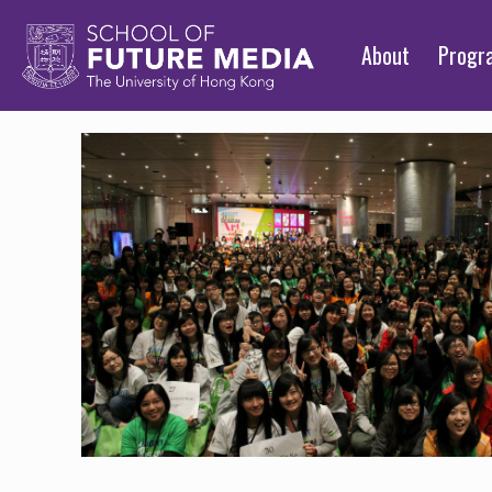
About
Prog