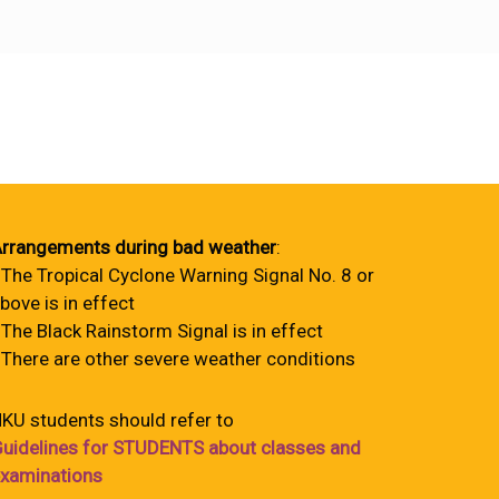
rrangements during bad weather
:
 The Tropical Cyclone Warning Signal No. 8 or
bove is in effect
 The Black Rainstorm Signal is in effect
 There are other severe weather conditions
KU students should refer to
uidelines for STUDENTS about classes and
xaminations