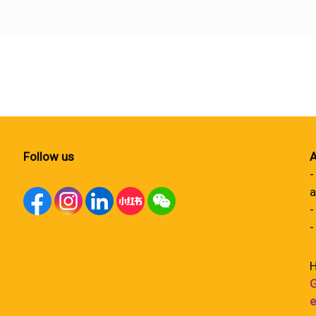
Follow us
A
-
a
-
-
H
G
e