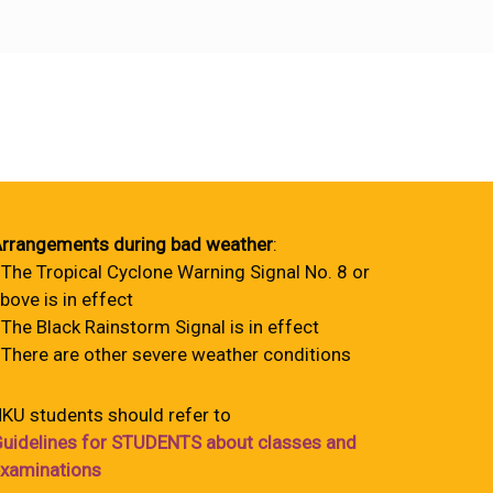
rrangements during bad weather
:
 The Tropical Cyclone Warning Signal No. 8 or
bove is in effect
 The Black Rainstorm Signal is in effect
 There are other severe weather conditions
KU students should refer to
uidelines for STUDENTS about classes and
xaminations