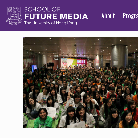
About
Prog