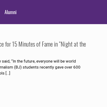
Alumni
e for 15 Minutes of Fame in “Night at the
aid, “In the future, everyone will be world
nalism (BJ) students recently gave over 600
ols
[…]