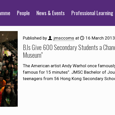
ramme
People
News & Events
Professional Learning
Published by
jmsccoms
at
16 March 2013
BJs Give 600 Secondary Students a Chanc
Museum”
The American artist Andy Warhol once famously s
famous for 15 minutes”. JMSC Bachelor of Jour
teenagers from 56 Hong Kong Secondary Scho