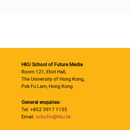
HKU School of Future Media
Room 121, Eliot Hall,
The University of Hong Kong,
Pok Fu Lam, Hong Kong
General enquiries:
Tel: +852 3917 1155
Email:
schofm@hku.hk