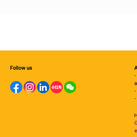
Follow us
A
-
a
-
-
H
G
e