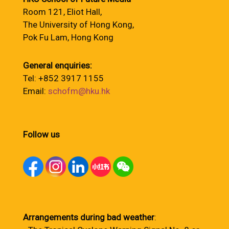
Room 121, Eliot Hall,
The University of Hong Kong,
Pok Fu Lam, Hong Kong
General enquiries:
Tel: +852 3917 1155
Email:
schofm@hku.hk
Follow us
Arrangements during bad weather
: