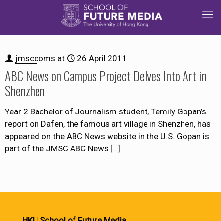
jmsccoms
at
26 April 2011
ABC News on Campus Project Delves Into Art in
Shenzhen
Year 2 Bachelor of Journalism student, Temily Gopan’s
report on Dafen, the famous art village in Shenzhen, has
appeared on the ABC News website in the U.S. Gopan is
part of the JMSC ABC News
[…]
HKU School of Future Media