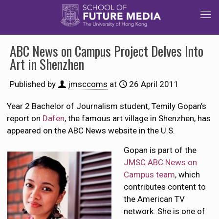
ABC News on Campus Project Delves Into
Art in Shenzhen
Published by
jmsccoms
at
26 April 2011
Year 2 Bachelor of Journalism student, Temily Gopan’s
report on
Dafen
, the famous art village in Shenzhen, has
appeared on the ABC News website in the U.S.
Gopan is part of the
JMSC ABC News on
Campus team
, which
contributes content to
the American TV
network. She is one of