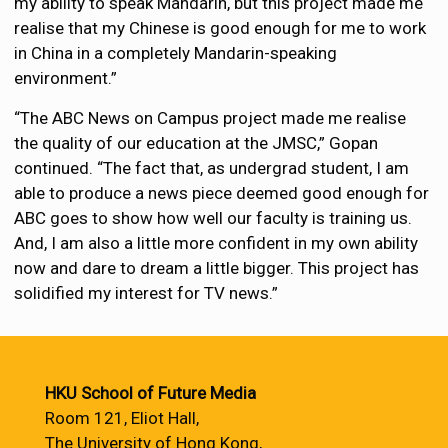
my ability to speak Mandarin, but this project made me
realise that my Chinese is good enough for me to work
in China in a completely Mandarin-speaking
environment.”
“The ABC News on Campus project made me realise
the quality of our education at the JMSC,” Gopan
continued. “The fact that, as undergrad student, I am
able to produce a news piece deemed good enough for
ABC goes to show how well our faculty is training us.
And, I am also a little more confident in my own ability
now and dare to dream a little bigger. This project has
solidified my interest for TV news.”
HKU School of Future Media
Room 121, Eliot Hall,
The University of Hong Kong,