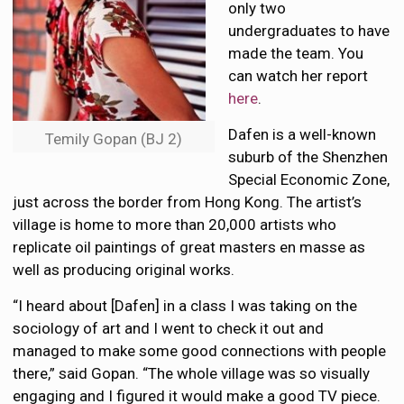
only two
undergraduates to have
made the team. You
can watch her report
here
.
Dafen is a well-known
Temily Gopan (BJ 2)
suburb of the Shenzhen
Special Economic Zone,
just across the border from Hong Kong. The artist’s
village is home to more than 20,000 artists who
replicate oil paintings of great masters en masse as
well as producing original works.
“I heard about [Dafen] in a class I was taking on the
sociology of art and I went to check it out and
managed to make some good connections with people
there,” said Gopan. “The whole village was so visually
engaging and I figured it would make a good TV piece.