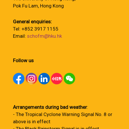
Pok Fu Lam, Hong Kong
General enquiries:
Tel: +852 3917 1155
Email:
schofm@hku.hk
Follow us
Arrangements during bad weather
:
- The Tropical Cyclone Warning Signal No. 8 or
above is in effect
- The Black Rainstorm Signal is in effect