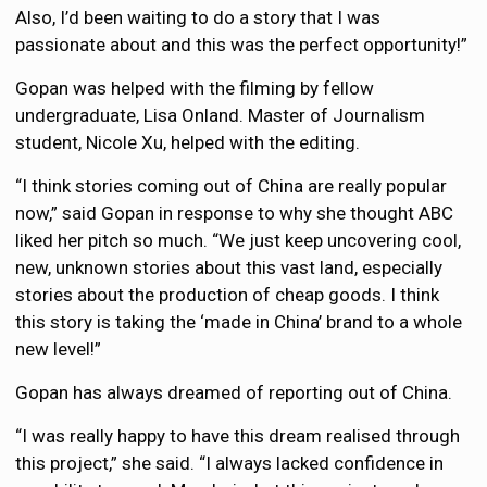
Also, I’d been waiting to do a story that I was
passionate about and this was the perfect opportunity!”
Gopan was helped with the filming by fellow
undergraduate, Lisa Onland. Master of Journalism
student, Nicole Xu, helped with the editing.
“I think stories coming out of China are really popular
now,” said Gopan in response to why she thought ABC
liked her pitch so much. “We just keep uncovering cool,
new, unknown stories about this vast land, especially
stories about the production of cheap goods. I think
this story is taking the ‘made in China’ brand to a whole
new level!”
Gopan has always dreamed of reporting out of China.
“I was really happy to have this dream realised through
this project,” she said. “I always lacked confidence in