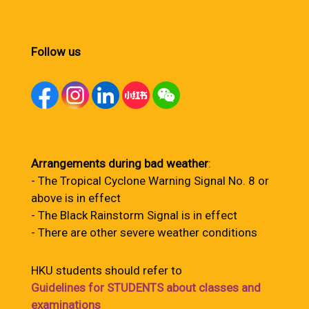
Follow us
Arrangements during bad weather
:
- The Tropical Cyclone Warning Signal No. 8 or
above is in effect
- The Black Rainstorm Signal is in effect
- There are other severe weather conditions
HKU students should refer to
Guidelines for STUDENTS about classes and
examinations