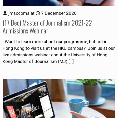
jmsccoms
at
7 December 2020
(17 Dec) Master of Journalism 2021-22
Admissions Webinar
Want to learn more about our programme, but not in
Hong Kong to visit us at the HKU campus? Join us at our
live admissions webinar about the University of Hong
Kong Master of Journalism (MJ)
[…]