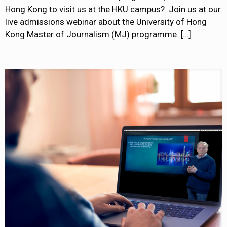
Hong Kong to visit us at the HKU campus? Join us at our
live admissions webinar about the University of Hong
Kong Master of Journalism (MJ) programme.
[…]