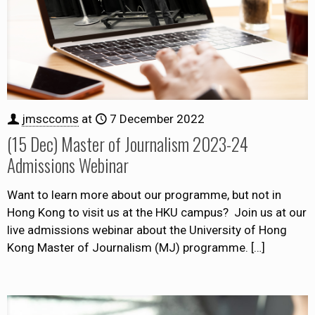
jmsccoms
at
7 December 2022
(15 Dec) Master of Journalism 2023-24
Admissions Webinar
Want to learn more about our programme, but not in
Hong Kong to visit us at the HKU campus? Join us at our
live admissions webinar about the University of Hong
Kong Master of Journalism (MJ) programme.
[…]