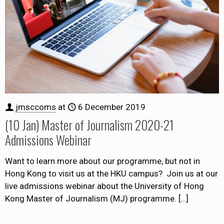
jmsccoms
at
6 December 2019
(10 Jan) Master of Journalism 2020-21
Admissions Webinar
Want to learn more about our programme, but not in
Hong Kong to visit us at the HKU campus? Join us at our
live admissions webinar about the University of Hong
Kong Master of Journalism (MJ) programme.
[…]