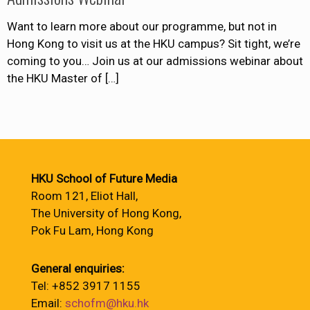
Want to learn more about our programme, but not in
Hong Kong to visit us at the HKU campus? Sit tight, we’re
coming to you… Join us at our admissions webinar about
the HKU Master of
[…]
HKU School of Future Media
Room 121, Eliot Hall,
The University of Hong Kong,
Pok Fu Lam, Hong Kong
General enquiries:
Tel: +852 3917 1155
Email:
schofm@hku.hk