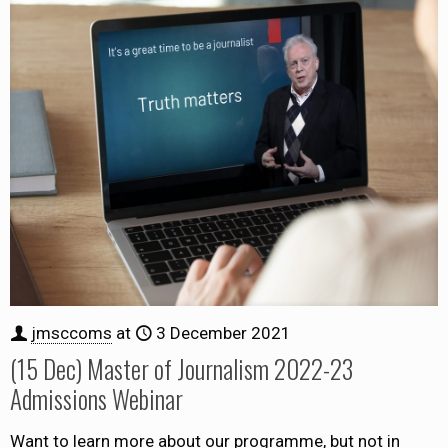
jmsccoms
at
3 December 2021
(15 Dec) Master of Journalism 2022-23
Admissions Webinar
Want to learn more about our programme, but not in