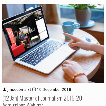
jmsccoms
at
10 December 2018
(12 Jan) Master of Journalism 2019-20
Admissions Webinar