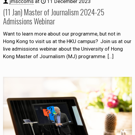
jmsccoms
at
11 December 2023
(11 Jan) Master of Journalism 2024-25
Admissions Webinar
Want to learn more about our programme, but not in
Hong Kong to visit us at the HKU campus? Join us at our
live admissions webinar about the University of Hong
Kong Master of Journalism (MJ) programme.
[…]