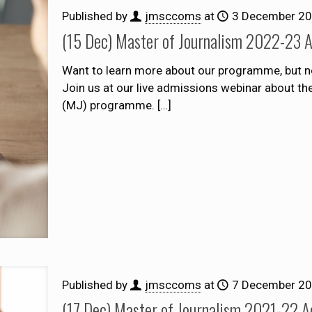
Published by
jmsccoms
at
3 December 2
(15 Dec) Master of Journalism 2022-23 
Want to learn more about our programme, but n
Join us at our live admissions webinar about t
(MJ) programme.
[…]
Published by
jmsccoms
at
7 December 2
(17 Dec) Master of Journalism 2021-22 