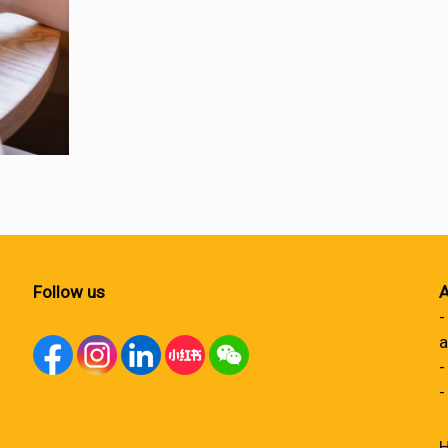
Follow us
A
-
a
-
-
H