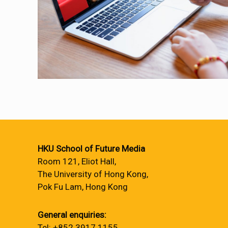
HKU School of Future Media
Room 121, Eliot Hall,
The University of Hong Kong,
Pok Fu Lam, Hong Kong
General enquiries:
Tel: +852 3917 1155