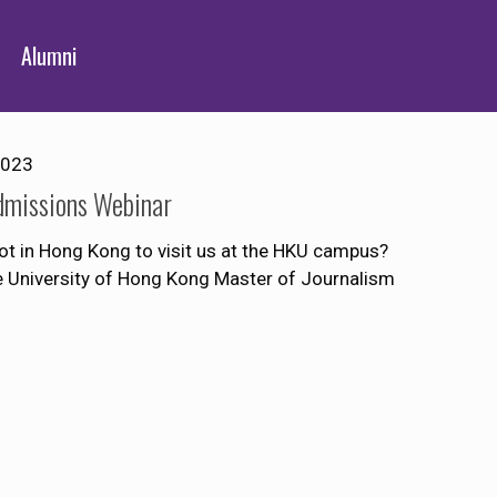
Alumni
2023
dmissions Webinar
ot in Hong Kong to visit us at the HKU campus?
he University of Hong Kong Master of Journalism