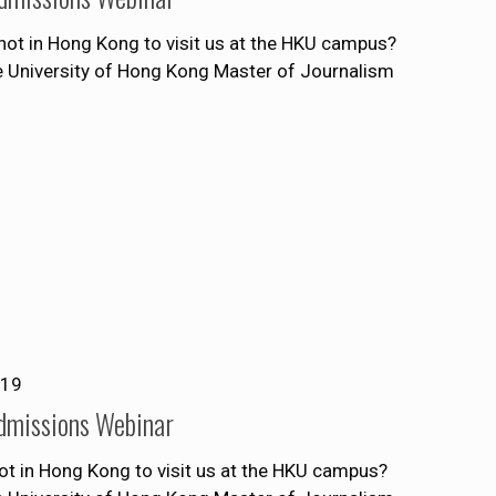
ot in Hong Kong to visit us at the HKU campus?
he University of Hong Kong Master of Journalism
019
dmissions Webinar
ot in Hong Kong to visit us at the HKU campus?