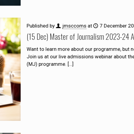
Published by
jmsccoms
at
7 December 2
(15 Dec) Master of Journalism 2023-24 
Want to learn more about our programme, but n
Join us at our live admissions webinar about t
(MJ) programme.
[…]