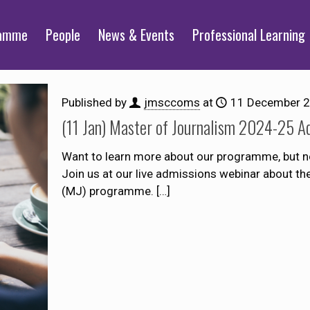
ramme
People
News & Events
Professional Learning
Published by
jmsccoms
at
11 December 
(11 Jan) Master of Journalism 2024-25 A
Want to learn more about our programme, but n
Join us at our live admissions webinar about t
(MJ) programme.
[…]