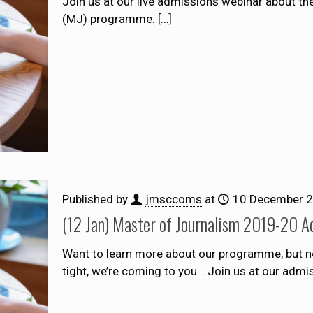
Join us at our live admissions webinar about t
(MJ) programme.
[…]
Published by
jmsccoms
at
10 December 
(12 Jan) Master of Journalism 2019-20 A
Want to learn more about our programme, but no
tight, we’re coming to you… Join us at our adm