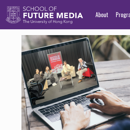
About
Prog