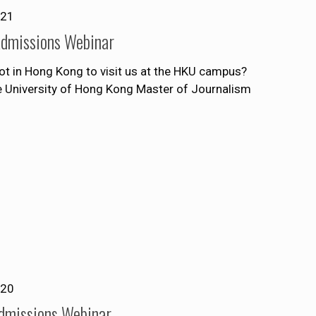
021
Admissions Webinar
ot in Hong Kong to visit us at the HKU campus?
he University of Hong Kong Master of Journalism
020
Admissions Webinar