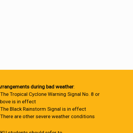
rrangements during bad weather
:
 The Tropical Cyclone Warning Signal No. 8 or
bove is in effect
 The Black Rainstorm Signal is in effect
 There are other severe weather conditions
KU students should refer to