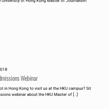
he University of Hong Kong Master of Journalism
2018
dmissions Webinar
t in Hong Kong to visit us at the HKU campus? Sit
issions webinar about the HKU Master of
[…]