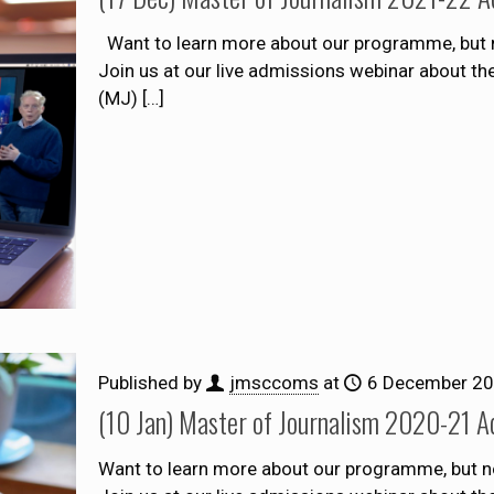
Want to learn more about our programme, but n
Join us at our live admissions webinar about t
(MJ)
[…]
Published by
jmsccoms
at
6 December 2
(10 Jan) Master of Journalism 2020-21 A
Want to learn more about our programme, but n