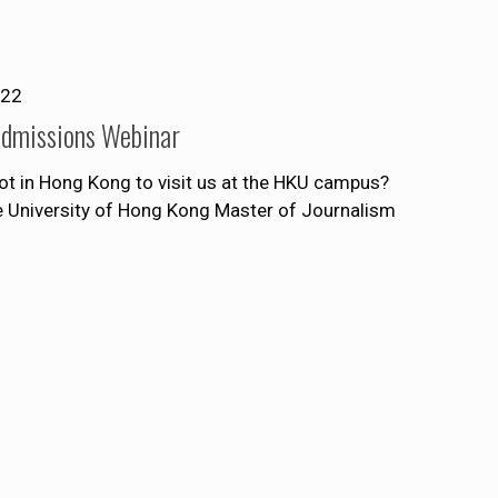
022
Admissions Webinar
ot in Hong Kong to visit us at the HKU campus?
he University of Hong Kong Master of Journalism