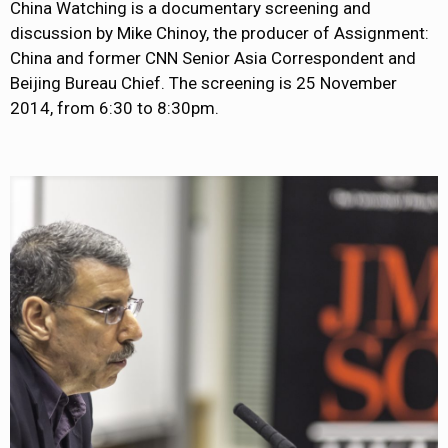
China Watching is a documentary screening and
discussion by Mike Chinoy, the producer of Assignment:
China and former CNN Senior Asia Correspondent and
Beijing Bureau Chief. The screening is 25 November
2014, from 6:30 to 8:30pm.