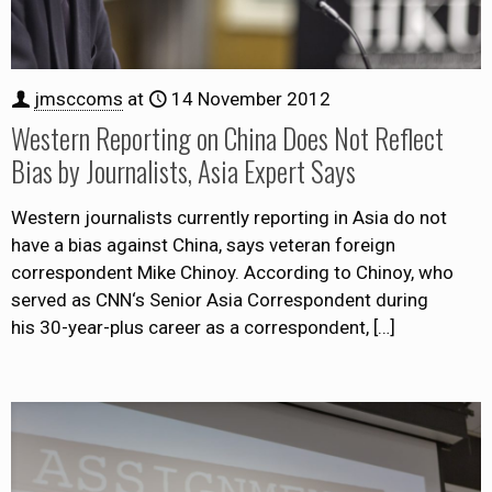
jmsccoms
at
14 November 2012
Western Reporting on China Does Not Reflect
Bias by Journalists, Asia Expert Says
Western journalists currently reporting in Asia do not
have a bias against China, says veteran foreign
correspondent Mike Chinoy. According to Chinoy, who
served as CNN‘s Senior Asia Correspondent during
his 30-year-plus career as a correspondent,
[…]