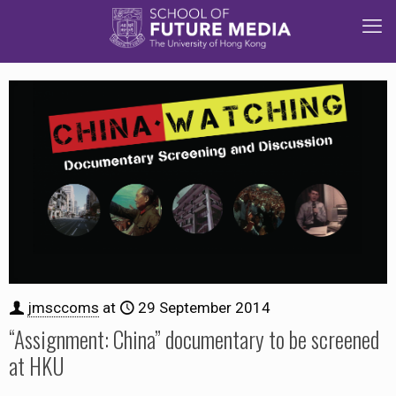
jmsccoms
at
29 September 2014
“Assignment: China” documentary to be screened
at HKU