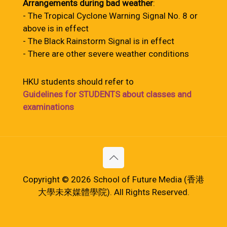
Arrangements during bad weather
:
- The Tropical Cyclone Warning Signal No. 8 or
above is in effect
- The Black Rainstorm Signal is in effect
- There are other severe weather conditions
HKU students should refer to
Guidelines for STUDENTS about classes and
examinations
Copyright © 2026 School of Future Media (香港
大學未來媒體學院). All Rights Reserved.