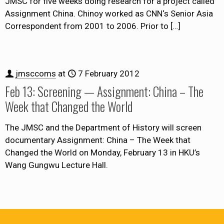
JMSC for five weeks doing research for a project called
Assignment China. Chinoy worked as CNN‘s Senior Asia
Correspondent from 2001 to 2006. Prior to
[…]
jmsccoms
at
7 February 2012
Feb 13: Screening — Assignment: China – The
Week that Changed the World
The JMSC and the Department of History will screen
documentary Assignment: China – The Week that
Changed the World on Monday, February 13 in HKU’s
Wang Gungwu Lecture Hall.