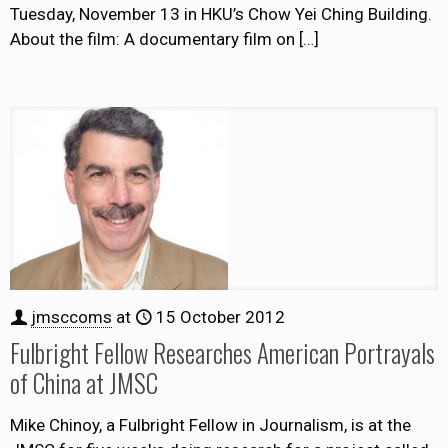
Tuesday, November 13 in HKU’s Chow Yei Ching Building.
About the film: A documentary film on
[…]
jmsccoms
at
15 October 2012
Fulbright Fellow Researches American Portrayals
of China at JMSC
Mike Chinoy, a Fulbright Fellow in Journalism, is at the