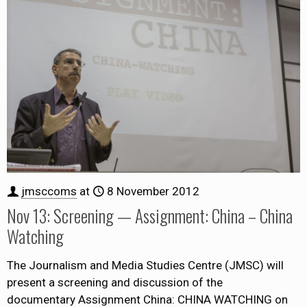
jmsccoms
at
8 November 2012
Nov 13: Screening — Assignment: China – China
Watching
The Journalism and Media Studies Centre (JMSC) will
present a screening and discussion of the
documentary Assignment China: CHINA WATCHING on