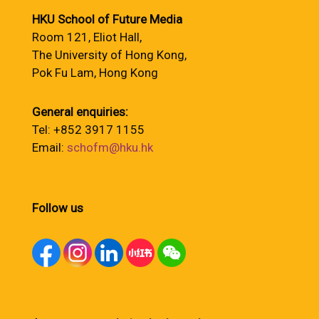
HKU School of Future Media
Room 121, Eliot Hall,
The University of Hong Kong,
Pok Fu Lam, Hong Kong
General enquiries:
Tel: +852 3917 1155
Email:
schofm@hku.hk
Follow us