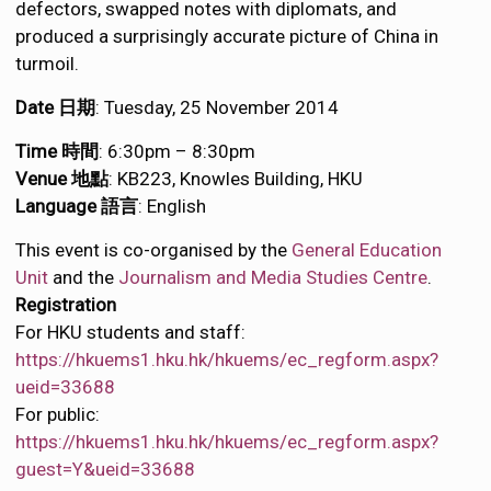
defectors, swapped notes with diplomats, and
produced a surprisingly accurate picture of China in
turmoil.
Date 日期
: Tuesday, 25 November 2014
Time 時間
: 6:30pm – 8:30pm
Venue 地點
: KB223, Knowles Building, HKU
Language 語言
: English
This event is co-organised by the
General Education
Unit
and the
Journalism and Media Studies Centre
.
Registration
For HKU students and staff:
https://hkuems1.hku.hk/hkuems/ec_regform.aspx?
ueid=33688
For public:
https://hkuems1.hku.hk/hkuems/ec_regform.aspx?
guest=Y&ueid=33688