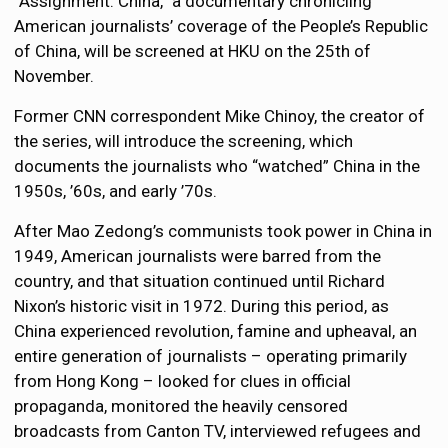
“Assignment: China,” a documentary chronicling
American journalists’ coverage of the People’s Republic
of China, will be screened at HKU on the 25th of
November.
Former CNN correspondent Mike Chinoy, the creator of
the series, will introduce the screening, which
documents the journalists who “watched” China in the
1950s, ’60s, and early ’70s.
After Mao Zedong’s communists took power in China in
1949, American journalists were barred from the
country, and that situation continued until Richard
Nixon’s historic visit in 1972. During this period, as
China experienced revolution, famine and upheaval, an
entire generation of journalists – operating primarily
from Hong Kong – looked for clues in official
propaganda, monitored the heavily censored
broadcasts from Canton TV, interviewed refugees and