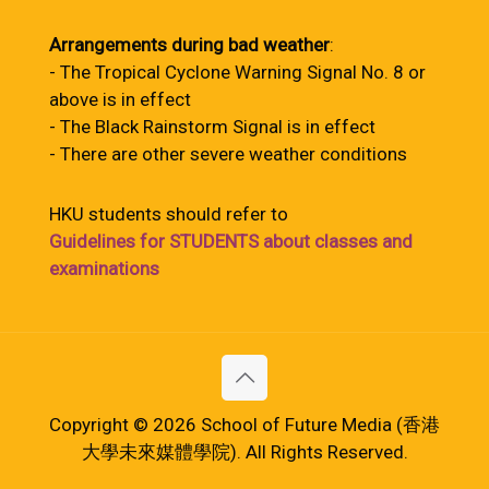
Arrangements during bad weather
:
- The Tropical Cyclone Warning Signal No. 8 or
above is in effect
- The Black Rainstorm Signal is in effect
- There are other severe weather conditions
HKU students should refer to
Guidelines for STUDENTS about classes and
examinations
Copyright © 2026 School of Future Media (香港
大學未來媒體學院). All Rights Reserved.