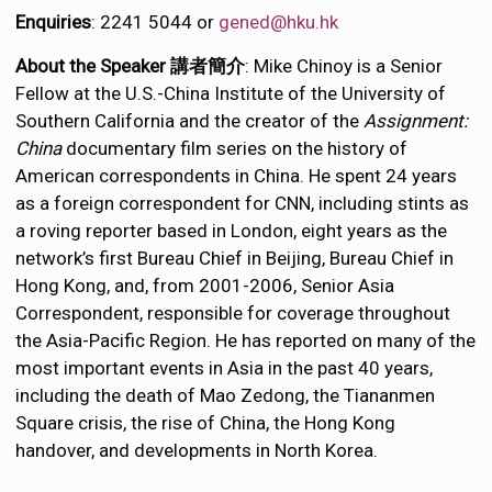
Enquiries
: 2241 5044 or
gened@hku.hk
About the Speaker 講者簡介
: Mike Chinoy is a Senior
Fellow at the U.S.-China Institute of the University of
Southern California and the creator of the
Assignment:
China
documentary film series on the history of
American correspondents in China. He spent 24 years
as a foreign correspondent for CNN, including stints as
a roving reporter based in London, eight years as the
network’s first Bureau Chief in Beijing, Bureau Chief in
Hong Kong, and, from 2001-2006, Senior Asia
Correspondent, responsible for coverage throughout
the Asia-Pacific Region. He has reported on many of the
most important events in Asia in the past 40 years,
including the death of Mao Zedong, the Tiananmen
Square crisis, the rise of China, the Hong Kong
handover, and developments in North Korea.