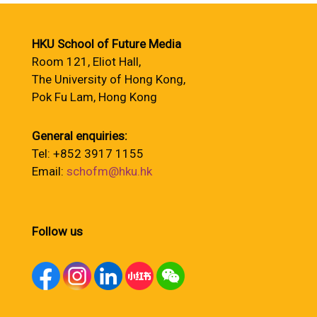
HKU School of Future Media
Room 121, Eliot Hall,
The University of Hong Kong,
Pok Fu Lam, Hong Kong
General enquiries:
Tel: +852 3917 1155
Email:
schofm@hku.hk
Follow us