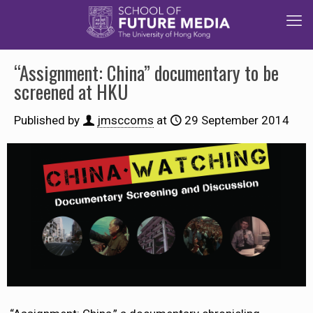
“Assignment: China” documentary to be
screened at HKU
Published by
jmsccoms
at
29 September 2014