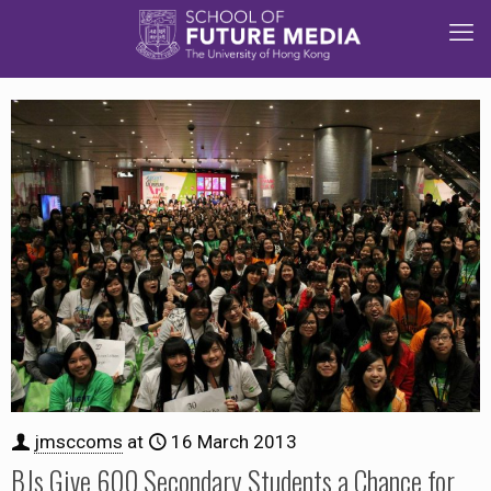
jmsccoms
at
16 March 2013
BJs Give 600 Secondary Students a Chance for