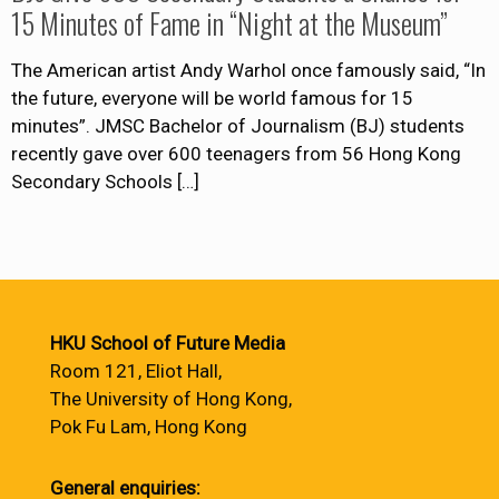
15 Minutes of Fame in “Night at the Museum”
The American artist Andy Warhol once famously said, “In
the future, everyone will be world famous for 15
minutes”. JMSC Bachelor of Journalism (BJ) students
recently gave over 600 teenagers from 56 Hong Kong
Secondary Schools
[…]
HKU School of Future Media
Room 121, Eliot Hall,
The University of Hong Kong,
Pok Fu Lam, Hong Kong
General enquiries: