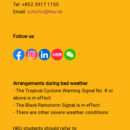
Tel: +852 3917 1155
Email:
schofm@hku.hk
Follow us
Arrangements during bad weather
:
- The Tropical Cyclone Warning Signal No. 8 or
above is in effect
- The Black Rainstorm Signal is in effect
- There are other severe weather conditions
HKU students should refer to