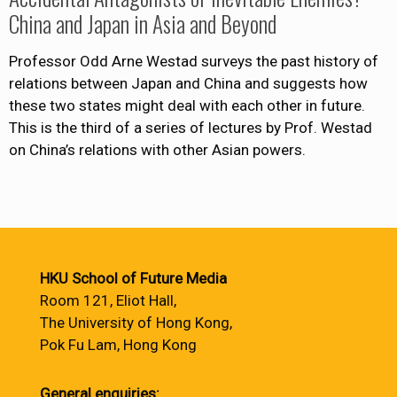
China and Japan in Asia and Beyond
Professor Odd Arne Westad surveys the past history of
relations between Japan and China and suggests how
these two states might deal with each other in future.
This is the third of a series of lectures by Prof. Westad
on China’s relations with other Asian powers.
HKU School of Future Media
Room 121, Eliot Hall,
The University of Hong Kong,
Pok Fu Lam, Hong Kong
General enquiries: