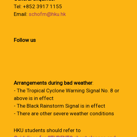
Tel: +852 3917 1155
Email:
schofm@hku.hk
Follow us
Arrangements during bad weather
:
- The Tropical Cyclone Warning Signal No. 8 or
above is in effect
- The Black Rainstorm Signal is in effect
- There are other severe weather conditions
HKU students should refer to