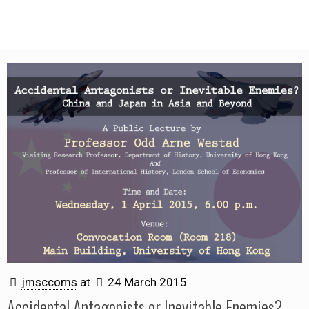
jmsccoms
at
24 March 2015
Accidental Antagonists or Inevitable Enemies?