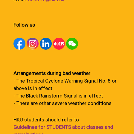
Follow us
Arrangements during bad weather
:
- The Tropical Cyclone Warning Signal No. 8 or
above is in effect
- The Black Rainstorm Signal is in effect
- There are other severe weather conditions
HKU students should refer to
Guidelines for STUDENTS about classes and