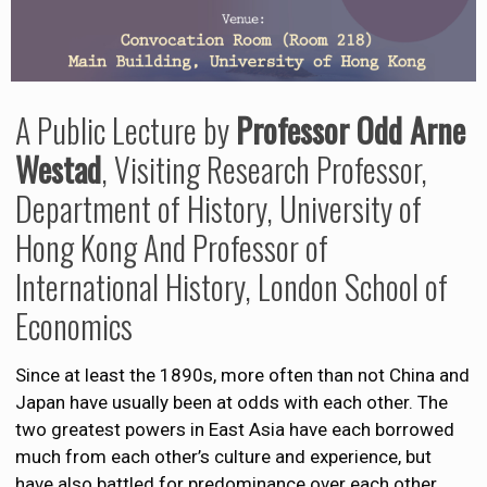
A Public Lecture by
Professor Odd Arne
Westad
, Visiting Research Professor,
Department of History, University of
Hong Kong And Professor of
International History, London School of
Economics
Since at least the 1890s, more often than not China and
Japan have usually been at odds with each other. The
two greatest powers in East Asia have each borrowed
much from each other’s culture and experience, but
have also battled for predominance over each other