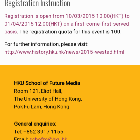
Registration Instruction
Registration is open from 10/03/2015 10:00(HKT) to
01/04/2015 12:00(HKT) on a first-come-first-served
basis
. The registration quota for this event is 100.
For further information, please visit:
http://www.history.hku.hk/news/2015-westad.html
HKU School of Future Media
Room 121, Eliot Hall,
The University of Hong Kong,
Pok Fu Lam, Hong Kong
General enquiries:
Tel: +852 3917 1155
Email:
schofm@hku.hk