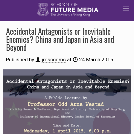
Accidental Antagonists or Inevitable
Enemies? China and Japan in Asia and
Beyond
Published by
jmsccoms
at
24 March 2015