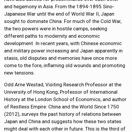
and hegemony in Asia. From the 1894-1895 Sino-
Japanese War until the end of World War II, Japan
sought to dominate China. For much of the Cold War,
the two powers were in hostile camps, seeking
different paths to modernity and economic
development. In recent years, with Chinese economic
and military power increasing and Japan apparently in
stasis, old disputes and memories have once more
come to the fore, inflaming old wounds and promoting
new tensions.
Odd Arne Westad, Visiting Research Professor at the
University of Hong Kong, Professor of International
History at the London School of Economics, and author
of Restless Empire: China and the World Since 1750
(2012), surveys the past history of relations between
Japan and China and suggests how these two states
might deal with each other in future. This is the third of