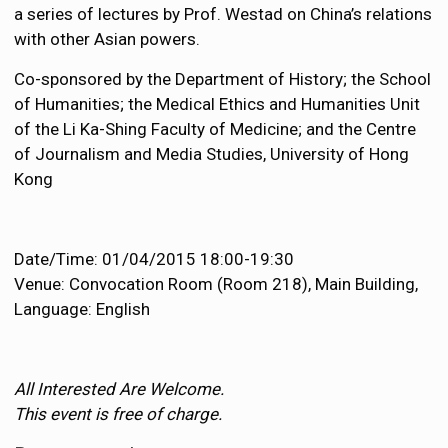
a series of lectures by Prof. Westad on China’s relations
with other Asian powers.
Co-sponsored by the Department of History; the School
of Humanities; the Medical Ethics and Humanities Unit
of the Li Ka-Shing Faculty of Medicine; and the Centre
of Journalism and Media Studies, University of Hong
Kong
Date/Time: 01/04/2015 18:00-19:30
Venue: Convocation Room (Room 218), Main Building,
Language: English
All Interested Are Welcome.
This event is free of charge.