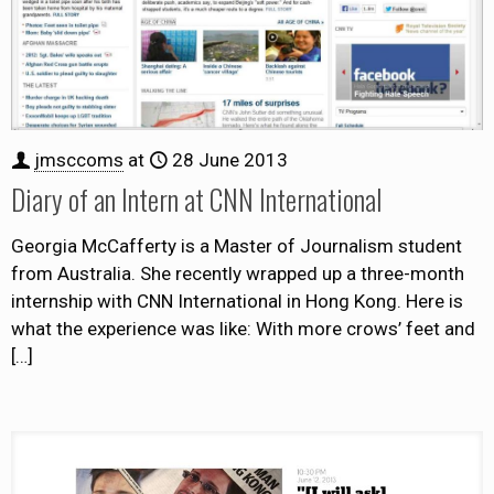
jmsccoms
at
28 June 2013
Diary of an Intern at CNN International
Georgia McCafferty is a Master of Journalism student
from Australia. She recently wrapped up a three-month
internship with CNN International in Hong Kong. Here is
what the experience was like: With more crows’ feet and
[…]