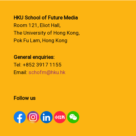
HKU School of Future Media
Room 121, Eliot Hall,
The University of Hong Kong,
Pok Fu Lam, Hong Kong
General enquiries:
Tel: +852 3917 1155
Email:
schofm@hku.hk
Follow us