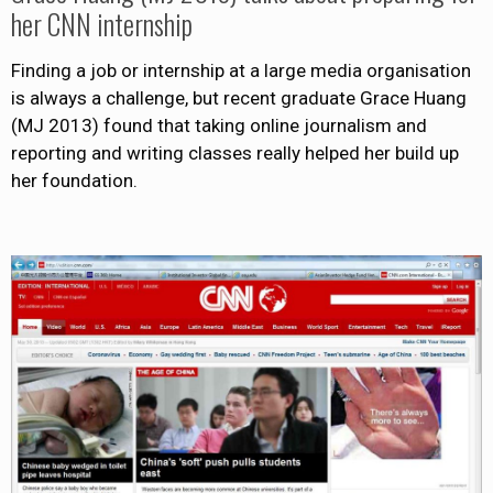
her CNN internship
Finding a job or internship at a large media organisation
is always a challenge, but recent graduate Grace Huang
(MJ 2013) found that taking online journalism and
reporting and writing classes really helped her build up
her foundation.