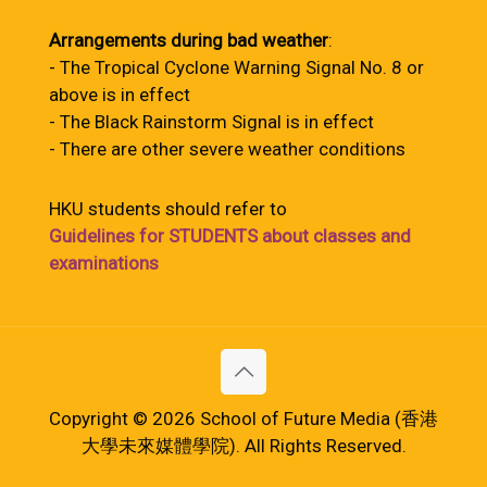
Arrangements during bad weather
:
- The Tropical Cyclone Warning Signal No. 8 or
above is in effect
- The Black Rainstorm Signal is in effect
- There are other severe weather conditions
HKU students should refer to
Guidelines for STUDENTS about classes and
examinations
Copyright © 2026 School of Future Media (香港
大學未來媒體學院). All Rights Reserved.