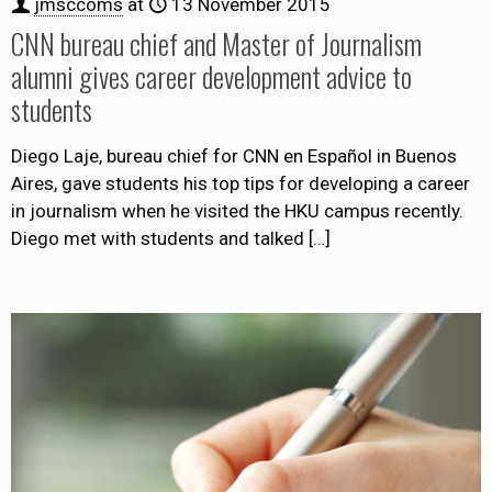
jmsccoms
at
13 November 2015
CNN bureau chief and Master of Journalism
alumni gives career development advice to
students
Diego Laje, bureau chief for CNN en Español in Buenos
Aires, gave students his top tips for developing a career
in journalism when he visited the HKU campus recently.
Diego met with students and talked
[…]