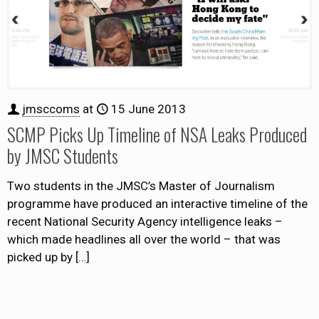
jmsccoms
at
15 June 2013
SCMP Picks Up Timeline of NSA Leaks Produced
by JMSC Students
Two students in the JMSC’s Master of Journalism
programme have produced an interactive timeline of the
recent National Security Agency intelligence leaks –
which made headlines all over the world – that was
picked up by
[…]