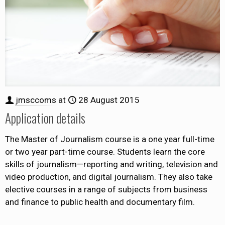
jmsccoms
at
28 August 2015
Application details
The Master of Journalism course is a one year full-time
or two year part-time course. Students learn the core
skills of journalism—reporting and writing, television and
video production, and digital journalism. They also take
elective courses in a range of subjects from business
and finance to public health and documentary film.