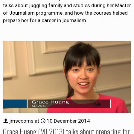
talks about juggling family and studies during her Master
of Journalism programme, and how the courses helped
prepare her for a career in journalism.
jmsccoms
at
10 December 2014
Grace Huang (MJ 2013) talks about preparing for