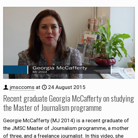
jmsccoms
at
24 August 2015
Recent graduate Georgia McCafferty on studying
the Master of Journalism programme
Georgie McCafferty (MJ 2014) is a recent graduate of
the JMSC Master of Journalism programme, a mother
of three, and a freelance journalist. In this video, she